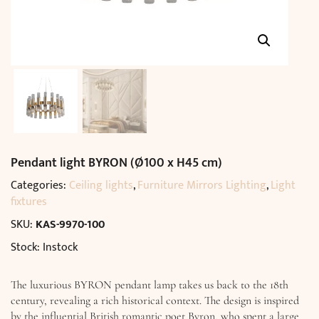
Pendant light BYRON (Ø100 x H45 cm)
Categories:
Ceiling lights
,
Furniture Mirrors Lighting
,
Light
fixtures
SKU:
KAS-9970-100
Stock: Instock
The luxurious BYRON pendant lamp takes us back to the 18th
century, revealing a rich historical context. The design is inspired
by the influential British romantic poet Byron, who spent a large