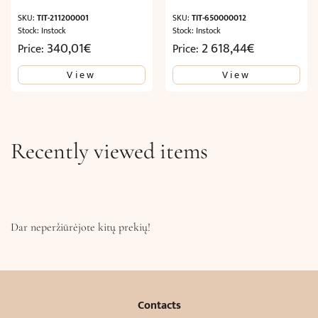
SKU:
TIT-211200001
SKU:
TIT-650000012
Stock: Instock
Stock: Instock
340,01
€
2 618,44
€
Price:
Price:
View
View
Recently viewed items
Dar neperžiūrėjote kitų prekių!
Contacts