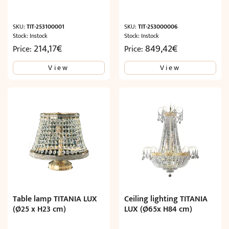
SKU:
TIT-253100001
SKU:
TIT-253000006
Stock: Instock
Stock: Instock
214,17
€
849,42
€
Price:
Price:
View
View
Table lamp TITANIA LUX
Ceiling lighting TITANIA
(Ø25 x H23 cm)
LUX (Ø65x H84 cm)