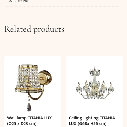
80 × 70 cm
Related products
Wall lamp TITANIA LUX
Ceiling lighting TITANIA
(O25 x D23 cm)
LUX (Ø68x H56 cm)