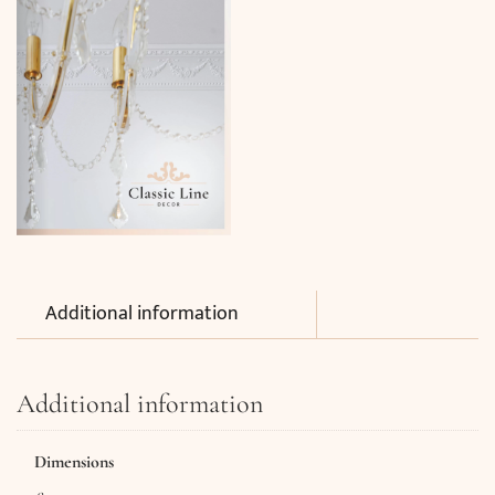
Additional information
Additional information
Dimensions