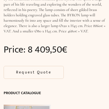
part of his life traveling and exploring the wonders of the world,
reflected in his poetry. The lamp consists of short gilded brass
holders holding engraved glass tubes. The BYRON lamp will
harmoniously fit into any space and fill the interior with a sense of
elegance. There is also a larger lamp Ø120 x H45 cm. Price 8860€ +
VAT. And a smaller Ø80 x H45 cm. Price 4680€ + VAT.
Price:
8 409,50
€
Request Quote
PRODUCT CATALOGUE