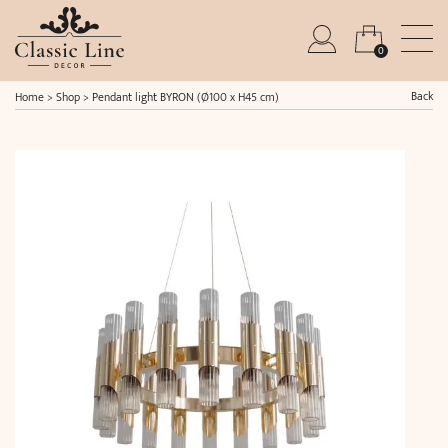
0
Back
Home
>
Shop
>
Pendant light BYRON (Ø100 x H45 cm)