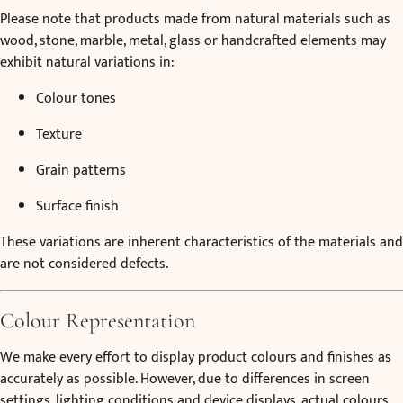
Please note that products made from natural materials such as
wood, stone, marble, metal, glass or handcrafted elements may
exhibit natural variations in:
Colour tones
Texture
Grain patterns
Surface finish
These variations are inherent characteristics of the materials and
are not considered defects.
Colour Representation
We make every effort to display product colours and finishes as
accurately as possible. However, due to differences in screen
settings, lighting conditions and device displays, actual colours