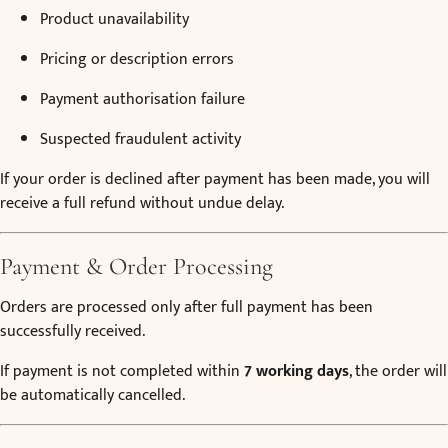
Product unavailability
Pricing or description errors
Payment authorisation failure
Suspected fraudulent activity
If your order is declined after payment has been made, you will
receive a full refund without undue delay.
Payment & Order Processing
Orders are processed only after full payment has been
successfully received.
If payment is not completed within
7 working days
, the order will
be automatically cancelled.