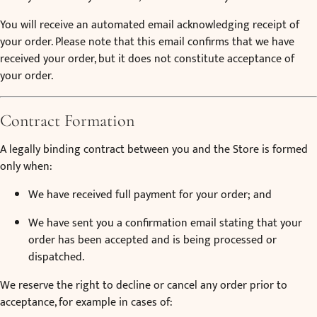
You will receive an automated email acknowledging receipt of
your order. Please note that this email confirms that we have
received your order, but it does not constitute acceptance of
your order.
Contract Formation
A legally binding contract between you and the Store is formed
only when:
We have received full payment for your order; and
We have sent you a confirmation email stating that your
order has been accepted and is being processed or
dispatched.
We reserve the right to decline or cancel any order prior to
acceptance, for example in cases of: