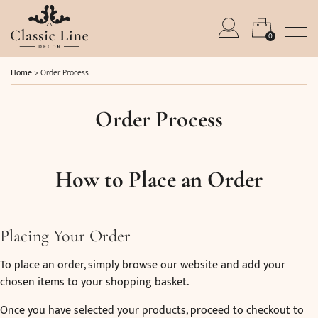
0
Home
>
Order Process
Order Process
How to Place an Order
Placing Your Order
To place an order, simply browse our website and add your
chosen items to your shopping basket.
Once you have selected your products, proceed to checkout to