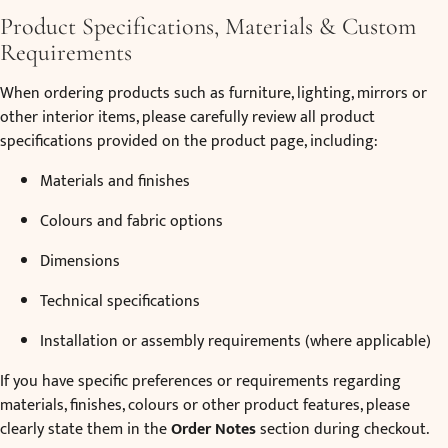
Product Specifications, Materials & Custom
Requirements
When ordering products such as furniture, lighting, mirrors or
other interior items, please carefully review all product
specifications provided on the product page, including:
Materials and finishes
Colours and fabric options
Dimensions
Technical specifications
Installation or assembly requirements (where applicable)
If you have specific preferences or requirements regarding
materials, finishes, colours or other product features, please
clearly state them in the
Order Notes
section during checkout.