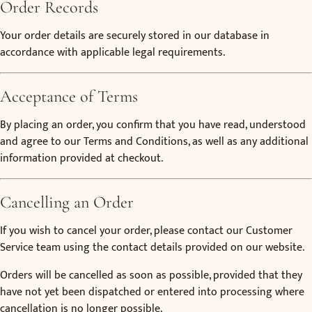
Order Records
Your order details are securely stored in our database in
accordance with applicable legal requirements.
Acceptance of Terms
By placing an order, you confirm that you have read, understood
and agree to our Terms and Conditions, as well as any additional
information provided at checkout.
Cancelling an Order
If you wish to cancel your order, please contact our Customer
Service team using the contact details provided on our website.
Orders will be cancelled as soon as possible, provided that they
have not yet been dispatched or entered into processing where
cancellation is no longer possible.