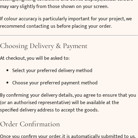
may vary slightly from those shown on your screen.
If colour accuracy is particularly important for your project, we
recommend contacting us before placing your order.
Choosing Delivery & Payment
At checkout, you will be asked to:
Select your preferred delivery method
Choose your preferred payment method
By confirming your delivery details, you agree to ensure that you
(or an authorised representative) will be available at the
specified delivery address to accept the goods.
Order Confirmation
Once you confirm your order, it is automatically submitted to us.