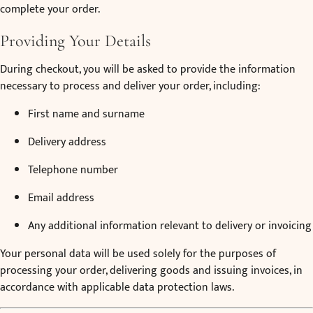
complete your order.
Providing Your Details
During checkout, you will be asked to provide the information
necessary to process and deliver your order, including:
First name and surname
Delivery address
Telephone number
Email address
Any additional information relevant to delivery or invoicing
Your personal data will be used solely for the purposes of
processing your order, delivering goods and issuing invoices, in
accordance with applicable data protection laws.