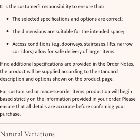
It is the customer’s responsibility to ensure that:
The selected specifications and options are correct;
The dimensions are suitable for the intended space;
Access conditions (e.g. doorways, staircases, lifts, narrow
corridors) allow for safe delivery of larger items.
If no additional specifications are provided in the Order Notes,
the product will be supplied according to the standard
description and options shown on the product page.
For customised or made-to-order items, production will begin
based strictly on the information provided in your order. Please
ensure that all details are accurate before confirming your
purchase.
Natural Variations