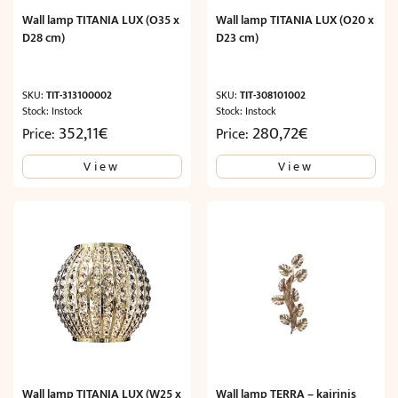
Wall lamp TITANIA LUX (O35 x
Wall lamp TITANIA LUX (O20 x
D28 cm)
D23 cm)
SKU:
TIT-313100002
SKU:
TIT-308101002
Stock: Instock
Stock: Instock
352,11
€
280,72
€
Price:
Price:
View
View
Wall lamp TITANIA LUX (W25 x
Wall lamp TERRA – kairinis