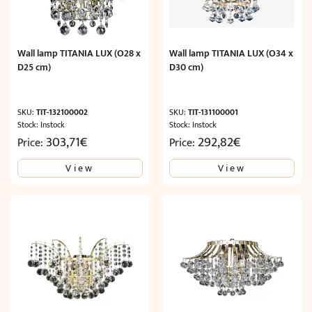
Wall lamp TITANIA LUX (O28 x
Wall lamp TITANIA LUX (O34 x
D25 cm)
D30 cm)
SKU:
TIT-132100002
SKU:
TIT-131100001
Stock: Instock
Stock: Instock
303,71
€
292,82
€
Price:
Price:
View
View