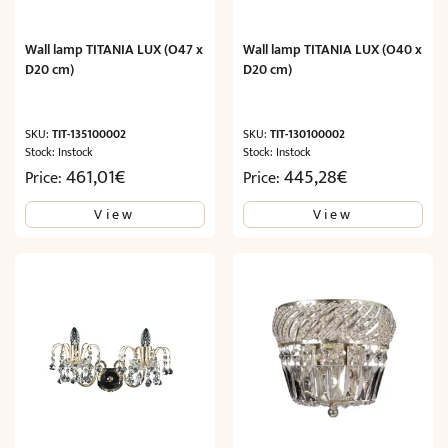
Wall lamp TITANIA LUX (O47 x
Wall lamp TITANIA LUX (O40 x
D20 cm)
D20 cm)
SKU:
TIT-135100002
SKU:
TIT-130100002
Stock: Instock
Stock: Instock
461,01
€
445,28
€
Price:
Price:
View
View