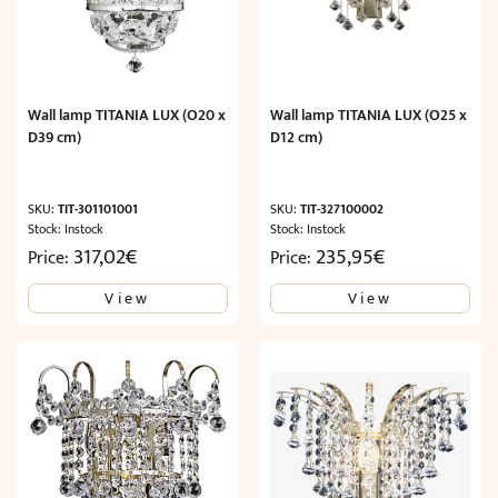
Wall lamp TITANIA LUX (O20 x
Wall lamp TITANIA LUX (O25 x
D39 cm)
D12 cm)
SKU:
TIT-301101001
SKU:
TIT-327100002
Stock: Instock
Stock: Instock
317,02
€
235,95
€
Price:
Price:
View
View