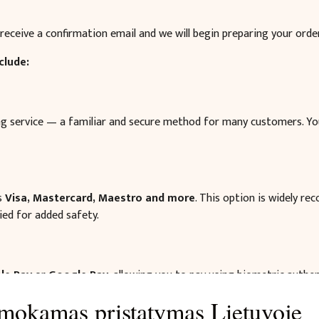
receive a confirmation email and we will begin preparing your order
clude:
ing service — a familiar and secure method for many customers. Y
as
Visa, Mastercard, Maestro and more
. This option is widely re
ied for added safety.
le Pay
or
Google Pay
, allowing you to pay using biometric authe
mokamas pristatymas Lietuvoje