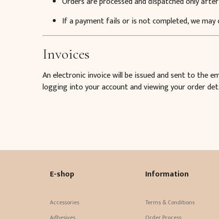
Orders are processed and dispatched only after
If a payment fails or is not completed, we may
Invoices
An electronic invoice will be issued and sent to the 
logging into your account and viewing your order deta
E-shop
Information
Accessories
Terms & Conditions
Adhesives
Order Process