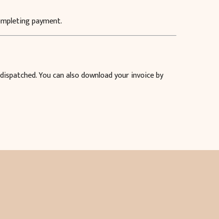
completing payment.
 dispatched. You can also download your invoice by