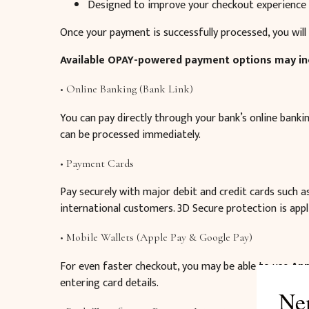
Designed to improve your checkout experience
Once your payment is successfully processed, you will 
Available OPAY-powered payment options may in
• Online Banking (Bank Link)
You can pay directly through your bank’s online bank
can be processed immediately.
• Payment Cards
Pay securely with major debit and credit cards such 
international customers. 3D Secure protection is appl
• Mobile Wallets (Apple Pay & Google Pay)
For even faster checkout, you may be able to use
App
entering card details.
Ne