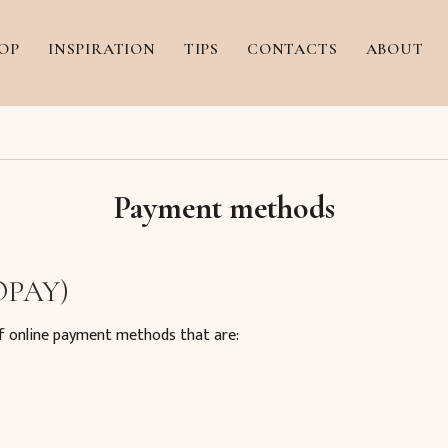
OP
INSPIRATION
TIPS
CONTACTS
ABOUT
Payment methods
 OPAY)
f online payment methods that are: