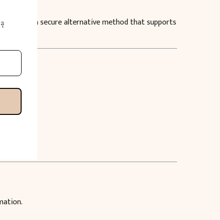
service — a secure alternative method that supports
mą
mation.