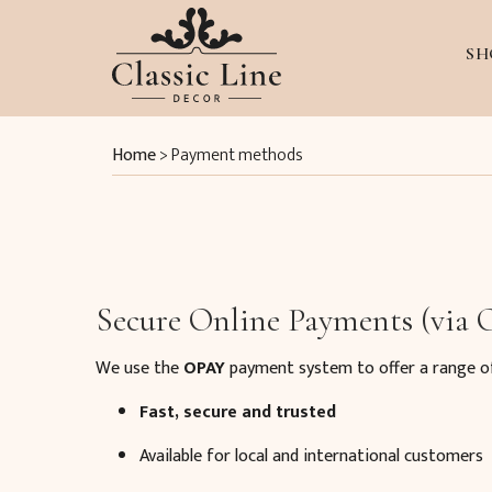
SH
Home
>
Payment methods
Secure Online Payments (via
We use the
OPAY
payment system to offer a range o
Fast, secure and trusted
Available for local and international customers