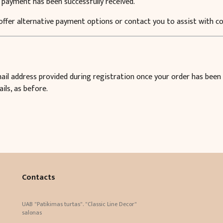
 payment has been successfully received.
 offer alternative payment options or contact you to assist with 
email address provided during registration once your order has been
ils, as before.
Contacts
UAB "Patikimas turtas". "Classic Line Decor"
salonas