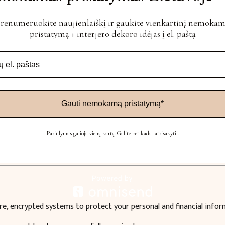
irectly from their bank account using OPAY’s payment initiation 
renumeruokite naujienlaiškį ir gaukite vienkartinį nemoka
pristatymą + interjero dekoro idėjas į el. paštą
Gauti nemokamą pristatymą*
Pasiūlymas galioja vieną kartą. Galite bet kada atsisakyti .
ard or cash)
re, encrypted systems to protect your personal and financial infor