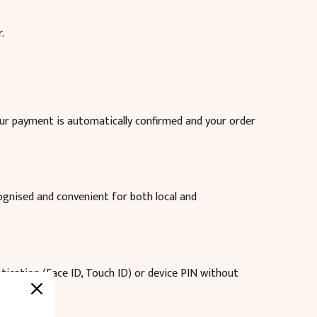
.
our payment is automatically confirmed and your order
cognised and convenient for both local and
ntication (Face ID, Touch ID) or device PIN without