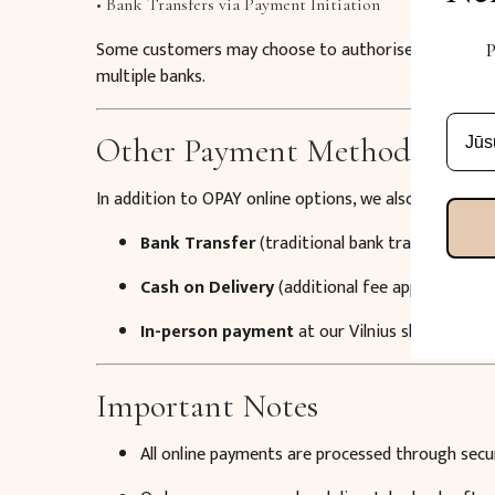
• Bank Transfers via Payment Initiation
Some customers may choose to authorise a payment d
P
multiple banks.
Other Payment Methods
In addition to OPAY online options, we also offer:
Bank Transfer
(traditional bank transfer)
Cash on Delivery
(additional fee applies)
In-person payment
at our Vilnius showroom (c
Important Notes
All online payments are processed through secu