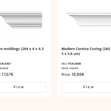
n moldings (244 x 4 x 4.5
Modern Cornice Coving (240
5 x 5.6 cm)
CN-2067
SKU:
PCN-2008
 Instock
Stock: Instock
17,67
€
18,88
€
e:
Price:
View
View