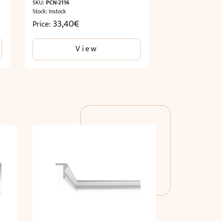
SKU:
PCN-2116
Stock: Instock
33,40
€
Price:
View