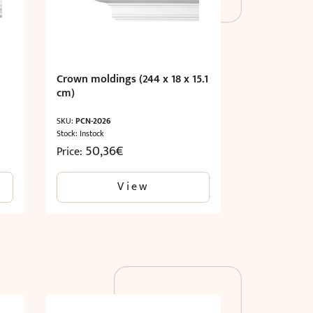
Crown moldings (244 x 18 x 15.1
cm)
SKU:
PCN-2026
Stock: Instock
50,36
€
Price:
View