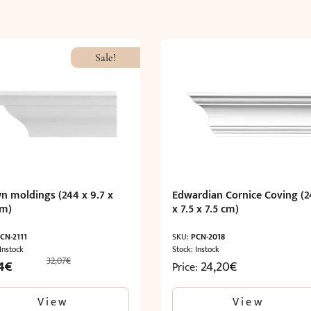
Sale!
n moldings (244 x 9.7 x
Edwardian Cornice Coving (2
cm)
x 7.5 x 7.5 cm)
CN-2111
SKU:
PCN-2018
 Instock
Stock: Instock
32,07
€
nal
Current
4
€
24,20
€
Price:
price
is:
View
View
€.
19,24€.