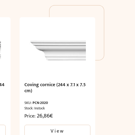
44
Coving cornice (244 x 7.1 x 7.5
cm)
SKU:
PCN-2020
Stock: Instock
26,86
€
Price:
View