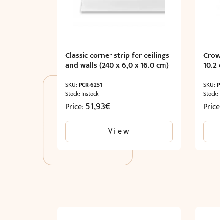
Classic corner strip for ceilings
Crow
and walls (240 x 6,0 x 16.0 cm)
10.2
SKU:
PCR-6251
SKU:
P
Stock: Instock
Stock:
51,93
€
Price:
Pric
View