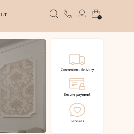
LT
0
Convenient delivery
Secure payment
Services