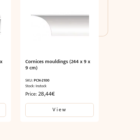
 x
Cornices mouldings (244 x 9 x
9 cm)
SKU:
PCN-2100
Stock: Instock
28,44
€
Price:
View