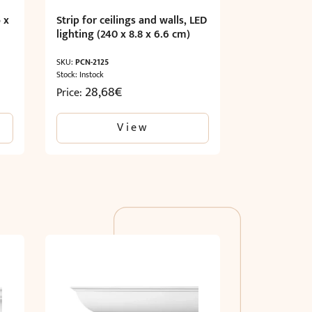
 x
Strip for ceilings and walls, LED
lighting (240 x 8.8 x 6.6 cm)
SKU:
PCN-2125
Stock: Instock
28,68
€
Price:
View