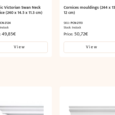
sic Victorian Swan Neck
Cornices mouldings (244 x 15
ce (240 x 14.5 x 11.3 cm)
12 cm)
CN-2124
SKU:
PCN-2113
 Instock
Stock: Instock
49,85
€
50,72
€
e:
Price:
View
View