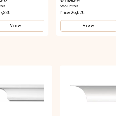
-2140
SKU:
PCN-2152
tock
Stock: Instock
7,83
€
26,62
€
Price:
View
View