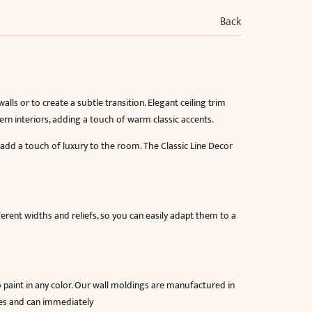
Back
lls or to create a subtle transition. Elegant ceiling trim
rn interiors, adding a touch of warm classic accents.
 add a touch of luxury to the room. The Classic Line Decor
fferent widths and reliefs, so you can easily adapt them to a
o paint in any color. Our wall moldings are manufactured in
res and can immediately