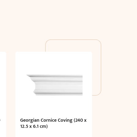
D
Georgian Cornice Coving (240 x
12.5 x 6.1 cm)