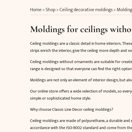
Home
>
Shop
>
Ceiling decorative moldings
>
Molding
Moldings for ceilings with
Ceiling moldings are a classic detail in home interiors. Thes
strips enrich the interior, give the ceiling more depth and
Ceiling moldings without ornaments are suitable for creatin
range is designed so that everyone can find the right optio
Moldings are not only an element of interior design, but also
Our online store offers a wide selection of models, so everyo
simple or sophisticated home style.
Why choose Classic Line Decor ceiling moldings?
Ceiling moldings are made of polyurethane, a durable and ea
accordance with the ISO:9002 standard and come from the f