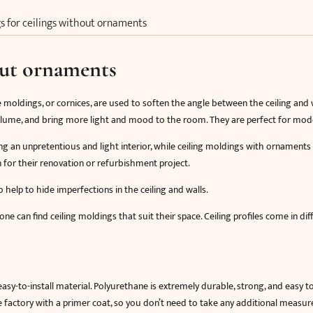
s for ceilings without ornaments
out ornaments
e moldings, or cornices, are used to soften the angle between the ceiling and wa
 volume, and bring more light and mood to the room. They are perfect for mode
g an unpretentious and light interior, while ceiling moldings with ornaments
n for their renovation or refurbishment project.
 help to hide imperfections in the ceiling and walls.
ne can find ceiling moldings that suit their space. Ceiling profiles come in di
sy-to-install material. Polyurethane is extremely durable, strong, and easy t
actory with a primer coat, so you don’t need to take any additional measu