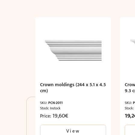
Crown moldings (244 x 5.1 x 4.5
Crow
cm)
9.3 
SKU:
PCN-2011
SKU:
P
Stock: Instock
Stock:
Origi
19,60
€
19,2
Price:
price
was:
View
32,07