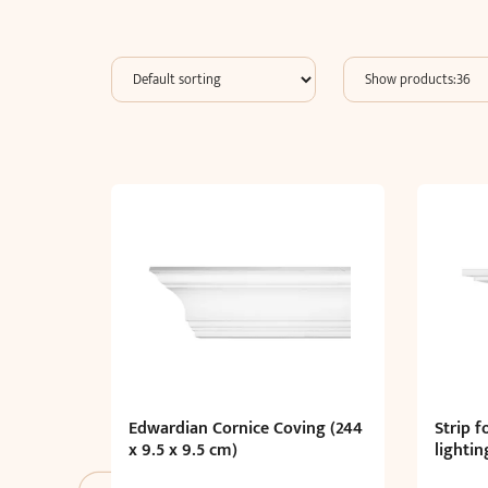
Edwardian Cornice Coving (244
Strip f
x 9.5 x 9.5 cm)
lightin