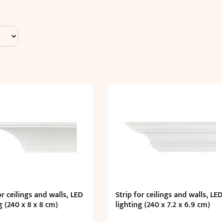
or ceilings and walls, LED
Strip for ceilings and walls, LE
g (240 x 8 x 8 cm)
lighting (240 x 7.2 x 6.9 cm)