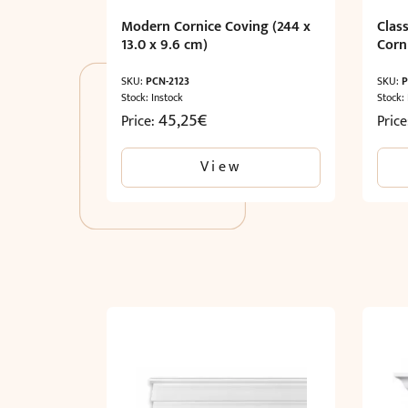
Modern Cornice Coving (244 x
Clas
13.0 x 9.6 cm)
Corni
SKU:
PCN-2123
SKU:
P
Stock: Instock
Stock:
45,25
€
Price:
Pric
View