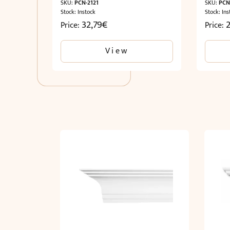
SKU:
PCN-2121
SKU:
PCN
Stock: Instock
Stock: Ins
32,79
€
2
Price:
Price:
View