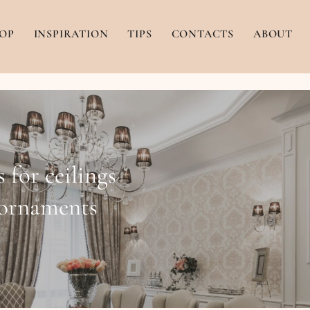
OP
INSPIRATION
TIPS
CONTACTS
ABOUT
 for ceilings
 ornaments