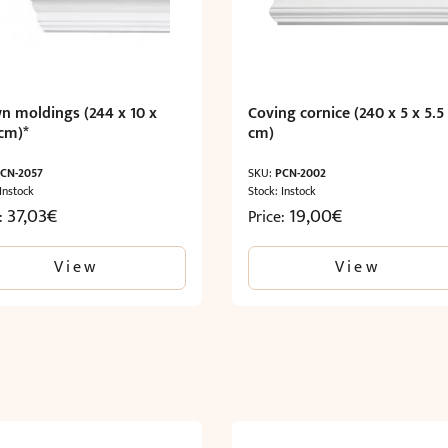
n moldings (244 x 10 x
Coving cornice (240 x 5 x 5.5
 cm)*
cm)
CN-2057
SKU:
PCN-2002
 Instock
Stock: Instock
37,03
€
19,00
€
e:
Price:
View
View