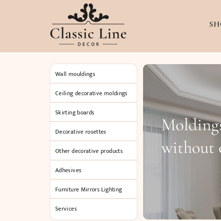
SH
Wall mouldings
Ceiling decorative moldings
Skirting boards
Moldings
Decorative rosettes
without
Other decorative products
Adhesives
Furniture Mirrors Lighting
Services