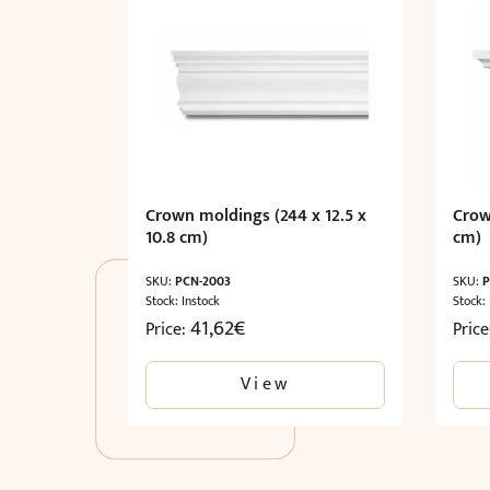
Crown moldings (244 x 12.5 x
Crow
10.8 cm)
cm)
SKU:
PCN-2003
SKU:
P
Stock: Instock
Stock:
41,62
€
Price:
Pric
View