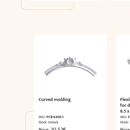
Curved molding
Flex
for 
8.5 x
SKU:
PCR-6300-1
SKU:
F
Stock: Instock
Stock:
20,52
€
Price:
Pric