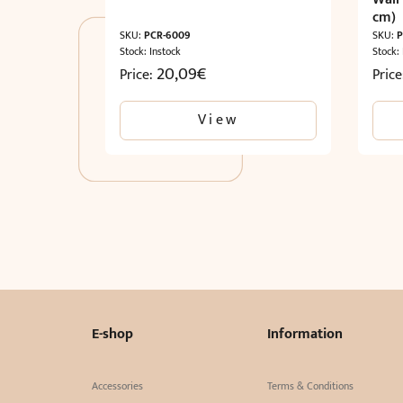
cm)
SKU:
PCR-6009
SKU:
P
Stock: Instock
Stock:
20,09
€
Price:
Pric
View
E-shop
Information
Accessories
Terms & Conditions