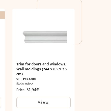
Trim for doors and windows.
Wall moldings (244 x 8.5 x 2.5
cm)
SKU:
PCR-6300
Stock: Instock
31,94
€
Price:
View