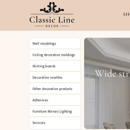
SH
Wall mouldings
Ceiling decorative moldings
Skirting boards
Wide str
Decorative rosettes
Other decorative products
Adhesives
Furniture Mirrors Lighting
Services