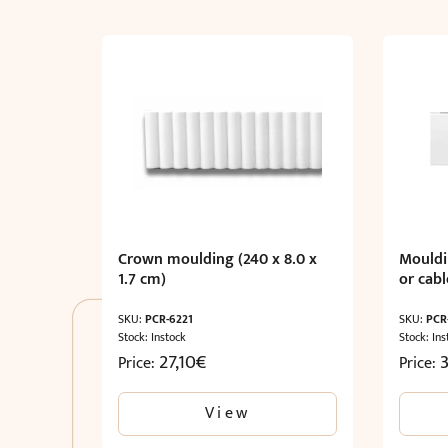
Crown moulding (240 x 8.0 x
Mouldi
1.7 cm)
or cabl
SKU:
PCR-6221
SKU:
PCR
Stock: Instock
Stock: Ins
27,10
€
Price:
Price:
View