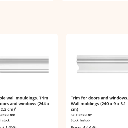
ible wall mouldings. Trim
Trim for doors and windows
doors and windows (244 x
Wall moldings (240 x 9 x 3.1
 2.5 cm)*
cm)
-PCR-6300
SKU:
PCR-6301
 Instock
Stock: Instock
32,48
€
32,43
€
e:
Price: