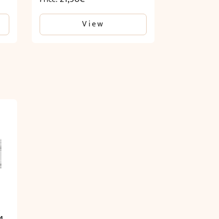
View
.
4