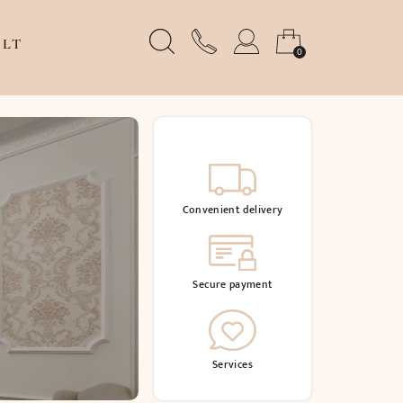
LT
0
Convenient delivery
Secure payment
Services