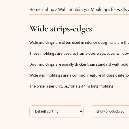
Home
>
Shop
>
Wall mouldings
>
Mouldings for walls
Wide strips-edges
Wide moldings are often used in interior design and are the
These moldings are used to frame doorways, cover window si
Door moldings are usually thicker than standard wall mold
Wide wall moldings are a common feature of classic interio
The price is per unit, i.e., for a 2.44 m long molding.