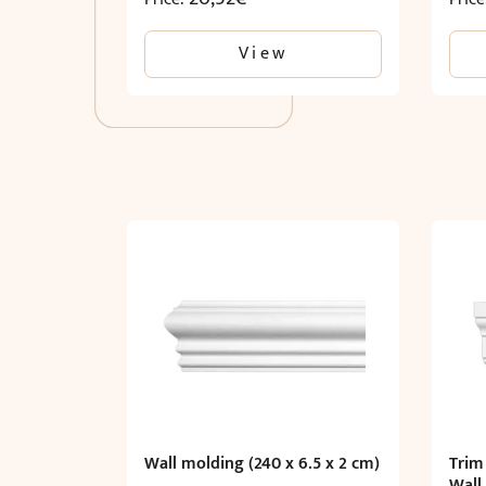
View
Wall molding (240 x 6.5 x 2 cm)
Trim
Wall