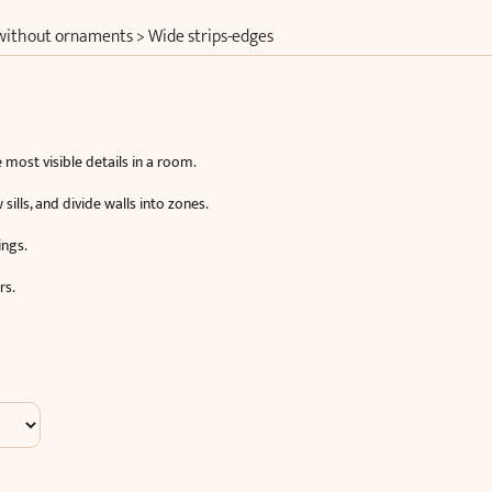
 without ornaments
>
Wide strips-edges
 most visible details in a room.
lls, and divide walls into zones.
ings.
rs.