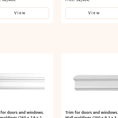
View
View
 for doors and windows.
Trim for doors and windows
 moldings (240 x 7.8 x 2
Wall moldings (240 x 9.2 x 3.