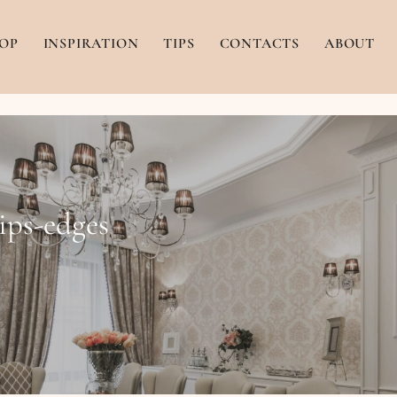
OP
INSPIRATION
TIPS
CONTACTS
ABOUT
ips-edges