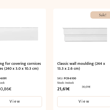
Sale!
ng for covering cornices
Classic wall moulding (244 x
es (240 x 3.0 x 10.3 cm)
13.3 x 2.6 cm)
-6091
SKU:
PCR-6100
tock
Stock: Instock
36,01
€
Original
Current
30,86
€
21,61
€
price
price
was:
is:
View
View
36,01€.
21,61€.