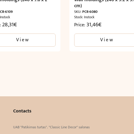
cm)
CR-6109
SKU:
PCR-6080
 Instock
Stock: Instock
28,31
€
31,46
€
e:
Price:
View
View
Contacts
UAB "Patikimas turtas". "Classic Line Decor" salonas