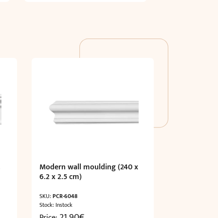
.
Modern wall moulding (240 x
6.2 x 2.5 cm)
SKU:
PCR-6048
Stock: Instock
21,90
€
Price: