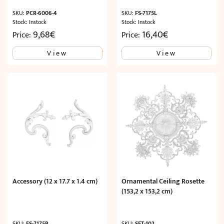
SKU:
PCR-6006-4
SKU:
FS-7175L
Stock: Instock
Stock: Instock
9,68
€
16,40
€
Price:
Price:
View
View
Accessory (12 x 17.7 x 1.4 cm)
Ornamental Ceiling Rosette
(153,2 x 153,2 cm)
SKU:
FS-7175R
SKU:
SET-102