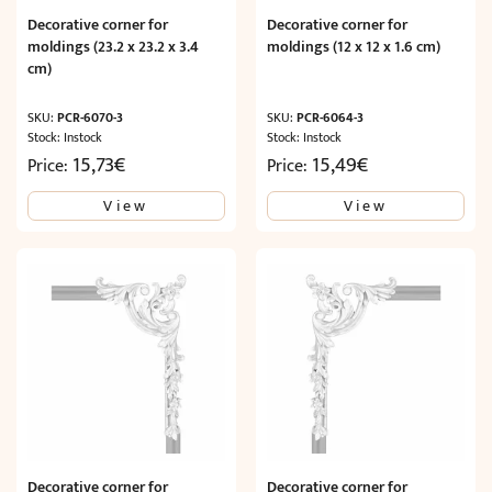
Decorative corner for
Decorative corner for
moldings (23.2 x 23.2 x 3.4
moldings (12 x 12 x 1.6 cm)
cm)
SKU:
PCR-6070-3
SKU:
PCR-6064-3
Stock: Instock
Stock: Instock
15,73
€
15,49
€
Price:
Price:
View
View
Decorative corner for
Decorative corner for