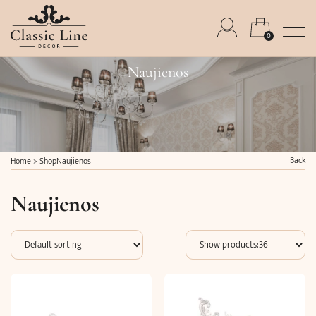
0
Naujienos
Back
Home
>
Shop
Naujienos
Naujienos