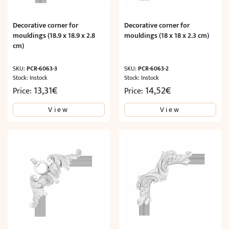
Decorative corner for
Decorative corner for
mouldings (18.9 x 18.9 x 2.8
mouldings (18 x 18 x 2.3 cm)
cm)
SKU:
PCR-6063-3
SKU:
PCR-6063-2
Stock: Instock
Stock: Instock
13,31
€
14,52
€
Price:
Price:
View
View