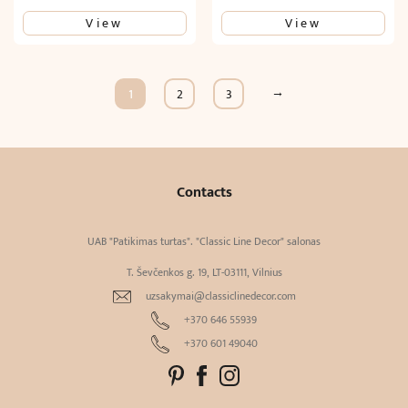
View
View
→
1
2
3
Contacts
UAB "Patikimas turtas". "Classic Line Decor" salonas
T. Ševčenkos g. 19, LT-03111, Vilnius
uzsakymai@classiclinedecor.com
+370 646 55939
+370 601 49040