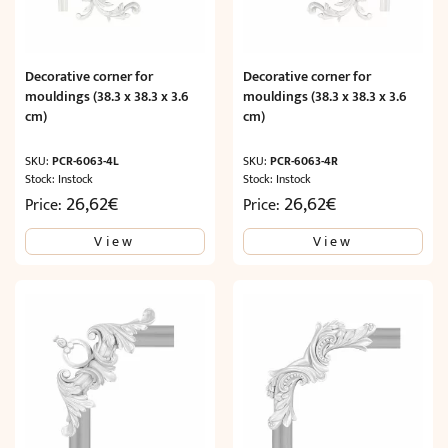
Decorative corner for
Decorative corner for
mouldings (38.3 x 38.3 x 3.6
mouldings (38.3 x 38.3 x 3.6
cm)
cm)
SKU:
PCR-6063-4L
SKU:
PCR-6063-4R
Stock: Instock
Stock: Instock
26,62
€
26,62
€
Price:
Price:
View
View