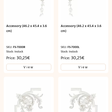
Accessory (46.2 x 45.4 x 3.6
Accessory (46.2 x 45.4 x 3.6
cm)
cm)
SKU:
FS-7000R
SKU:
FS-7000L
Stock: Instock
Stock: Instock
30,25
€
30,25
€
Price:
Price:
View
View