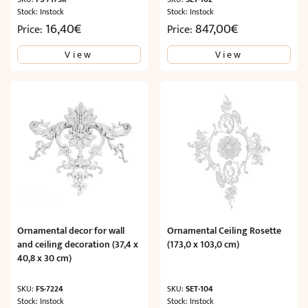
Stock: Instock
Stock: Instock
16,40
€
847,00
€
Price:
Price:
View
View
Ornamental decor for wall
Ornamental Ceiling Rosette
and ceiling decoration (37,4 x
(173,0 x 103,0 cm)
40,8 x 30 cm)
SKU:
FS-7224
SKU:
SET-104
Stock: Instock
Stock: Instock