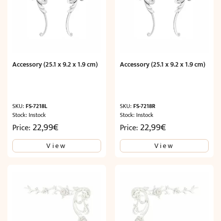
Accessory (25.1 x 9.2 x 1.9 cm)
Accessory (25.1 x 9.2 x 1.9 cm)
SKU:
FS-7218L
SKU:
FS-7218R
Stock: Instock
Stock: Instock
22,99
€
22,99
€
Price:
Price:
View
View