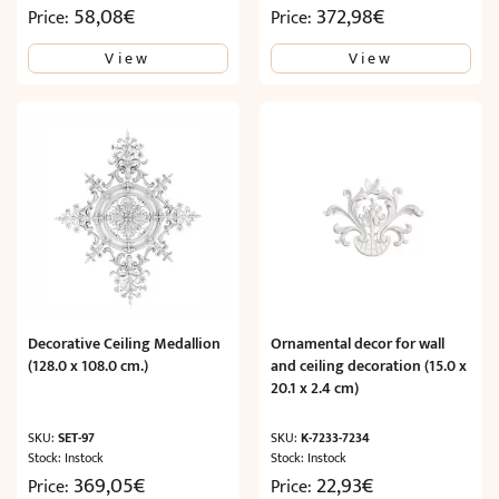
58,08
€
372,98
€
Price:
Price:
View
View
Decorative Ceiling Medallion
Ornamental decor for wall
(128.0 x 108.0 cm.)
and ceiling decoration (15.0 x
20.1 x 2.4 cm)
SKU:
SET-97
SKU:
K-7233-7234
Stock: Instock
Stock: Instock
369,05
€
22,93
€
Price:
Price: