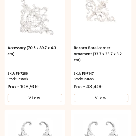
Accessory (70.5 x 89.7 x 4.3
Rococo floral corner
cm)
ornament (33.7 x 33.7 x 3.2
cm)
SKU:
FS-7286
SKU:
FS-7147
Stock: Instock
Stock: Instock
108,90
€
48,40
€
Price:
Price:
View
View