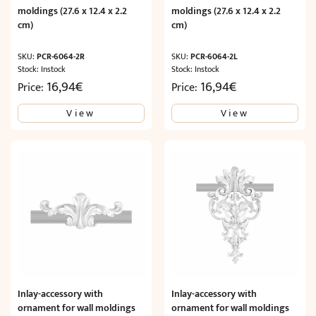
moldings (27.6 x 12.4 x 2.2
moldings (27.6 x 12.4 x 2.2
cm)
cm)
SKU:
PCR-6064-2R
SKU:
PCR-6064-2L
Stock: Instock
Stock: Instock
16,94
€
16,94
€
Price:
Price:
View
View
Inlay-accessory with
Inlay-accessory with
ornament for wall moldings
ornament for wall moldings