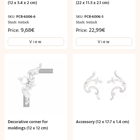
(12 x 5.4 x 2 cm)
(22 x 11.5 x 2.1 cm)
SKU:
PCR-6006-6
SKU:
PCR-6006-5
Stock: Instock
Stock: Instock
9,68
€
22,99
€
Price:
Price:
View
View
Decorative corner for
Accessory (12 x 17.7 x 1.4 cm)
moldings (12 x 12 cm)