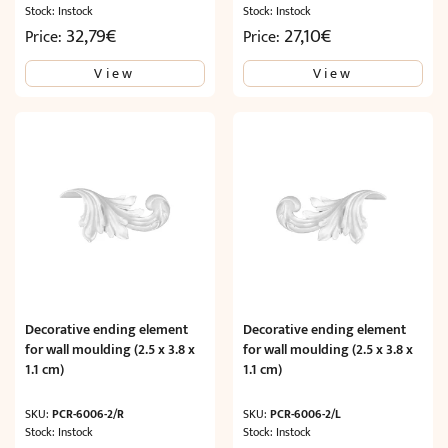
Stock: Instock
Stock: Instock
32,79
€
27,10
€
Price:
Price:
View
View
Decorative ending element
Decorative ending element
for wall moulding (2.5 x 3.8 x
for wall moulding (2.5 x 3.8 x
1.1 cm)
1.1 cm)
SKU:
PCR-6006-2/R
SKU:
PCR-6006-2/L
Stock: Instock
Stock: Instock