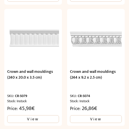
11,01€.
6,61€.
Crown and wall mouldings
Crown and wall mouldings
(240 x 20.0 x 3.5 cm)
(244 x 9.2 x 2.5 cm)
SKU:
CR-5079
SKU:
CR-5074
Stock: Instock
Stock: Instock
45,98
€
26,86
€
Price:
Price:
View
View