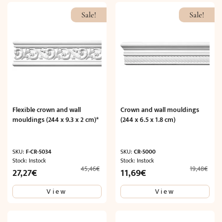
Sale!
Sale!
Flexible crown and wall
Crown and wall mouldings
mouldings (244 x 9.3 x 2 cm)*
(244 x 6.5 x 1.8 cm)
SKU:
F-CR-5034
SKU:
CR-5000
Stock: Instock
Stock: Instock
45,46
€
19,48
€
Original
Current
Original
Current
27,27
€
11,69
€
price
price
price
price
View
View
was:
is:
was:
is:
45,46€.
27,27€.
19,48€.
11,69€.