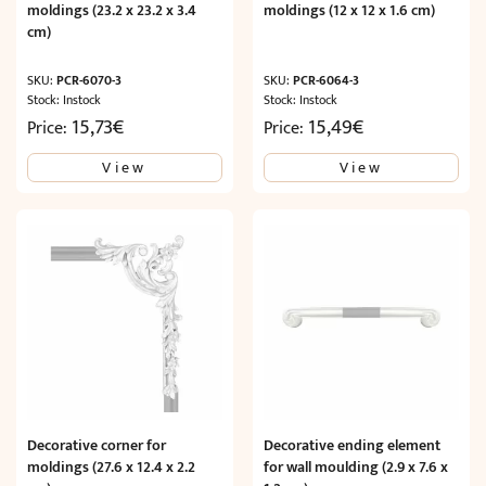
moldings (23.2 x 23.2 x 3.4
moldings (12 x 12 x 1.6 cm)
cm)
SKU:
PCR-6070-3
SKU:
PCR-6064-3
Stock: Instock
Stock: Instock
15,73
€
15,49
€
Price:
Price:
View
View
Decorative corner for
Decorative ending element
moldings (27.6 x 12.4 x 2.2
for wall moulding (2.9 x 7.6 x