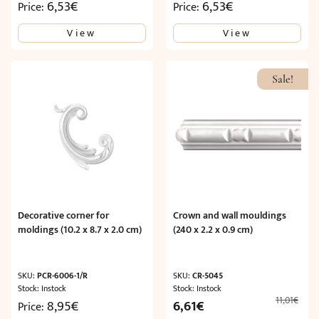
6,53
€
6,53
€
Price:
Price:
View
View
Sale!
Decorative corner for
Crown and wall mouldings
moldings (10.2 x 8.7 x 2.0 cm)
(240 x 2.2 x 0.9 cm)
SKU:
PCR-6006-1/R
SKU:
CR-5045
Stock: Instock
Stock: Instock
11,01
€
Original
Current
8,95
€
6,61
€
Price: