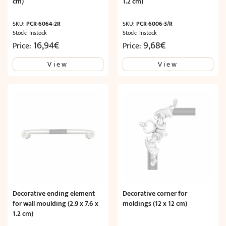
cm)
1.2 cm)
SKU:
PCR-6064-2R
SKU:
PCR-6006-3/R
Stock: Instock
Stock: Instock
16,94
€
9,68
€
Price:
Price:
View
View
Decorative ending element
Decorative corner for
for wall moulding (2.9 x 7.6 x
moldings (12 x 12 cm)
1.2 cm)