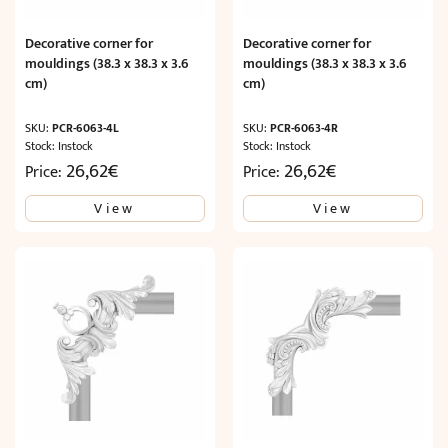
Decorative corner for
Decorative corner for
mouldings (38.3 x 38.3 x 3.6
mouldings (38.3 x 38.3 x 3.6
cm)
cm)
SKU:
PCR-6063-4L
SKU:
PCR-6063-4R
Stock: Instock
Stock: Instock
26,62
€
26,62
€
Price:
Price:
View
View