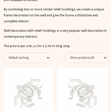
By combining two or more similar relief moldings, we create a unique
frame decoration on the wall and give the home a distinctive and
complete interior.
Wall decoration with relief moldings is a very popular wall decoration in
contemporary interiors.
The price is per unit, i.e. for a 2.44 m long strip.