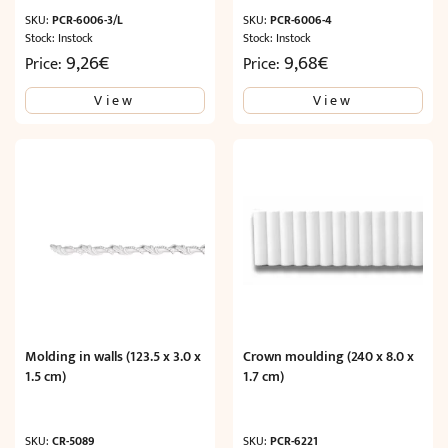
SKU:
PCR-6006-3/L
SKU:
PCR-6006-4
Stock: Instock
Stock: Instock
9,26
€
9,68
€
Price:
Price:
View
View
Molding in walls (123.5 x 3.0 x
Crown moulding (240 x 8.0 x
1.5 cm)
1.7 cm)
SKU:
CR-5089
SKU:
PCR-6221