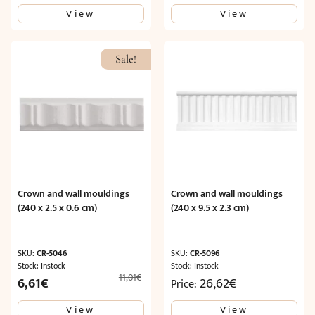
price
price
View
View
was:
is:
11,01€.
6,61€.
Sale!
Crown and wall mouldings
Crown and wall mouldings
(240 x 2.5 x 0.6 cm)
(240 x 9.5 x 2.3 cm)
SKU:
CR-5046
SKU:
CR-5096
Stock: Instock
Stock: Instock
11,01
€
Original
Current
6,61
€
26,62
€
Price:
price
price
View
View
was:
is: