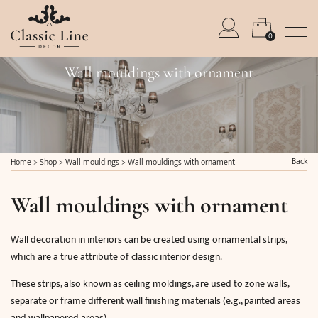
0
Wall mouldings with ornament
Back
Home
>
Shop
>
Wall mouldings
>
Wall mouldings with ornament
Wall mouldings with ornament
Wall decoration in interiors can be created using ornamental strips,
which are a true attribute of classic interior design.
These strips, also known as ceiling moldings, are used to zone walls,
separate or frame different wall finishing materials (e.g., painted areas
and wallpapered areas).