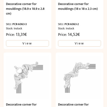
Decorative corner for
Decorative corner for
mouldings (18.9 x 18.9 x 2.8
mouldings (18 x 18 x 2.3 cm)
cm)
SKU:
PCR-6063-3
SKU:
PCR-6063-2
Stock: Instock
Stock: Instock
13,31
€
14,52
€
Price:
Price:
View
View
Decorative corner for
Decorative corner for