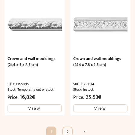
Crown and wall mouldings
Crown and wall mouldings
(244 x 5 x 2.5 cm)
(244 x 7.8 x 1.5 cm)
SKU:
CR-5005
SKU:
CR-5024
Stock: Temporarily out of stock
Stock: Instock
16,82
€
25,53
€
Price:
Price:
View
View
→
1
2