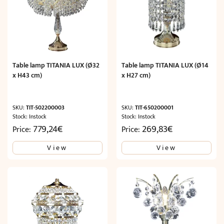
Table lamp TITANIA LUX (Ø32
Table lamp TITANIA LUX (Ø14
x H43 cm)
x H27 cm)
SKU:
TIT-502200003
SKU:
TIT-650200001
Stock: Instock
Stock: Instock
779,24
€
269,83
€
Price:
Price:
View
View