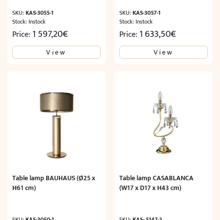
SKU:
KAS-3055-1
SKU:
KAS-3057-1
Stock: Instock
Stock: Instock
1 597,20
€
1 633,50
€
Price:
Price:
View
View
Table lamp BAUHAUS (Ø25 x
Table lamp CASABLANCA
H61 cm)
(W17 x D17 x H43 cm)
SKU:
KAS-3050-1
SKU:
KAS- 5147-2