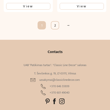
View
View
→
1
2
Contacts
UAB "Patikimas turtas". "Classic Line Decor" salonas
T. Ševčenkos g. 19, LT-03111, Vilnius
uzsakymai@classiclinedecor.com
+370 646 55939
+370 601 49040