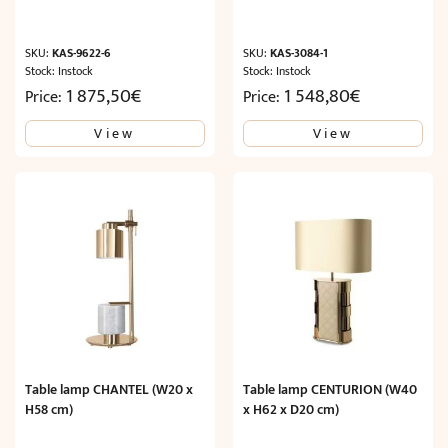
SKU:
KAS-9622-6
SKU:
KAS-3084-1
Stock: Instock
Stock: Instock
1 875,50
€
1 548,80
€
Price:
Price:
View
View
Table lamp CHANTEL (W20 x
Table lamp CENTURION (W40
H58 cm)
x H62 x D20 cm)