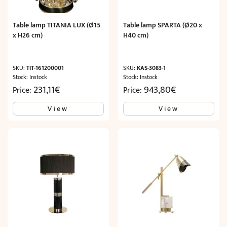
Table lamp TITANIA LUX (Ø15
Table lamp SPARTA (Ø20 x
x H26 cm)
H40 cm)
SKU:
TIT-161200001
SKU:
KAS-3083-1
Stock: Instock
Stock: Instock
231,11
€
943,80
€
Price:
Price:
View
View