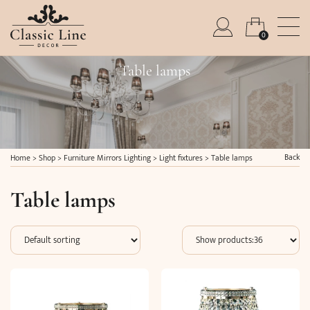
0
Table lamps
Back
Home
>
Shop
>
Furniture Mirrors Lighting
>
Light fixtures
>
Table lamps
Table lamps