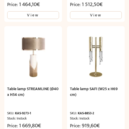
1 464,10
€
1 512,50
€
Price:
Price:
View
View
Table lamp STREAMLINE (Ø40
Table lamp SAFI (W25 x H69
x H54 cm)
cm)
SKU:
KAS-9273-1
SKU:
KAS-8853-2
Stock: Instock
Stock: Instock
1 669,80
€
919,60
€
Price:
Price: