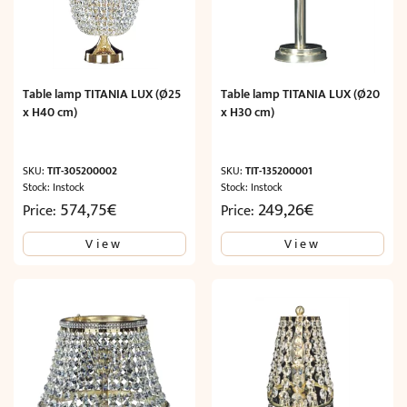
Table lamp TITANIA LUX (Ø25
Table lamp TITANIA LUX (Ø20
x H40 cm)
x H30 cm)
SKU:
TIT-305200002
SKU:
TIT-135200001
Stock: Instock
Stock: Instock
574,75
€
249,26
€
Price:
Price:
View
View