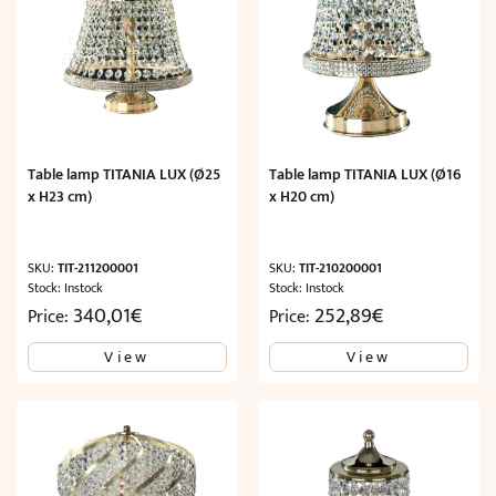
Table lamp TITANIA LUX (Ø25
Table lamp TITANIA LUX (Ø16
x H23 cm)
x H20 cm)
SKU:
TIT-211200001
SKU:
TIT-210200001
Stock: Instock
Stock: Instock
340,01
€
252,89
€
Price:
Price:
View
View