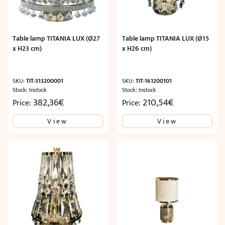
Table lamp TITANIA LUX (Ø27
Table lamp TITANIA LUX (Ø15
x H23 cm)
x H26 cm)
SKU:
TIT-313200001
SKU:
TIT-161200101
Stock: Instock
Stock: Instock
382,36
€
210,54
€
Price:
Price:
View
View