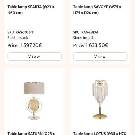
Table lamp SPARTA (Ø23 x
Table lamp SAVOYE (W75 x
H60 cm)
H75 x D24 cm)
SKU:
KAS-3033-1
SKU:
KAS-9583-1
Stock: Instock
Stock: Instock
1 597,20
€
1 633,50
€
Price:
Price:
View
View
Table lamp SATURN (Ø25 x
Table lamp LOTUS (Ø35 x H70