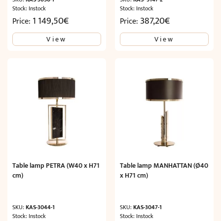
Stock: Instock
Stock: Instock
1 149,50
€
387,20
€
Price:
Price:
View
View
Table lamp PETRA (W40 x H71
Table lamp MANHATTAN (Ø40
cm)
x H71 cm)
SKU:
KAS-3044-1
SKU:
KAS-3047-1
Stock: Instock
Stock: Instock