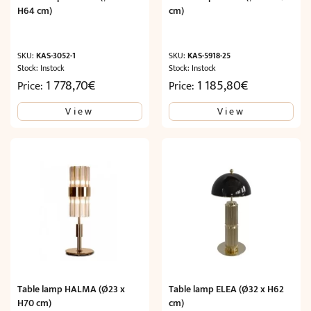
H64 cm)
cm)
SKU:
KAS-3052-1
SKU:
KAS-5918-25
Stock: Instock
Stock: Instock
1 778,70
€
1 185,80
€
Price:
Price:
View
View
Table lamp HALMA (Ø23 x
Table lamp ELEA (Ø32 x H62
H70 cm)
cm)