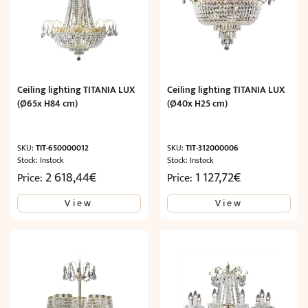
Ceiling lighting TITANIA LUX
Ceiling lighting TITANIA LUX
(Ø65x H84 cm)
(Ø40x H25 cm)
SKU:
TIT-650000012
SKU:
TIT-312000006
Stock: Instock
Stock: Instock
2 618,44
€
1 127,72
€
Price:
Price:
View
View