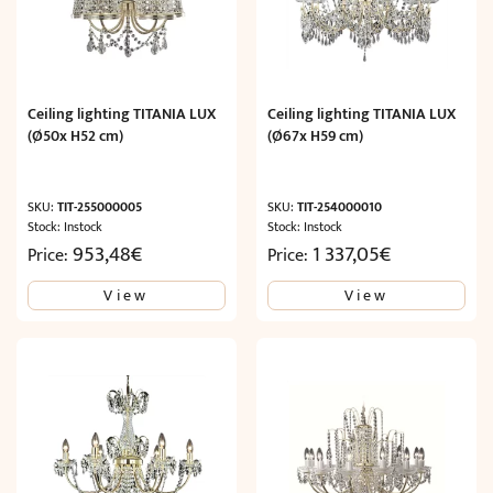
Ceiling lighting TITANIA LUX
Ceiling lighting TITANIA LUX
(Ø50x H52 cm)
(Ø67x H59 cm)
SKU:
TIT-255000005
SKU:
TIT-254000010
Stock: Instock
Stock: Instock
953,48
€
1 337,05
€
Price:
Price:
View
View