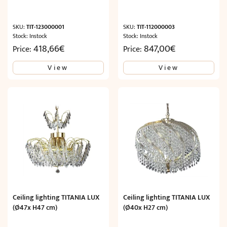
SKU:
TIT-123000001
SKU:
TIT-112000003
Stock: Instock
Stock: Instock
418,66
€
847,00
€
Price:
Price:
View
View
Ceiling lighting TITANIA LUX
Ceiling lighting TITANIA LUX
(Ø47x H47 cm)
(Ø40x H27 cm)