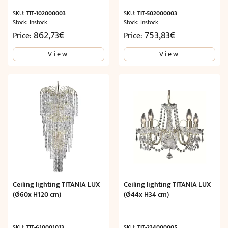
SKU:
TIT-102000003
SKU:
TIT-502000003
Stock: Instock
Stock: Instock
862,73
€
753,83
€
Price:
Price:
View
View
Ceiling lighting TITANIA LUX
Ceiling lighting TITANIA LUX
(Ø60x H120 cm)
(Ø44x H34 cm)
SKU:
TIT-610001013
SKU:
TIT-234000005