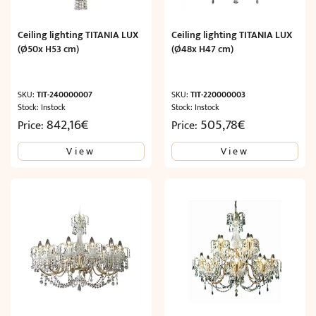
Ceiling lighting TITANIA LUX
Ceiling lighting TITANIA LUX
(Ø50x H53 cm)
(Ø48x H47 cm)
SKU:
TIT-240000007
SKU:
TIT-220000003
Stock: Instock
Stock: Instock
842,16
€
505,78
€
Price:
Price:
View
View