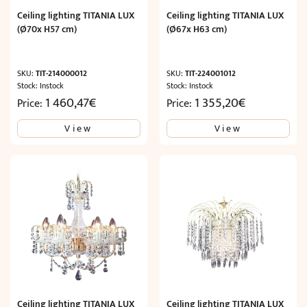
Ceiling lighting TITANIA LUX
Ceiling lighting TITANIA LUX
(Ø70x H57 cm)
(Ø67x H63 cm)
SKU:
TIT-214000012
SKU:
TIT-224001012
Stock: Instock
Stock: Instock
1 460,47
€
1 355,20
€
Price:
Price:
View
View
Ceiling lighting TITANIA LUX
Ceiling lighting TITANIA LUX