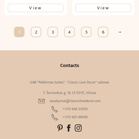
View
View
→
1
2
3
4
5
6
Contacts
UAB "Patikimas turtas". "Classic Line Decor" salonas
T. Ševčenkos g. 19, LT-03111, Vilnius
uzsakymai@classiclinedecor.com
+370 646 55939
+370 601 49040