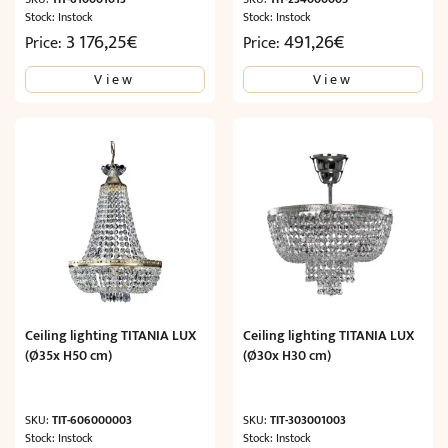
Stock: Instock
Stock: Instock
3 176,25
€
491,26
€
Price:
Price:
View
View
Ceiling lighting TITANIA LUX
Ceiling lighting TITANIA LUX
(Ø35x H50 cm)
(Ø30x H30 cm)
SKU:
TIT-606000003
SKU:
TIT-303001003
Stock: Instock
Stock: Instock