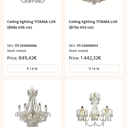
Ceiling lighting TITANIA LUX
Ceiling lighting TITANIA LUX
(Ø68x H56 cm)
(Ø70x H55 cm)
SKU:
TIT-253000006
SKU:
TIT-250000013
Stock: Instock
Stock: Instock
849,42
€
1 442,32
€
Price:
Price:
View
View