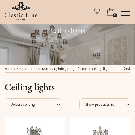
0
Ceiling lights
Back
Home
>
Shop
>
Furniture Mirrors Lighting
>
Light fixtures
>
Ceiling lights
Ceiling lights