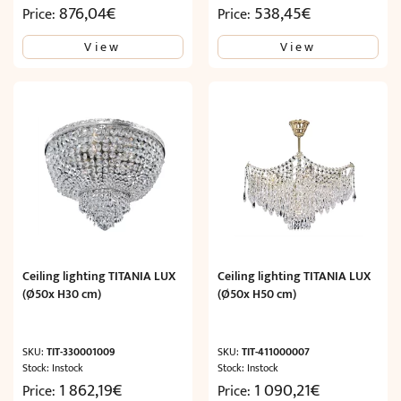
876,04
€
538,45
€
Price:
Price:
View
View
Ceiling lighting TITANIA LUX
Ceiling lighting TITANIA LUX
(Ø50x H30 cm)
(Ø50x H50 cm)
SKU:
TIT-330001009
SKU:
TIT-411000007
Stock: Instock
Stock: Instock
1 862,19
€
1 090,21
€
Price:
Price: