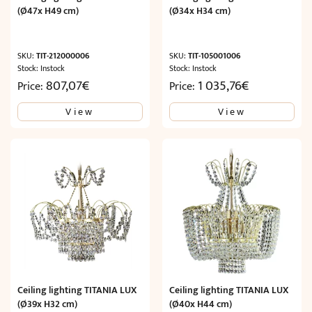
(Ø47x H49 cm)
(Ø34x H34 cm)
SKU:
TIT-212000006
SKU:
TIT-105001006
Stock: Instock
Stock: Instock
807,07
€
1 035,76
€
Price:
Price:
View
View
Ceiling lighting TITANIA LUX
Ceiling lighting TITANIA LUX
(Ø39x H32 cm)
(Ø40x H44 cm)