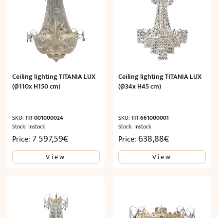
Ceiling lighting TITANIA LUX
Ceiling lighting TITANIA LUX
(Ø110x H150 cm)
(Ø34x H45 cm)
SKU:
TIT-001000024
SKU:
TIT-661000001
Stock: Instock
Stock: Instock
7 597,59
€
638,88
€
Price:
Price:
View
View