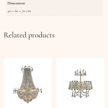
Dimensions
40 × 60 × 70 cm
Related products