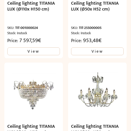
Ceiling lighting TITANIA
Ceiling lighting TITANIA
LUX (Ø110x H150 cm)
LUX (Ø50x H52 cm)
SKU:
TIT-001000024
SKU:
TIT-255000005
Stock: Instock
Stock: Instock
7 597,59
€
953,48
€
Price:
Price:
View
View
Ceiling lighting TITANIA
Ceiling lighting TITANIA