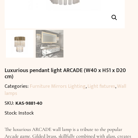
Luxurious pendant light ARCADE (W40 x H51 x D20
cm)
Categories:
Furniture Mirrors Lighting
,
Light fixtures
,
Wall
lamps
SKU:
KAS-9881-40
Stock: Instock
The luxurious ARCADE wall lamp is a tribute to the popular
Arcade game. Gilded brass, skillfully combined with glass, creates