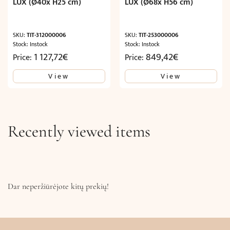
LUX (Ø40x H25 cm)
LUX (Ø68x H56 cm)
SKU:
TIT-312000006
SKU:
TIT-253000006
Stock: Instock
Stock: Instock
1 127,72
€
849,42
€
Price:
Price:
View
View
Recently viewed items
Dar neperžiūrėjote kitų prekių!