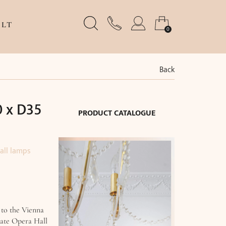
LT
0
Back
 x D35
PRODUCT CATALOGUE
all lamps
 to the Vienna
tate Opera Hall