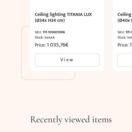
Ceiling lighting TITANIA LUX
Ceiling
(Ø34x H34 cm)
(Ø40x 
SKU:
TIT-105001006
SKU:
TIT
Stock: Instock
Stock: Ins
1 035,76
€
1
Price:
Price:
View
Recently viewed items