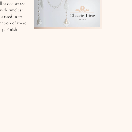
ll is decorated
with timeless
s used in its
nation of these
mp. Finish