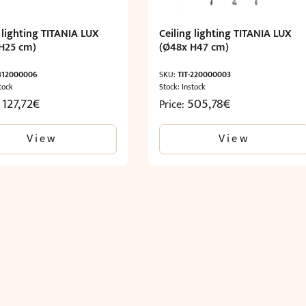
 lighting TITANIA LUX
Ceiling lighting TITANIA LUX
H25 cm)
(Ø48x H47 cm)
-312000006
SKU:
TIT-220000003
tock
Stock: Instock
 127,72
€
505,78
€
Price:
View
View