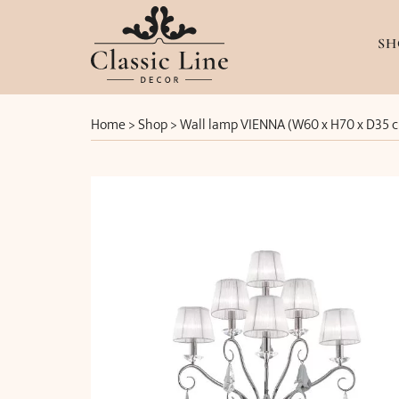
SH
Home
>
Shop
>
Wall lamp VIENNA (W60 x H70 x D35 