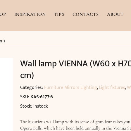
OP
INSPIRATION
TIPS
CONTACTS
ABOUT
cm)
Wall lamp VIENNA (W60 x H70
cm)
Categories:
Furniture Mirrors Lighting
,
Light fixtures
,
W
SKU:
KAS-6177-6
Stock: Instock
The luxurious wall lamp with its sense of grandeur takes you
Opera Balls, which have been held annually in the Vienna S