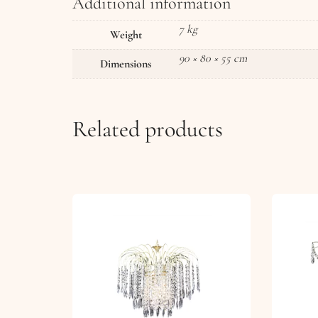
Additional information
7 kg
Weight
90 × 80 × 55 cm
Dimensions
Related products