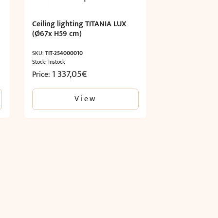
Ceiling lighting TITANIA LUX
(Ø67x H59 cm)
SKU:
TIT-254000010
Stock: Instock
1 337,05
€
Price:
View