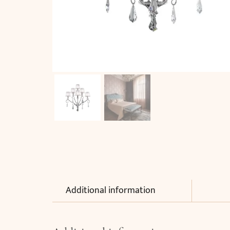
Additional information