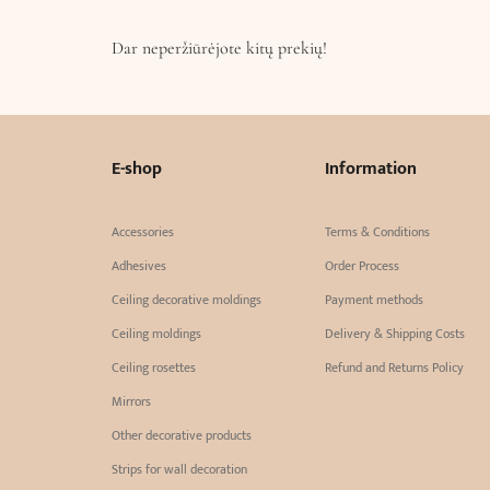
Dar neperžiūrėjote kitų prekių!
E-shop
Information
Accessories
Terms & Conditions
Adhesives
Order Process
Ceiling decorative moldings
Payment methods
Ceiling moldings
Delivery & Shipping Costs
Ceiling rosettes
Refund and Returns Policy
Mirrors
Other decorative products
Strips for wall decoration