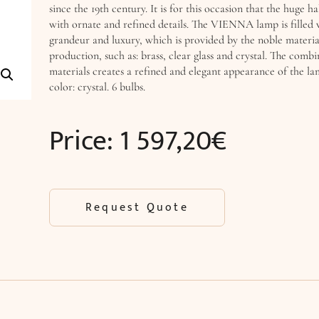
since the 19th century. It is for this occasion that the huge ha
with ornate and refined details. The VIENNA lamp is filled 
grandeur and luxury, which is provided by the noble material
production, such as: brass, clear glass and crystal. The combi
materials creates a refined and elegant appearance of the la
color: crystal. 6 bulbs.
Price:
1 597,20
€
Request Quote