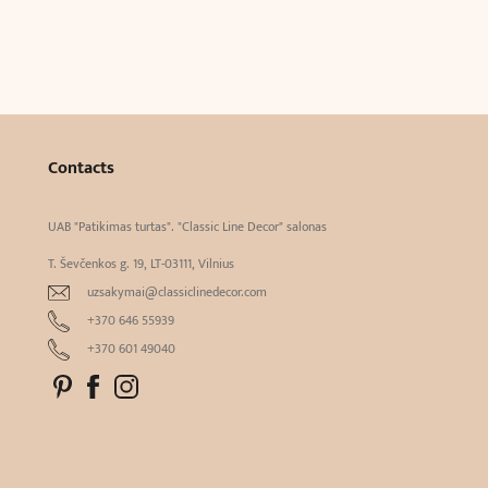
Contacts
UAB "Patikimas turtas". "Classic Line Decor" salonas
T. Ševčenkos g. 19, LT-03111, Vilnius
uzsakymai@classiclinedecor.com
+370 646 55939
+370 601 49040