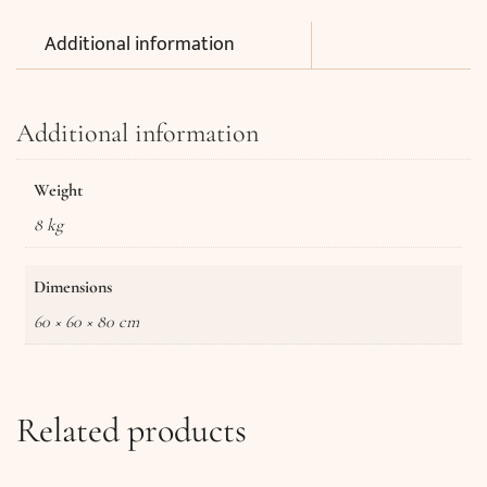
Additional information
Additional information
Weight
8 kg
Dimensions
60 × 60 × 80 cm
Related products