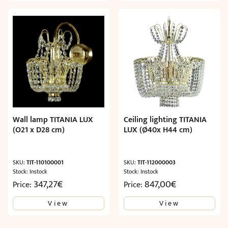
Wall lamp TITANIA LUX
Ceiling lighting TITANIA
(O21 x D28 cm)
LUX (Ø40x H44 cm)
SKU:
TIT-110100001
SKU:
TIT-112000003
Stock: Instock
Stock: Instock
347,27
€
847,00
€
Price:
Price:
View
View