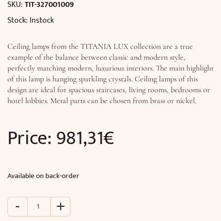
SKU:
TIT-327001009
Stock: Instock
Ceiling lamps from the TITANIA LUX collection are a true
example of the balance between classic and modern style,
perfectly matching modern, luxurious interiors. The main highlight
of this lamp is hanging sparkling crystals. Ceiling lamps of this
design are ideal for spacious staircases, living rooms, bedrooms or
hotel lobbies. Metal parts can be chosen from brass or nickel.
Price:
981,31
€
Available on back-order
-
+
Ceiling
lighting