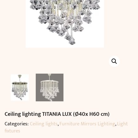
Ceiling lighting TITANIA LUX (Ø40x H60 cm)
Categories:
Ceiling lights
,
Furniture Mirrors Lighting
,
Light
fixtures