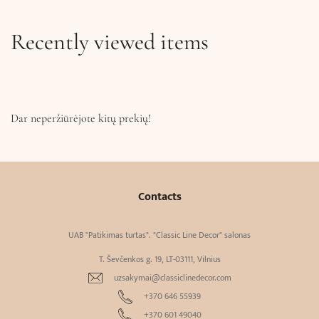
Recently viewed items
Dar neperžiūrėjote kitų prekių!
Contacts
UAB "Patikimas turtas". "Classic Line Decor" salonas
T. Ševčenkos g. 19, LT-03111, Vilnius
uzsakymai@classiclinedecor.com
+370 646 55939
+370 601 49040