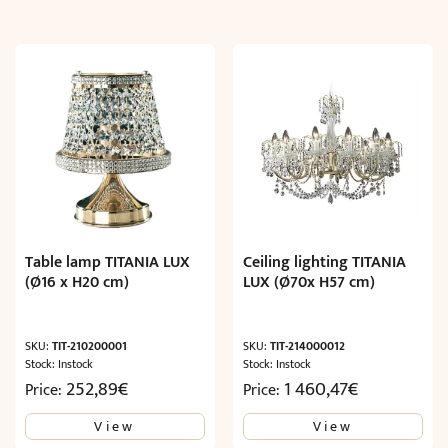
Table lamp TITANIA LUX
Ceiling lighting TITANIA
(Ø16 x H20 cm)
LUX (Ø70x H57 cm)
SKU:
TIT-210200001
SKU:
TIT-214000012
Stock: Instock
Stock: Instock
252,89
€
1 460,47
€
Price:
Price:
View
View