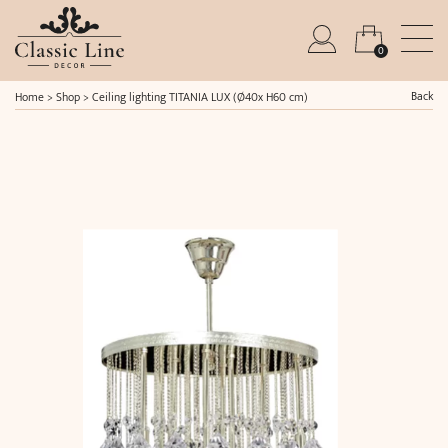
0
Back
Home
>
Shop
>
Ceiling lighting TITANIA LUX (Ø40x H60 cm)