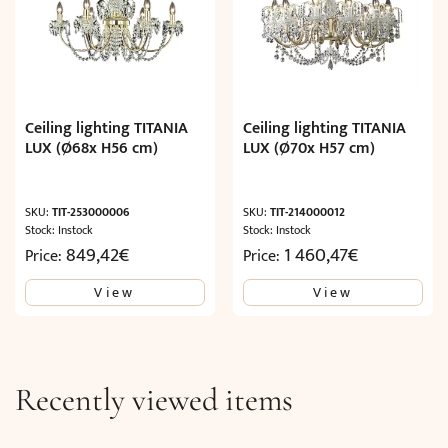
Ceiling lighting TITANIA
Ceiling lighting TITANIA
LUX (Ø68x H56 cm)
LUX (Ø70x H57 cm)
SKU:
TIT-253000006
SKU:
TIT-214000012
Stock: Instock
Stock: Instock
849,42
€
1 460,47
€
Price:
Price:
View
View
Recently viewed items