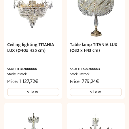
Ceiling lighting TITANIA
Table lamp TITANIA LUX
LUX (Ø40x H25 cm)
(Ø32 x H43 cm)
SKU:
TIT-312000006
SKU:
TIT-502200003
Stock: Instock
Stock: Instock
1 127,72
€
779,24
€
Price:
Price:
View
View