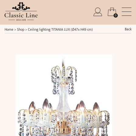
0
Back
Home
>
Shop
>
Ceiling lighting TITANIA LUX (Ø47x H49 cm)