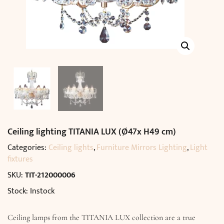
Ceiling lighting TITANIA LUX (Ø47x H49 cm)
Categories:
Ceiling lights
,
Furniture Mirrors Lighting
,
Light
fixtures
SKU:
TIT-212000006
Stock: Instock
Ceiling lamps from the TITANIA LUX collection are a true