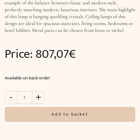
example of the balance between classic and modern style,
perfectly matching modern, luxurious interiors. The main highlight
of this lamp is hanging sparkling crystals. Ceiling lamps of this
design are ideal for spacious staircases, living rooms, bedrooms or
hotel lobbies. Metal parts can be chosen from brass or nickel.
Price:
807,07
€
Available on back-order
-
+
Ceiling
lighting
TITANIA
Add to basket
LUX
(Ø47x
H49
cm)