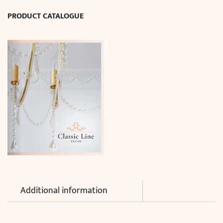
quantity
PRODUCT CATALOGUE
Additional information