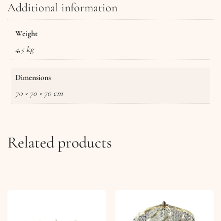
Additional information
Weight
4,5 kg
Dimensions
70 × 70 × 70 cm
Related products