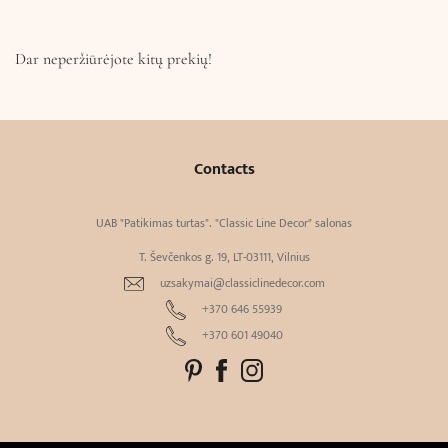
Dar neperžiūrėjote kitų prekių!
Contacts
UAB "Patikimas turtas". "Classic Line Decor" salonas
T. Ševčenkos g. 19, LT-03111, Vilnius
uzsakymai@classiclinedecor.com
+370 646 55939
+370 601 49040