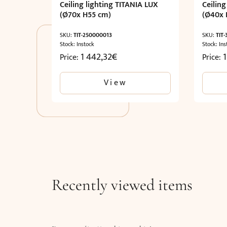
Ceiling lighting TITANIA LUX
Ceiling
(Ø70x H55 cm)
(Ø40x 
SKU:
TIT-250000013
SKU:
TIT
Stock: Instock
Stock: Ins
1 442,32
€
1
Price:
Price:
View
Recently viewed items