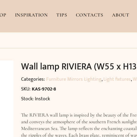
OP
INSPIRATION
TIPS
CONTACTS
ABOUT
Wall lamp RIVIERA (W55 x H1
Categories:
Furniture Mirrors Lighting
,
Light fixtures
,
W
SKU:
KAS-9702-8
Stock: Instock
The RIVIERA wall lamp is inspired by the beauty of the Fre
and conveys the atmosphere of the southern French sunlight
Mediterranean Sea. The lamp reflects the enchanting coastal
the ripples of the waves. Each brass plate, reminiscent of wav