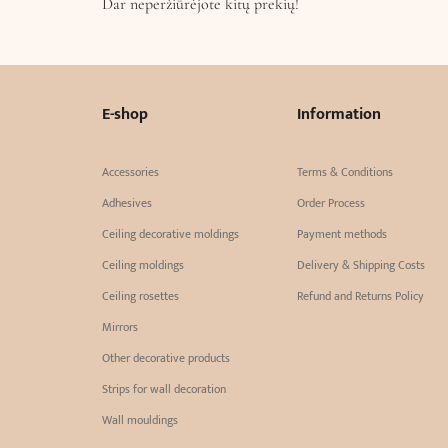
Dar neperžiūrėjote kitų prekių!
E-shop
Information
Accessories
Terms & Conditions
Adhesives
Order Process
Ceiling decorative moldings
Payment methods
Ceiling moldings
Delivery & Shipping Costs
Ceiling rosettes
Refund and Returns Policy
Mirrors
Other decorative products
Strips for wall decoration
Wall mouldings