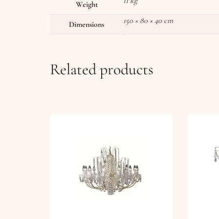
11 kg
Weight
150 × 80 × 40 cm
Dimensions
Related products