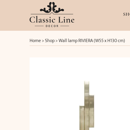
SH
Home
>
Shop
>
Wall lamp RIVIERA (W55 x H130 cm)