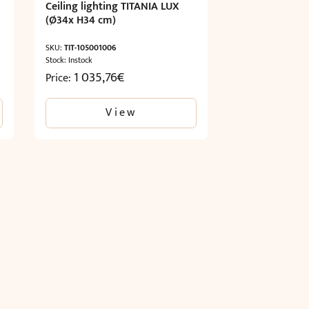
Ceiling lighting TITANIA LUX
(Ø34x H34 cm)
SKU:
TIT-105001006
Stock: Instock
1 035,76
€
Price:
View