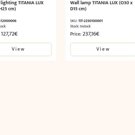
 lighting TITANIA LUX
Wall lamp TITANIA LUX (O30 x
H25 cm)
D15 cm)
-312000006
SKU:
TIT-2250100001
tock
Stock: Instock
 127,72
€
237,16
€
Price:
View
View