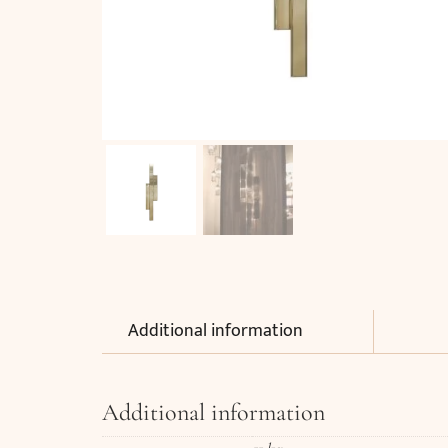
Additional information
Additional information