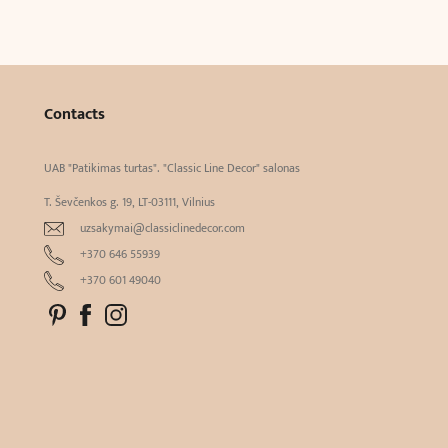
Contacts
UAB "Patikimas turtas". "Classic Line Decor" salonas
T. Ševčenkos g. 19, LT-03111, Vilnius
uzsakymai@classiclinedecor.com
+370 646 55939
+370 601 49040