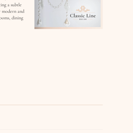
ing a subtle
 or modern and
 rooms, dining