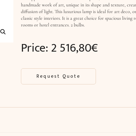
handmade work of art, unique in its shape and texture, creat
diffusion of light. This luxurious lamp is ideal for art deco,
classic style interiors. It is a great choice for spacious living
rooms or hotel entrances. 2 bulbs.
Price:
2 516,80
€
Request Quote