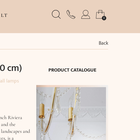
LT
0
Back
30 cm)
PRODUCT CATALOGUE
all lamps
nch Riviera
 and the
 landscapes and
es, is a