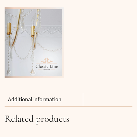
Additional information
Related products