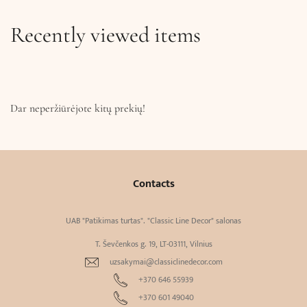
Recently viewed items
Dar neperžiūrėjote kitų prekių!
Contacts
UAB "Patikimas turtas". "Classic Line Decor" salonas
T. Ševčenkos g. 19, LT-03111, Vilnius
uzsakymai@classiclinedecor.com
+370 646 55939
+370 601 49040