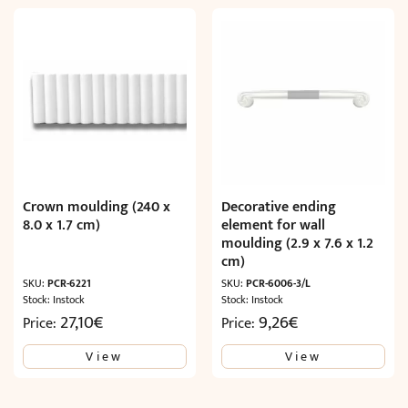
Crown moulding (240 x
Decorative ending
8.0 x 1.7 cm)
element for wall
moulding (2.9 x 7.6 x 1.2
cm)
SKU:
PCR-6221
SKU:
PCR-6006-3/L
Stock: Instock
Stock: Instock
27,10
€
9,26
€
Price:
Price:
View
View