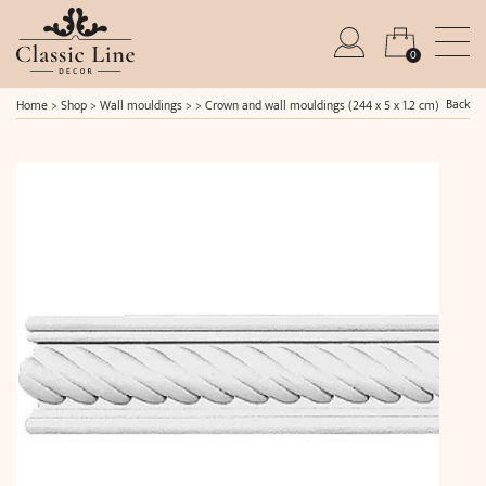
0
Back
Home
>
Shop
>
Wall mouldings
> >
Crown and wall mouldings (244 x 5 x 1.2 cm)