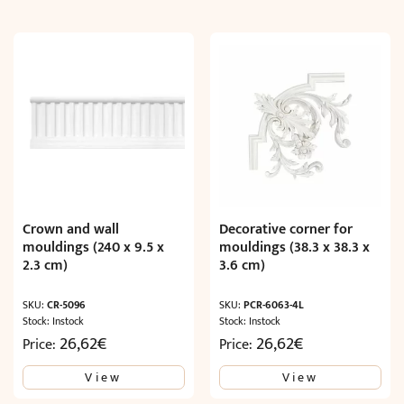
Crown and wall
Decorative corner for
mouldings (240 x 9.5 x
mouldings (38.3 x 38.3 x
2.3 cm)
3.6 cm)
SKU:
CR-5096
SKU:
PCR-6063-4L
Stock: Instock
Stock: Instock
26,62
€
26,62
€
Price:
Price:
View
View