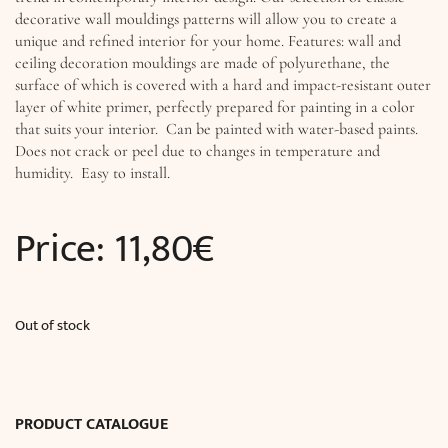
decorative wall mouldings patterns will allow you to create a
unique and refined interior for your home. Features: wall and
ceiling decoration mouldings are made of polyurethane, the
surface of which is covered with a hard and impact-resistant outer
layer of white primer, perfectly prepared for painting in a color
that suits your interior. Can be painted with water-based paints.
Does not crack or peel due to changes in temperature and
humidity. Easy to install.
Price:
11,80
€
Out of stock
PRODUCT CATALOGUE