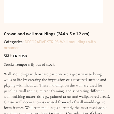
Crown and wall mouldings (244 x 5 x 1.2 cm)
Categories:
DECORATIVE STRIPS
,
Wall mouldings with
ornament
SKU:
CR-5058
Stock: Temporarily out of stock
Wall Mouldings with ornate patterns are a great way to bring
walls to life by creating the impression of a textured surface and
playing with shadows. These moldings on the wall are used for
paneling, wall zoning, mirror framing, and separating different
wall finishing materials (e.g., painted areas and wallpapered areas).
Classic wall decoration is created from relief wall mouldings to
form frames. Wall trim molding is currently the most fashionable
trend in contemporary interior design. Our selection of classic