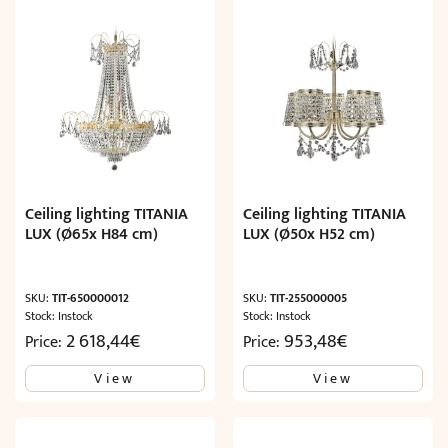
Ceiling lighting TITANIA
Ceiling lighting TITANIA
LUX (Ø65x H84 cm)
LUX (Ø50x H52 cm)
SKU:
TIT-650000012
SKU:
TIT-255000005
Stock: Instock
Stock: Instock
2 618,44
€
953,48
€
Price:
Price:
View
View