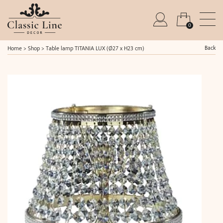
0
Back
Home
>
Shop
>
Table lamp TITANIA LUX (Ø27 x H23 cm)