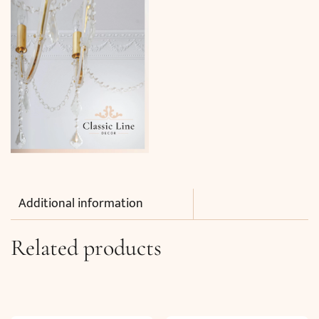
Additional information
Related products