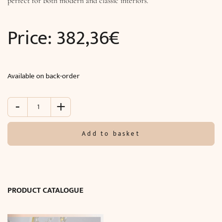
perfect for both modern and classic interiors.
Price:
382,36
€
Available on back-order
-
+
Table
lamp
TITANIA
Add to basket
LUX
(Ø27
x
H23
cm)
PRODUCT CATALOGUE
quantity