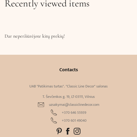
Recently viewed items
Dar neperžiūrėjote kitų prekių!
Contacts
UAB "Patikimas turtas". "Classic Line Decor" salonas
T. Ševčenkos g. 19, LT-03111, Vilnius
uzsakymai@classiclinedecor.com
+370 646 55939
+370 601 49040