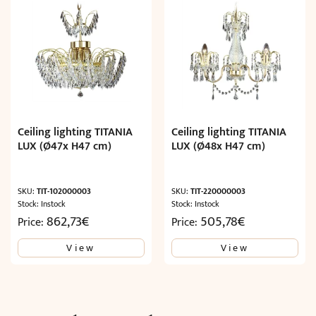
Ceiling lighting TITANIA
Ceiling lighting TITANIA
LUX (Ø47x H47 cm)
LUX (Ø48x H47 cm)
SKU:
TIT-102000003
SKU:
TIT-220000003
Stock: Instock
Stock: Instock
862,73
€
505,78
€
Price:
Price:
View
View