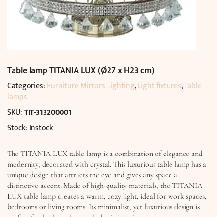
Table lamp TITANIA LUX (Ø27 x H23 cm)
Categories:
Furniture Mirrors Lighting
,
Light fixtures
,
Table
lamps
SKU:
TIT-313200001
Stock: Instock
The TITANIA LUX table lamp is a combination of elegance and
modernity, decorated with crystal. This luxurious table lamp has a
unique design that attracts the eye and gives any space a
distinctive accent. Made of high-quality materials, the TITANIA
LUX table lamp creates a warm, cozy light, ideal for work spaces,
bedrooms or living rooms. Its minimalist, yet luxurious design is