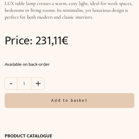
LUX table lamp creates a warm, cozy light, ideal for work spaces,
bedrooms or living rooms. Its minimalist, yet luxurious design is
perfect for both modern and classic interiors.
Price:
231,11
€
Available on back-order
-
+
Table
lamp
TITANIA
Add to basket
LUX
(Ø15
x
H26
cm)
PRODUCT CATALOGUE
quantity