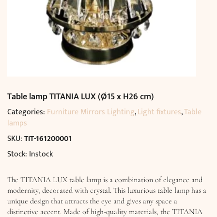
Table lamp TITANIA LUX (Ø15 x H26 cm)
Categories:
Furniture Mirrors Lighting
,
Light fixtures
,
Table
lamps
SKU:
TIT-161200001
Stock: Instock
The TITANIA LUX table lamp is a combination of elegance and
modernity, decorated with crystal. This luxurious table lamp has a
unique design that attracts the eye and gives any space a
distinctive accent. Made of high-quality materials, the TITANIA