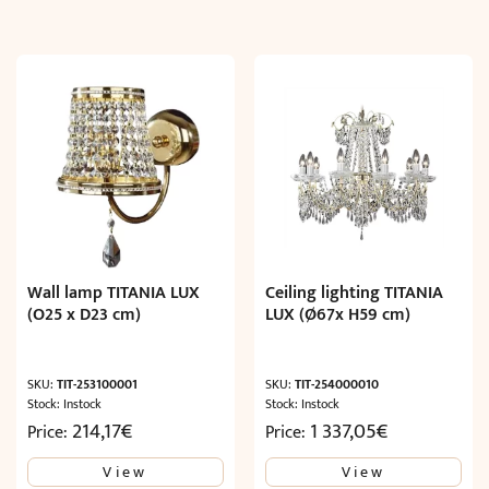
Wall lamp TITANIA LUX
Ceiling lighting TITANIA
(O25 x D23 cm)
LUX (Ø67x H59 cm)
SKU:
TIT-253100001
SKU:
TIT-254000010
Stock: Instock
Stock: Instock
214,17
€
1 337,05
€
Price:
Price:
View
View