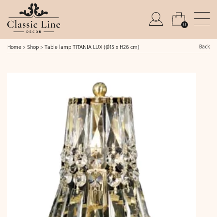
0
Back
Home
>
Shop
>
Table lamp TITANIA LUX (Ø15 x H26 cm)