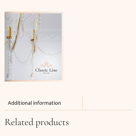
Additional information
Related products