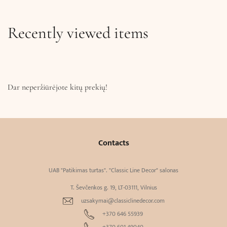
Recently viewed items
Dar neperžiūrėjote kitų prekių!
Contacts
UAB "Patikimas turtas". "Classic Line Decor" salonas
T. Ševčenkos g. 19, LT-03111, Vilnius
uzsakymai@classiclinedecor.com
+370 646 55939