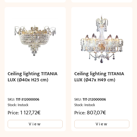
Ceiling lighting TITANIA
Ceiling lighting TITANIA
LUX (Ø40x H25 cm)
LUX (Ø47x H49 cm)
SKU:
TIT-312000006
SKU:
TIT-212000006
Stock: Instock
Stock: Instock
1 127,72
€
807,07
€
Price:
Price:
View
View