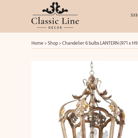
SH
Home
>
Shop
>
Chandelier 6 bulbs LANTERN (R71 x H9