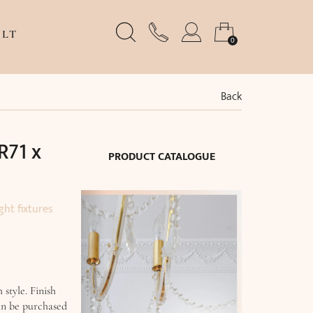
LT
0
Back
R71 x
PRODUCT CATALOGUE
ght fixtures
 style. Finish
an be purchased