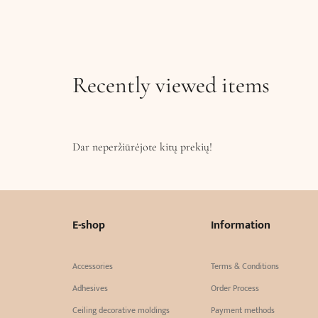
Recently viewed items
Dar neperžiūrėjote kitų prekių!
E-shop
Information
Accessories
Terms & Conditions
Adhesives
Order Process
Ceiling decorative moldings
Payment methods