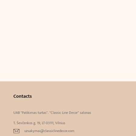
Contacts
UAB "Patikimas turtas". "Classic Line Decor" salonas
T. Ševčenkos g. 19, LT-03111, Vilnius
uzsakymai@classiclinedecor.com