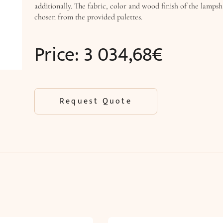
additionally. The fabric, color and wood finish of the lamps
chosen from the provided palettes.
Price:
3 034,68
€
Request Quote