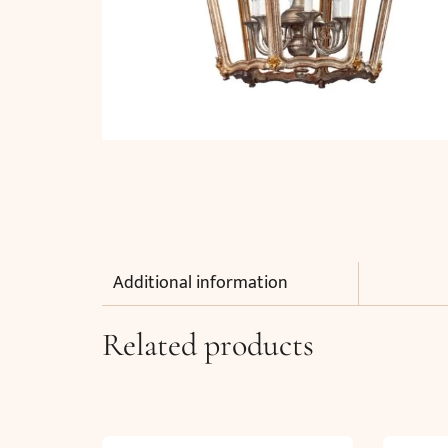
Additional information
Related products