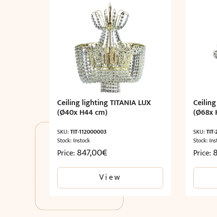
Ceiling lighting TITANIA LUX
Ceiling
(Ø40x H44 cm)
(Ø68x 
SKU:
TIT-112000003
SKU:
TIT
Stock: Instock
Stock: Ins
847,00
€
Price:
Price:
View