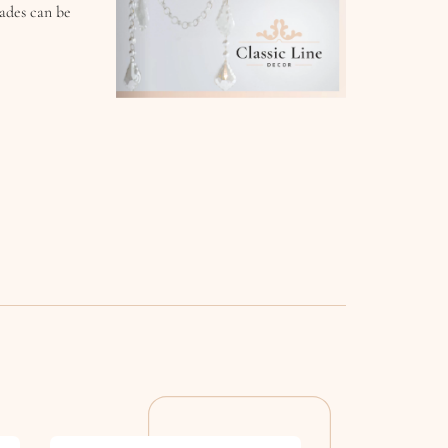
hades can be