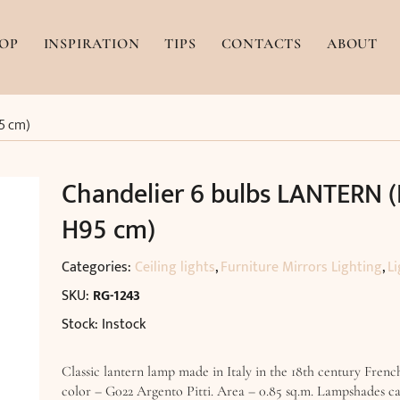
OP
INSPIRATION
TIPS
CONTACTS
ABOUT
5 cm)
Chandelier 6 bulbs LANTERN (
H95 cm)
Categories:
Ceiling lights
,
Furniture Mirrors Lighting
,
Li
SKU:
RG-1243
Stock: Instock
Classic lantern lamp made in Italy in the 18th century French
color – G022 Argento Pitti. Area – 0.85 sq.m. Lampshades c