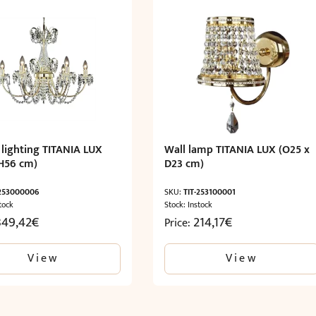
 lighting TITANIA LUX
Wall lamp TITANIA LUX (O25 x
H56 cm)
D23 cm)
-253000006
SKU:
TIT-253100001
tock
Stock: Instock
849,42
€
214,17
€
Price:
View
View