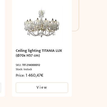
Ceiling lighting TITANIA LUX
(Ø70x H57 cm)
SKU:
TIT-214000012
Stock: Instock
1 460,47
€
Price:
View