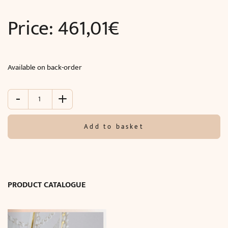
Price:
461,01
€
Available on back-order
-
+
Wall
lamp
TITANIA
Add to basket
LUX
(O47
x
D20
cm)
PRODUCT CATALOGUE
quantity