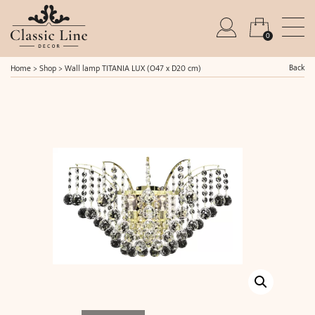
0
Back
Home
>
Shop
>
Wall lamp TITANIA LUX (O47 x D20 cm)