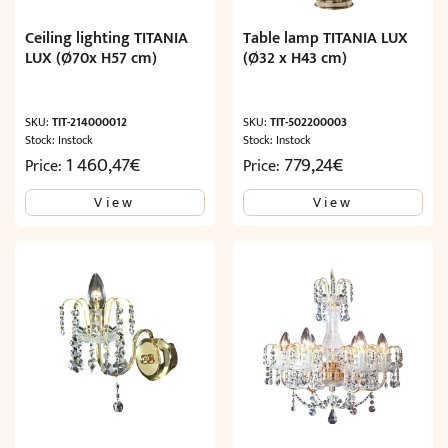
Ceiling lighting TITANIA
Table lamp TITANIA LUX
LUX (Ø70x H57 cm)
(Ø32 x H43 cm)
SKU:
TIT-214000012
SKU:
TIT-502200003
Stock: Instock
Stock: Instock
1 460,47
€
779,24
€
Price:
Price:
View
View