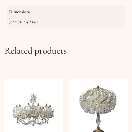
Dimensions
70 × 70 × 40 cm
Related products