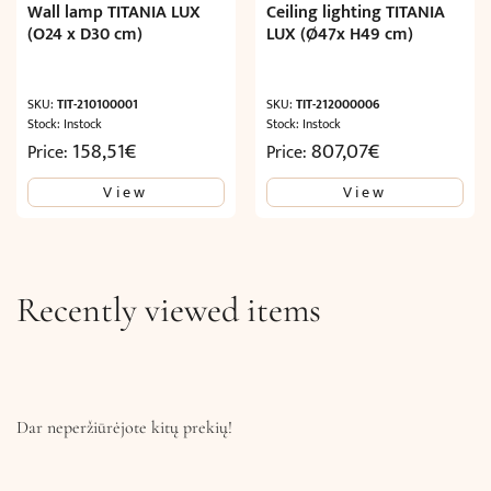
Wall lamp TITANIA LUX
Ceiling lighting TITANIA
(O24 x D30 cm)
LUX (Ø47x H49 cm)
SKU:
TIT-210100001
SKU:
TIT-212000006
Stock: Instock
Stock: Instock
158,51
€
807,07
€
Price:
Price:
View
View
Recently viewed items
Dar neperžiūrėjote kitų prekių!