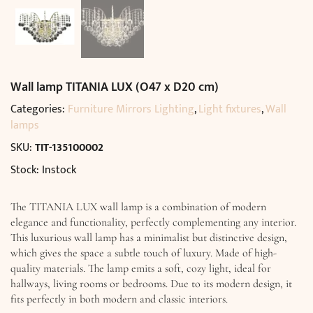
Wall lamp TITANIA LUX (O47 x D20 cm)
Categories:
Furniture Mirrors Lighting
,
Light fixtures
,
Wall
lamps
SKU:
TIT-135100002
Stock: Instock
The TITANIA LUX wall lamp is a combination of modern
elegance and functionality, perfectly complementing any interior.
This luxurious wall lamp has a minimalist but distinctive design,
which gives the space a subtle touch of luxury. Made of high-
quality materials. The lamp emits a soft, cozy light, ideal for
hallways, living rooms or bedrooms. Due to its modern design, it
fits perfectly in both modern and classic interiors.