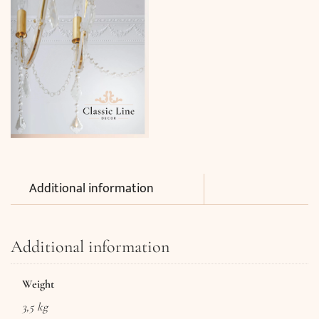
Additional information
Additional information
Weight
3,5 kg