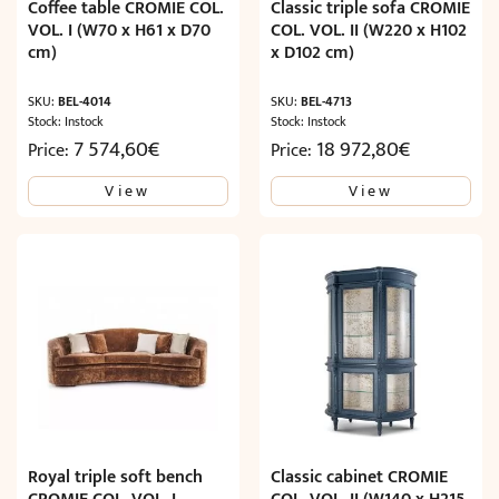
Coffee table CROMIE COL.
Classic triple sofa CROMIE
VOL. I (W70 x H61 x D70
COL. VOL. II (W220 x H102
cm)
x D102 cm)
SKU:
BEL-4014
SKU:
BEL-4713
Stock: Instock
Stock: Instock
7 574,60
€
18 972,80
€
Price:
Price:
View
View
Royal triple soft bench
Classic cabinet CROMIE