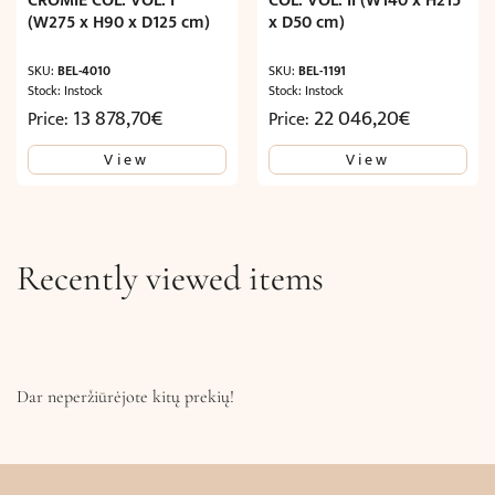
CROMIE COL. VOL. I
COL. VOL. II (W140 x H215
(W275 x H90 x D125 cm)
x D50 cm)
SKU:
BEL-4010
SKU:
BEL-1191
Stock: Instock
Stock: Instock
13 878,70
€
22 046,20
€
Price:
Price:
View
View
Recently viewed items
Dar neperžiūrėjote kitų prekių!