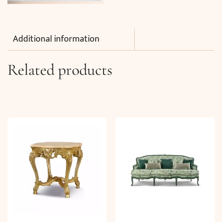
Additional information
Related products