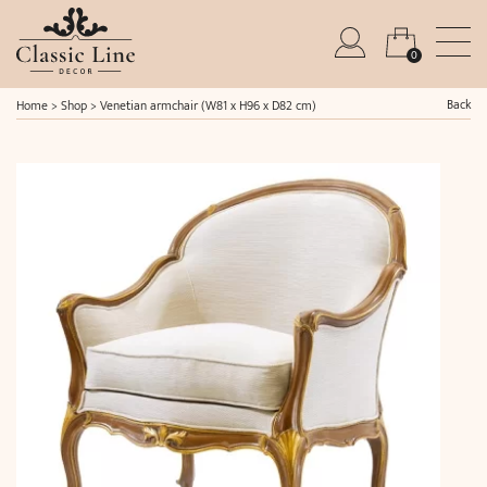
0
Back
Home
>
Shop
>
Venetian armchair (W81 x H96 x D82 cm)