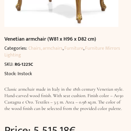
Venetian armchair (W81 x H96 x D82 cm)
Categories:
Chairs, armchairs
,
Furniture
,
Furniture Mirrors
Lighting
SKU:
RG-1225C
Stock: Instock
Classic armchair made in Italy in the 18th century Venetian style.
Hand-carved wood finish. With seat cushion. Finish color – A030
Castagna e Oro. Textiles – 3.5 m. Area – 0.98 sq.m. The color of
the wood finish can be selected from the provided color palette.
Price:
5 515,18
€