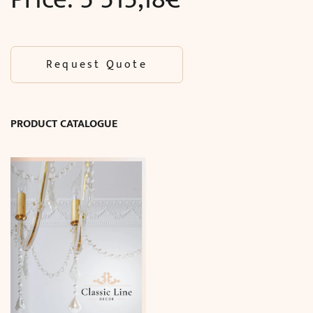
Request Quote
PRODUCT CATALOGUE