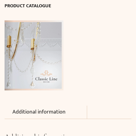
PRODUCT CATALOGUE
quantity
Additional information