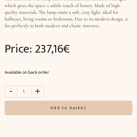
which gives the space a subtle touch of luxury. Made of high-
quality materials. The lamp emits a soft, cozy light, ideal for
hallways, living rooms or bedrooms. Due to its modern design, it
fits perfectly in both modern and classic interiors.
Price:
237,16
€
Available on back-order
-
+
Wall
lamp
TITANIA
Add to basket
LUX
(O30
x
D15
cm)