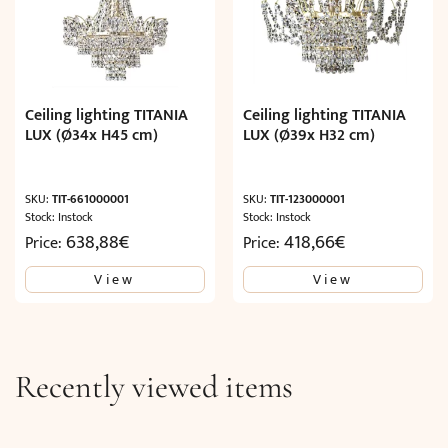
Ceiling lighting TITANIA
Ceiling lighting TITANIA
LUX (Ø34x H45 cm)
LUX (Ø39x H32 cm)
SKU:
TIT-661000001
SKU:
TIT-123000001
Stock: Instock
Stock: Instock
638,88
€
418,66
€
Price:
Price:
View
View
Recently viewed items