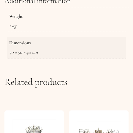
Additional information
Weight
1 kg
Dimensions
50 × 50 × 40 cm
Related products