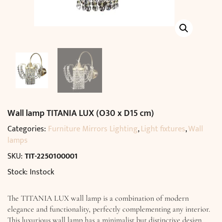
Wall lamp TITANIA LUX (O30 x D15 cm)
Categories:
Furniture Mirrors Lighting
,
Light fixtures
,
Wall
lamps
SKU:
TIT-2250100001
Stock: Instock
The TITANIA LUX wall lamp is a combination of modern
elegance and functionality, perfectly complementing any interior.
This luxurious wall lamp has a minimalist but distinctive design,