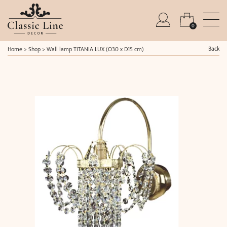
0
Back
Home
>
Shop
>
Wall lamp TITANIA LUX (O30 x D15 cm)