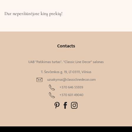
Dar neperžiūrėjote kitų prekių!
Contacts
UAB "Patikimas turtas". "Classic Line Decor" salonas
T. Ševčenkos g. 19, LT-03111, Vilnius
uzsakymai@classiclinedecor.com
+370 646 55939
+370 601 49040