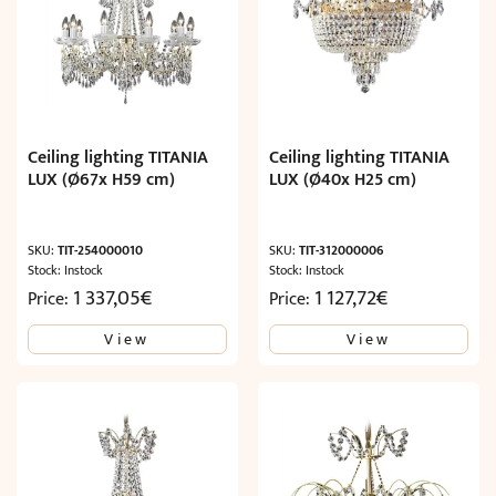
Ceiling lighting TITANIA
Ceiling lighting TITANIA
LUX (Ø67x H59 cm)
LUX (Ø40x H25 cm)
SKU:
TIT-254000010
SKU:
TIT-312000006
Stock: Instock
Stock: Instock
1 337,05
€
1 127,72
€
Price:
Price:
View
View