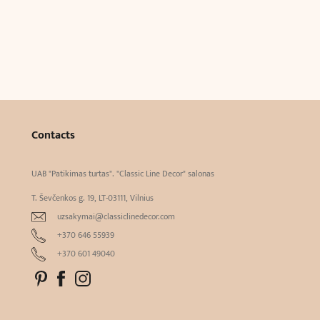
Contacts
UAB "Patikimas turtas". "Classic Line Decor" salonas
T. Ševčenkos g. 19, LT-03111, Vilnius
uzsakymai@classiclinedecor.com
+370 646 55939
+370 601 49040