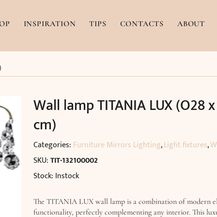
OP
INSPIRATION
TIPS
CONTACTS
ABOUT
)
Wall lamp TITANIA LUX (O28 x
cm)
Categories:
Furniture Mirrors Lighting
,
Light fixtures
,
W
SKU:
TIT-132100002
Stock: Instock
The TITANIA LUX wall lamp is a combination of modern e
functionality, perfectly complementing any interior. This lux