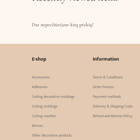
Dar neperžiūrėjote kitų prekių!
E-shop
Information
Accessories
Terms & Conditions
Adhesives
Order Process
Ceiling decorative moldings
Payment methods
Ceiling moldings
Delivery & Shipping Costs
Ceiling rosettes
Refund and Returns Policy
Mirrors
Other decorative products