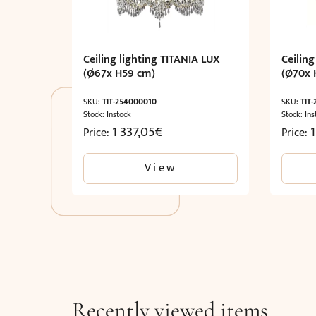
Ceiling lighting TITANIA LUX
Ceiling
(Ø67x H59 cm)
(Ø70x 
SKU:
TIT-254000010
SKU:
TIT
Stock: Instock
Stock: Ins
1 337,05
€
Price:
Price:
View
Recently viewed items