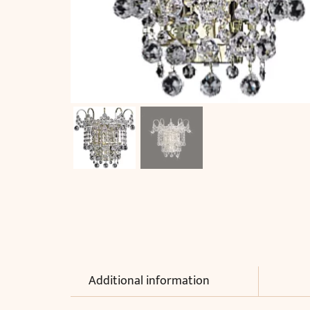
Additional information