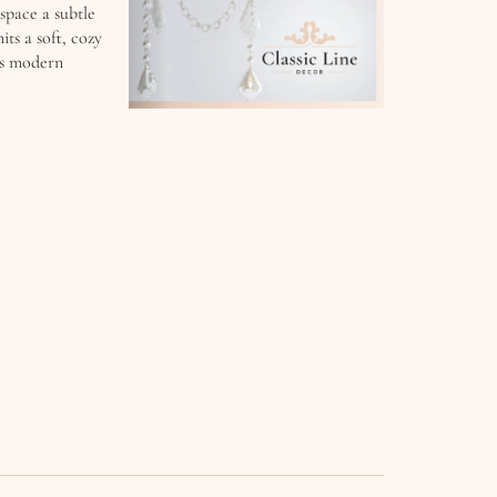
 space a subtle
ts a soft, cozy
its modern