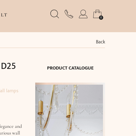
LT
0
Back
 D25
PRODUCT CATALOGUE
all lamps
legance and
urious wall