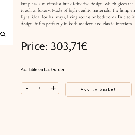
lamp has a minimalist but distinctive design, which gives the
touch of luxury. Made of high-quality materials. The lamp emi
light, ideal for hallways, living rooms or bedrooms. Due to 
design, it fits perfectly in both modern and classic interiors.
Price:
303,71
€
Available on back-order
-
+
Wall
Add to basket
lamp
TITANIA
LUX
(O28
x
D25
cm)