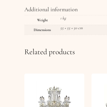
Additional information
1 kg
Weight
55 × 55 × 50 cm
Dimensions
Related products