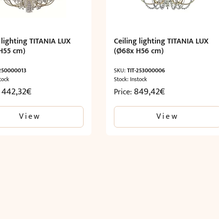
 lighting TITANIA LUX
Ceiling lighting TITANIA LUX
H55 cm)
(Ø68x H56 cm)
-250000013
SKU:
TIT-253000006
tock
Stock: Instock
1 442,32
€
849,42
€
Price:
View
View