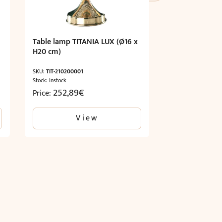
Table lamp TITANIA LUX (Ø16 x
H20 cm)
SKU:
TIT-210200001
Stock: Instock
252,89
€
Price:
View