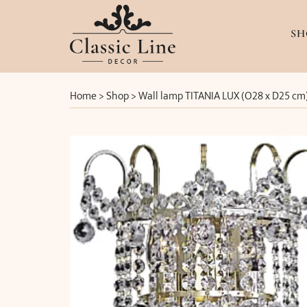
SH
Home
>
Shop
>
Wall lamp TITANIA LUX (O28 x D25 cm