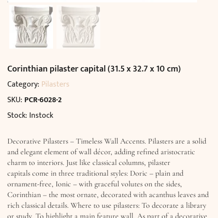
Corinthian pilaster capital (31.5 x 32.7 x 10 cm)
Category:
Pilasters
SKU:
PCR-6028-2
Stock: Instock
Decorative Pilasters – Timeless Wall Accents. Pilasters are a solid
and elegant element of wall décor, adding refined aristocratic
charm to interiors. Just like classical columns, pilaster
capitals come in three traditional styles: Doric – plain and
ornament-free, Ionic – with graceful volutes on the sides,
Corinthian – the most ornate, decorated with acanthus leaves and
rich classical details. Where to use pilasters: To decorate a library
or study, To highlight a main feature wall, As part of a decorative