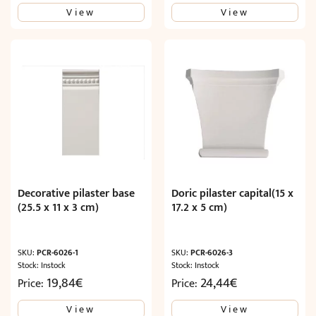
View
View
was:
is:
33,88€.
20,33€.
Decorative pilaster base
Doric pilaster capital(15 x
(25.5 x 11 x 3 cm)
17.2 x 5 cm)
SKU:
PCR-6026-1
SKU:
PCR-6026-3
Stock: Instock
Stock: Instock
19,84
€
24,44
€
Price:
Price:
View
View