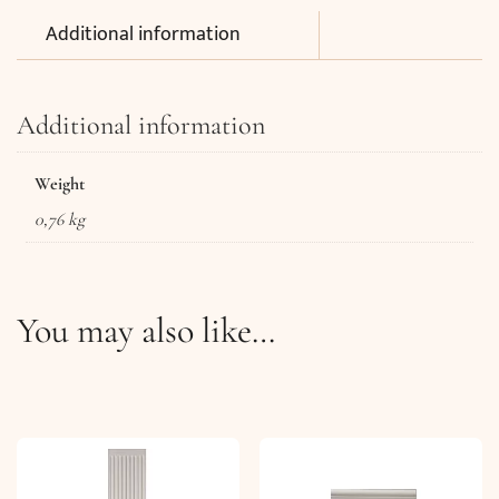
Additional information
Additional information
Weight
0,76 kg
You may also like…