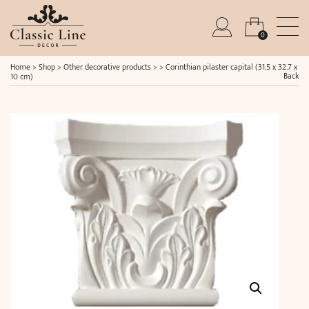
0
Home
>
Shop
>
Other decorative products
> >
Corinthian pilaster capital (31.5 x 32.7 x
Back
10 cm)