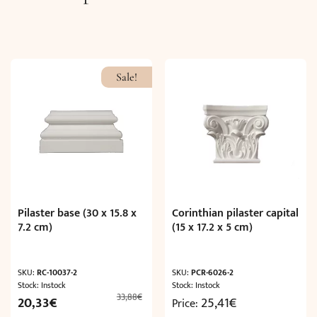
Sale!
Pilaster base (30 x 15.8 x
Corinthian pilaster capital
7.2 cm)
(15 x 17.2 x 5 cm)
SKU:
RC-10037-2
SKU:
PCR-6026-2
Stock: Instock
Stock: Instock
33,88
€
Original
Current
20,33
€
25,41
€
Price:
price
price