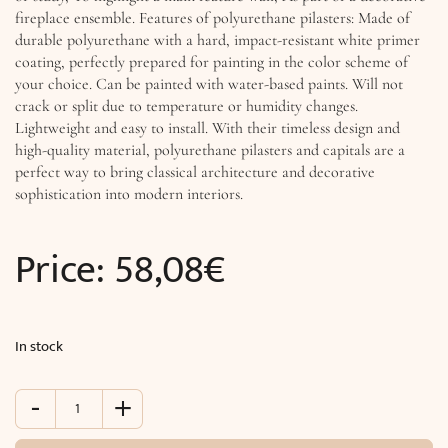
fireplace ensemble. Features of polyurethane pilasters: Made of
durable polyurethane with a hard, impact-resistant white primer
coating, perfectly prepared for painting in the color scheme of
your choice. Can be painted with water-based paints. Will not
crack or split due to temperature or humidity changes.
Lightweight and easy to install. With their timeless design and
high-quality material, polyurethane pilasters and capitals are a
perfect way to bring classical architecture and decorative
sophistication into modern interiors.
Price:
58,08
€
In stock
-
+
Corinthian
pilaster
capital