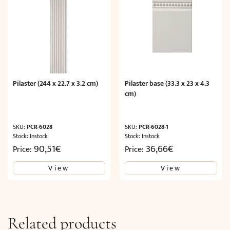
Pilaster (244 x 22.7 x 3.2 cm)
Pilaster base (33.3 x 23 x 4.3
cm)
SKU:
PCR-6028
SKU:
PCR-6028-1
Stock: Instock
Stock: Instock
90,51
€
36,66
€
Price:
Price:
View
View
Related products