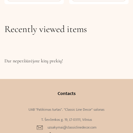
Recently viewed items
Dar neperžiūrėjote kitų prekių!
Contacts
UAB "Patikimas turtas". "Classic Line Decor" salonas
T. Ševčenkos g. 19, LT-03111, Vilnius
uzsakymai@classiclinedecor.com