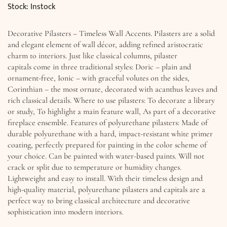
Stock: Instock
Decorative Pilasters – Timeless Wall Accents. Pilasters are a solid
and elegant element of wall décor, adding refined aristocratic
charm to interiors. Just like classical columns, pilaster
capitals come in three traditional styles: Doric – plain and
ornament-free, Ionic – with graceful volutes on the sides,
Corinthian – the most ornate, decorated with acanthus leaves and
rich classical details. Where to use pilasters: To decorate a library
or study, To highlight a main feature wall, As part of a decorative
fireplace ensemble. Features of polyurethane pilasters: Made of
durable polyurethane with a hard, impact-resistant white primer
coating, perfectly prepared for painting in the color scheme of
your choice. Can be painted with water-based paints. Will not
crack or split due to temperature or humidity changes.
Lightweight and easy to install. With their timeless design and
high-quality material, polyurethane pilasters and capitals are a
perfect way to bring classical architecture and decorative
sophistication into modern interiors.