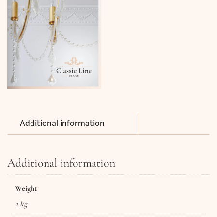
Additional information
Additional information
Weight
2 kg