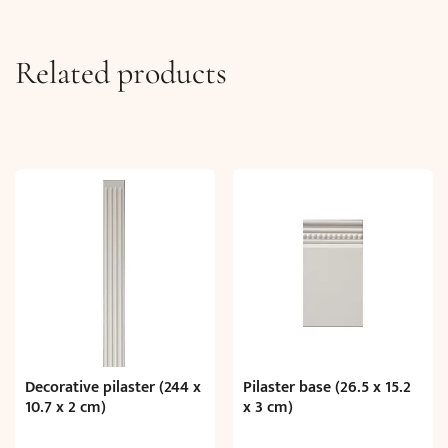
Related products
Decorative pilaster (244 x
Pilaster base (26.5 x 15.2
10.7 x 2 cm)
x 3 cm)