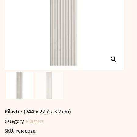
Pilaster (244 x 22.7 x 3.2 cm)
Category:
Pilasters
SKU:
PCR-6028