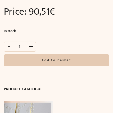
Price:
90,51
€
In stock
-
+
Pilaster
(244
x
Add to basket
22.7
x
3.2
cm)
quantity
PRODUCT CATALOGUE