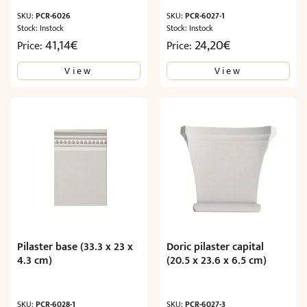
SKU:
PCR-6026
SKU:
PCR-6027-1
Stock: Instock
Stock: Instock
41,14
€
24,20
€
Price:
Price:
View
View
Pilaster base (33.3 x 23 x
Doric pilaster capital
4.3 cm)
(20.5 x 23.6 x 6.5 cm)
SKU:
PCR-6028-1
SKU:
PCR-6027-3