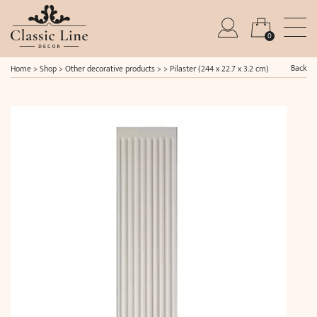
0
Back
Home
>
Shop
>
Other decorative products
> >
Pilaster (244 x 22.7 x 3.2 cm)