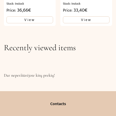
Stock: Instock
Stock: Instock
36,66
€
33,40
€
Price:
Price:
View
View
Recently viewed items
Dar neperžiūrėjote kitų prekių!
Contacts