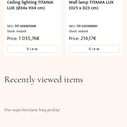
Ceiling lighting TITANIA
Wall lamp TITANIA LUX
LUX (Ø34x H34 cm)
(O25 x D23 cm)
SKU:
TIT-105001006
SKU:
TIT-253100001
Stock: Instock
Stock: Instock
1 035,76
€
214,17
€
Price:
Price:
View
View
Recently viewed items
Dar neperžiūrėjote kitų prekių!