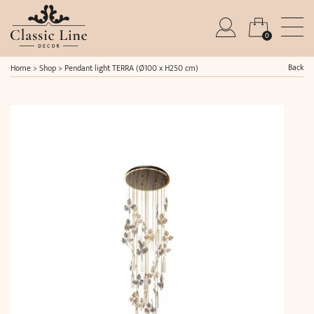
0
Back
Home
>
Shop
>
Pendant light TERRA (Ø100 x H250 cm)