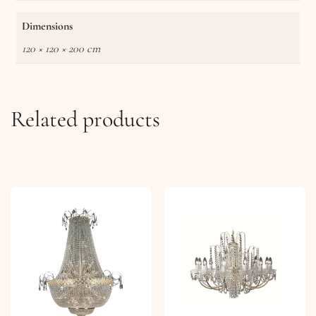
Dimensions
120 × 120 × 200 cm
Related products