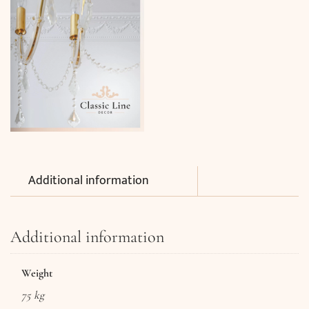
Additional information
Additional information
Weight
75 kg