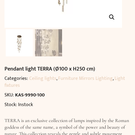
Pendant light TERRA (Ø100 x H250 cm)
Categories:
Ceiling lights
,
Furniture Mirrors Lighting
,
Light
fixtures
SKU:
KAS-9990-100
Stock: Instock
TERRA is an exclusive collection of lamps inspired by the Roman
goddess of the same name, a symbol of the power and beauty of
nature. This collection reveals the gentle and subtle movement