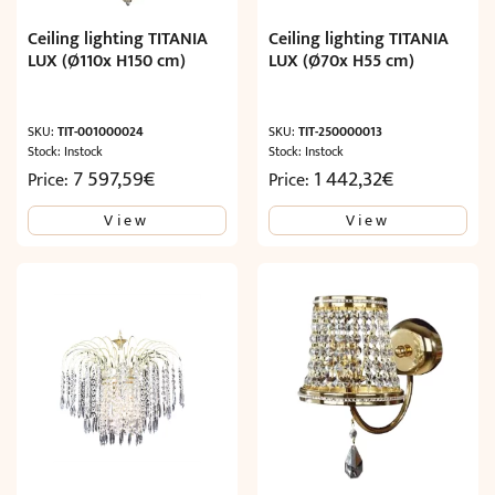
Ceiling lighting TITANIA
Ceiling lighting TITANIA
LUX (Ø110x H150 cm)
LUX (Ø70x H55 cm)
SKU:
TIT-001000024
SKU:
TIT-250000013
Stock: Instock
Stock: Instock
7 597,59
€
1 442,32
€
Price:
Price:
View
View