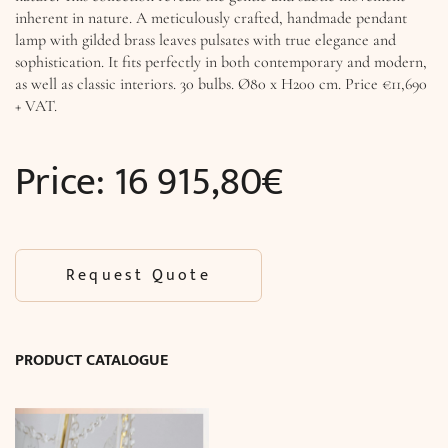
inherent in nature. A meticulously crafted, handmade pendant
lamp with gilded brass leaves pulsates with true elegance and
sophistication. It fits perfectly in both contemporary and modern,
as well as classic interiors. 30 bulbs. Ø80 x H200 cm. Price €11,690
+ VAT.
Price:
16 915,80
€
Request Quote
PRODUCT CATALOGUE