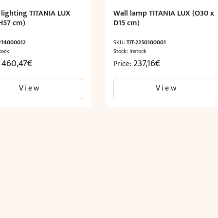
 lighting TITANIA LUX
Wall lamp TITANIA LUX (O30 x
H57 cm)
D15 cm)
-214000012
SKU:
TIT-2250100001
tock
Stock: Instock
1 460,47
€
237,16
€
Price:
View
View