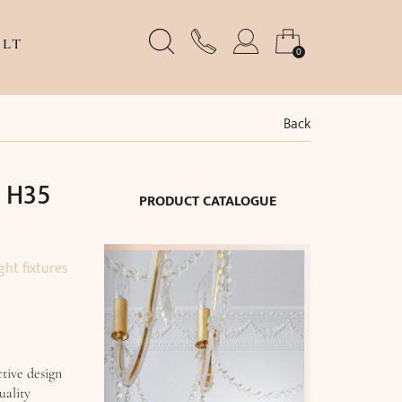
LT
0
Back
x H35
PRODUCT CATALOGUE
ght fixtures
tive design
uality