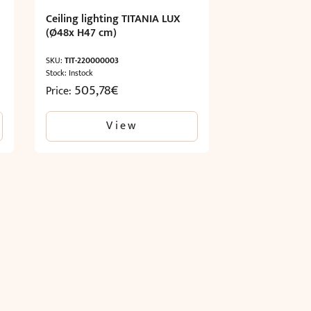
Ceiling lighting TITANIA LUX
(Ø48x H47 cm)
SKU:
TIT-220000003
Stock: Instock
505,78
€
Price:
View