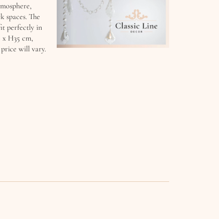
atmosphere,
k spaces. The
it perfectly in
0 x H35 cm,
rice will vary.