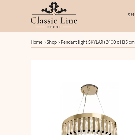
SH
Home
>
Shop
>
Pendant light SKYLAR (Ø100 x H35 cm