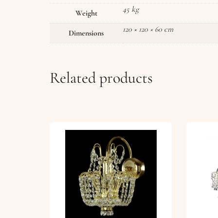
45 kg
Weight
120 × 120 × 60 cm
Dimensions
Related products