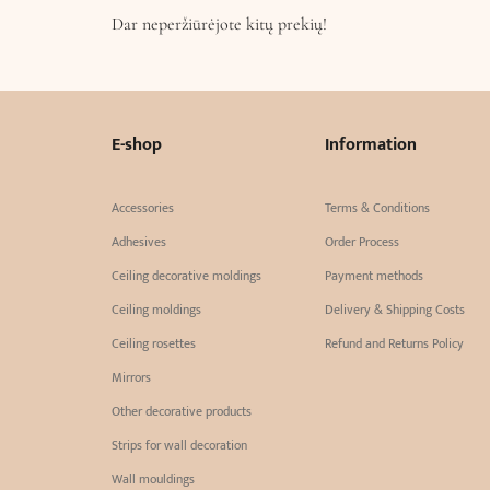
Dar neperžiūrėjote kitų prekių!
E-shop
Information
Accessories
Terms & Conditions
Adhesives
Order Process
Ceiling decorative moldings
Payment methods
Ceiling moldings
Delivery & Shipping Costs
Ceiling rosettes
Refund and Returns Policy
Mirrors
Other decorative products
Strips for wall decoration
Wall mouldings