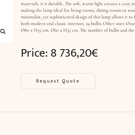
materials, it is durable. The soft, warm light creates a cozy 
making the lamp ideal for living rooms, dining rooms or wor
minimalist, yet sophisticated design of this lamp allows it to f
both modern and classic interiors. 24 bulbs. Other sizes: Ø12
Ø80 x H35 cm, Ø60 x H35 cm. The number of bulbs and the p
Price:
8 736,20
€
Request Quote