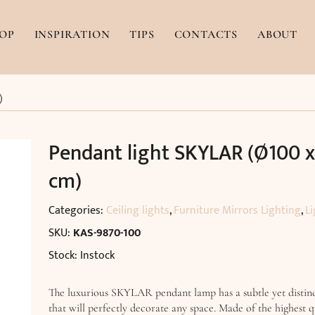
OP
INSPIRATION
TIPS
CONTACTS
ABOUT
)
Pendant light SKYLAR (Ø100 
cm)
Categories:
Ceiling lights
,
Furniture Mirrors Lighting
,
Li
SKU:
KAS-9870-100
Stock: Instock
The luxurious SKYLAR pendant lamp has a subtle yet distinc
that will perfectly decorate any space. Made of the highest q