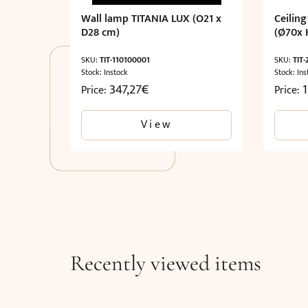
Wall lamp TITANIA LUX (O21 x
Ceiling
D28 cm)
(Ø70x 
SKU:
TIT-110100001
SKU:
TIT
Stock: Instock
Stock: Ins
347,27
€
Price:
Price:
View
Recently viewed items