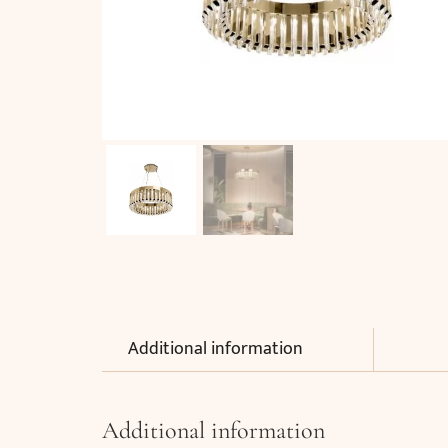
Additional information
Additional information