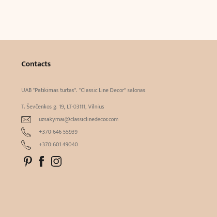
Contacts
UAB "Patikimas turtas". "Classic Line Decor" salonas
T. Ševčenkos g. 19, LT-03111, Vilnius
uzsakymai@classiclinedecor.com
+370 646 55939
+370 601 49040