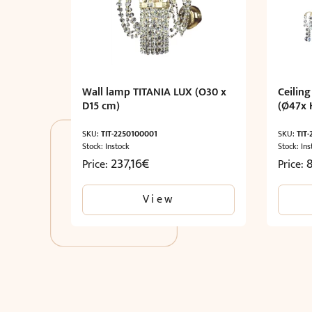
Wall lamp TITANIA LUX (O30 x
Ceiling
D15 cm)
(Ø47x 
SKU:
TIT-2250100001
SKU:
TIT
Stock: Instock
Stock: Ins
237,16
€
Price:
Price:
View