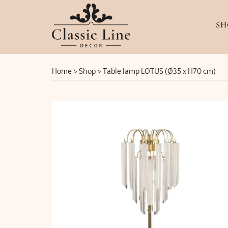
SH
Home
>
Shop
>
Table lamp LOTUS (Ø35 x H70 cm)