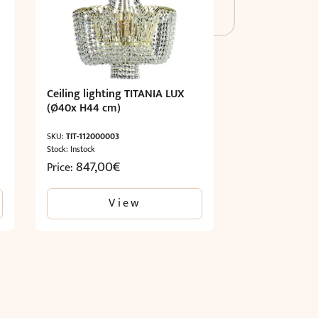
Ceiling lighting TITANIA LUX
(Ø40x H44 cm)
SKU:
TIT-112000003
Stock: Instock
847,00
€
Price:
View