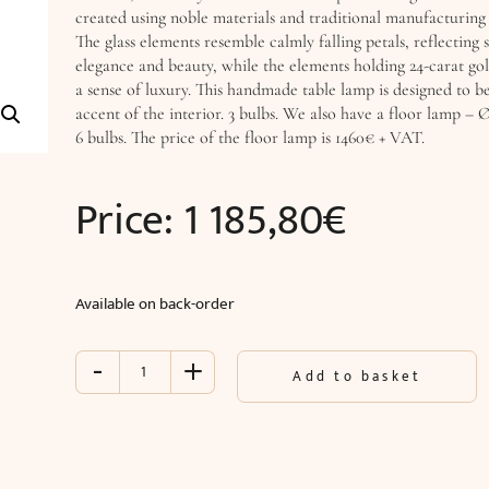
created using noble materials and traditional manufacturing
The glass elements resemble calmly falling petals, reflecting s
elegance and beauty, while the elements holding 24-carat gol
a sense of luxury. This handmade table lamp is designed to b
accent of the interior. 3 bulbs. We also have a floor lamp –
6 bulbs. The price of the floor lamp is 1460€ + VAT.
Price:
1 185,80
€
Available on back-order
-
+
Table
Add to basket
lamp
LOTUS
(Ø35
x
H70