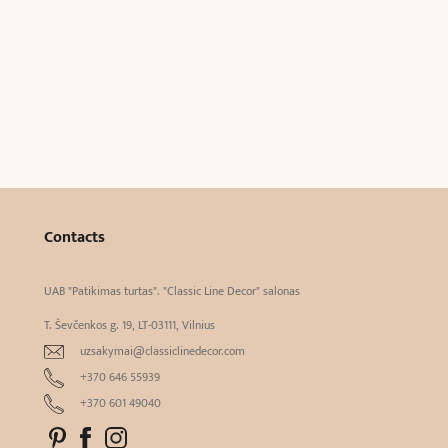
Contacts
UAB "Patikimas turtas". "Classic Line Decor" salonas
T. Ševčenkos g. 19, LT-03111, Vilnius
uzsakymai@classiclinedecor.com
+370 646 55939
+370 601 49040