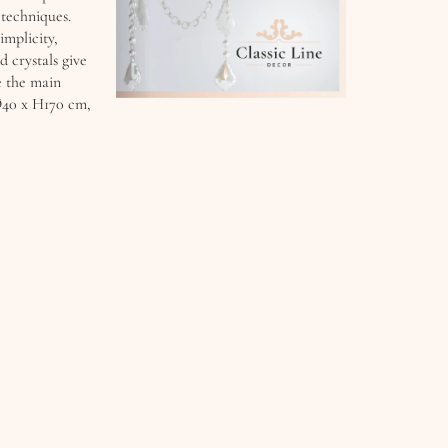
 techniques.
implicity,
d crystals give
e the main
 Ø40 x H170 cm,