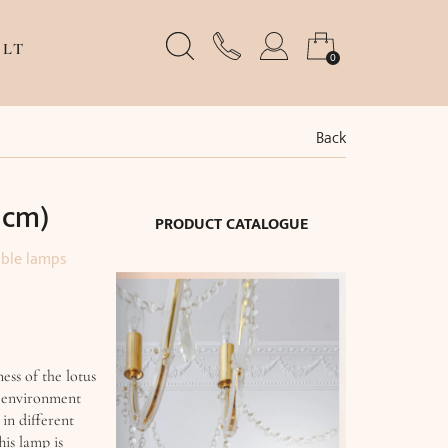
LT
0
Back
 cm)
PRODUCT CATALOGUE
able lamps
ss of the lotus
e environment
 in different
his lamp is