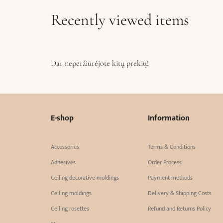
Recently viewed items
Dar neperžiūrėjote kitų prekių!
E-shop
Information
Accessories
Terms & Conditions
Adhesives
Order Process
Ceiling decorative moldings
Payment methods
Ceiling moldings
Delivery & Shipping Costs
Ceiling rosettes
Refund and Returns Policy