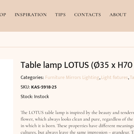
OP
INSPIRATION
TIPS
CONTACTS
ABOUT
Table lamp LOTUS (Ø35 x H70
Categories:
Furniture Mirrors Lighting
,
Light fixtures
,
T
SKU:
KAS-5918-25
Stock: Instock
The LOTUS table lamp is inspired by the beauty and tenderne
flower, which always looks clean and pure, regardless of th
in which it is born. These properties have different meanings
cultures, but always leave the same impression – grandeur. T