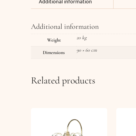
Additional information
Additional information
20 kg
Weight
90 × 60 cm
Dimensions
Related products