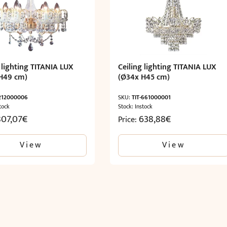
 lighting TITANIA LUX
Ceiling lighting TITANIA LUX
H49 cm)
(Ø34x H45 cm)
-212000006
SKU:
TIT-661000001
tock
Stock: Instock
807,07
€
638,88
€
Price:
View
View