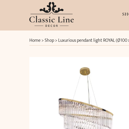
SH
Home
>
Shop
>
Luxurious pendant light ROYAL (Ø100