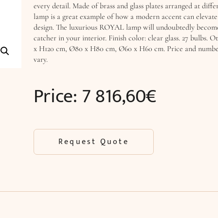
every detail. Made of brass and glass plates arranged at differ
lamp is a great example of how a modern accent can elevate 
design. The luxurious ROYAL lamp will undoubtedly become
catcher in your interior. Finish color: clear glass. 27 bulbs. O
x H120 cm, Ø80 x H80 cm, Ø60 x H60 cm. Price and number
vary.
Price:
7 816,60
€
Request Quote