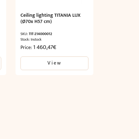
Ceiling lighting TITANIA LUX
(Ø70x H57 cm)
SKU:
TIT-214000012
Stock: Instock
1 460,47
€
Price:
View