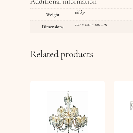
Additional information
66 kg
Weight
120 × 120 × 120 cm
Dimensions
Related products