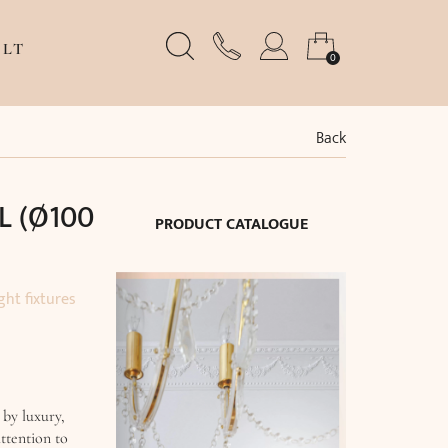
LT
0
Back
L (Ø100
PRODUCT CATALOGUE
ght fixtures
 by luxury,
ttention to