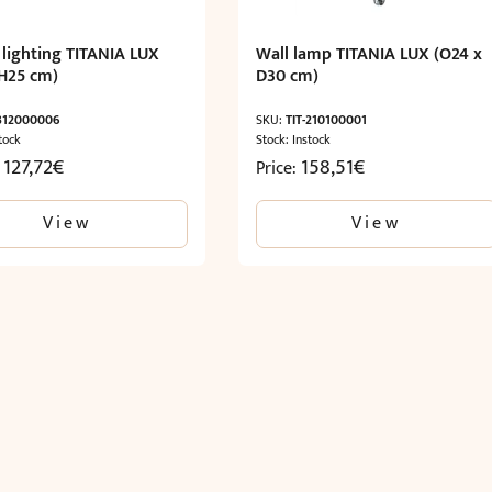
 lighting TITANIA LUX
Wall lamp TITANIA LUX (O24 x
H25 cm)
D30 cm)
-312000006
SKU:
TIT-210100001
tock
Stock: Instock
 127,72
€
158,51
€
Price:
View
View