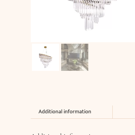
Additional information