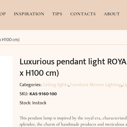
OP
INSPIRATION
TIPS
CONTACTS
ABOUT
 x H100 cm)
Luxurious pendant light ROYA
x H100 cm)
Categories:
Ceiling lights
,
Furniture Mirrors Lighting
,
Li
SKU:
KAS-9160-100
Stock: Instock
This pendant lamp is inspired by the royal era, characterized
splendor, the charm of handmade products and meticulous a