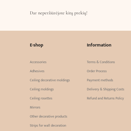
Dar neperžiūrėjote kitų prekių!
E-shop
Information
Accessories
Terms & Conditions
Adhesives
Order Process
Ceiling decorative moldings
Payment methods
Ceiling moldings
Delivery & Shipping Costs
Ceiling rosettes
Refund and Returns Policy
Mirrors
Other decorative products
Strips for wall decoration