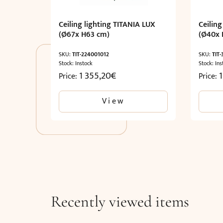
Ceiling lighting TITANIA LUX
Ceiling
(Ø67x H63 cm)
(Ø40x 
SKU:
TIT-224001012
SKU:
TIT
Stock: Instock
Stock: Ins
1 355,20
€
1
Price:
Price:
View
Recently viewed items