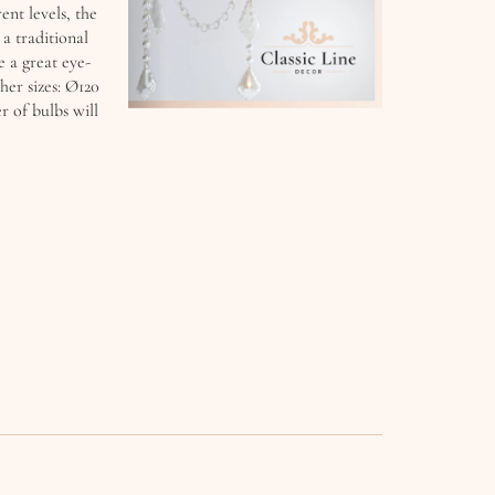
ent levels, the
a traditional
 a great eye-
ther sizes: Ø120
 of bulbs will