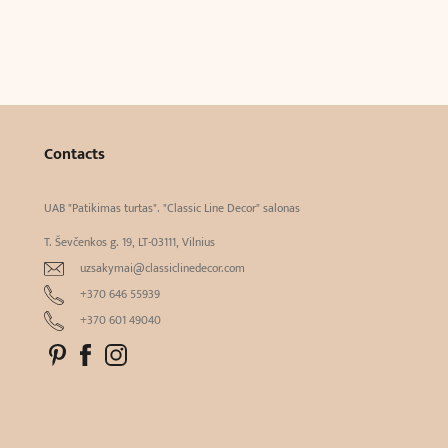
Contacts
UAB "Patikimas turtas". "Classic Line Decor" salonas
T. Ševčenkos g. 19, LT-03111, Vilnius
uzsakymai@classiclinedecor.com
+370 646 55939
+370 601 49040