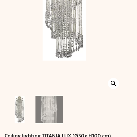
Ceiling lighting TITANIA LUX (Ø30x H100 cm)