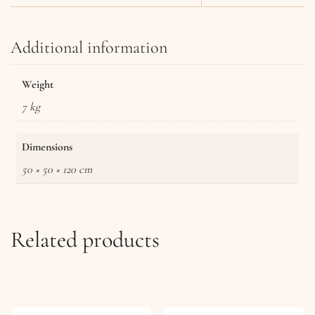
Additional information
Weight
7 kg
Dimensions
50 × 50 × 120 cm
Related products