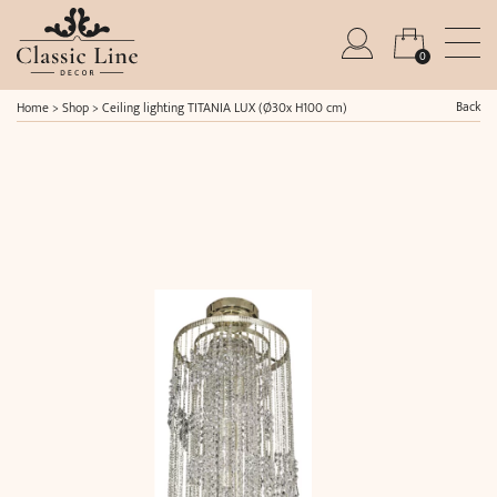
0
Back
Home
>
Shop
>
Ceiling lighting TITANIA LUX (Ø30x H100 cm)