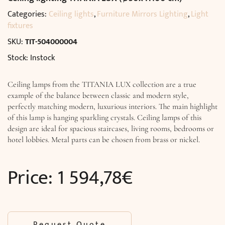
Categories:
Ceiling lights
,
Furniture Mirrors Lighting
,
Light
fixtures
SKU:
TIT-504000004
Stock: Instock
Ceiling lamps from the TITANIA LUX collection are a true
example of the balance between classic and modern style,
perfectly matching modern, luxurious interiors. The main highlight
of this lamp is hanging sparkling crystals. Ceiling lamps of this
design are ideal for spacious staircases, living rooms, bedrooms or
hotel lobbies. Metal parts can be chosen from brass or nickel.
Price:
1 594,78
€
Request Quote