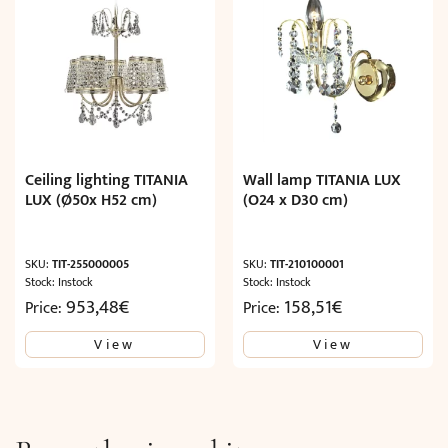
Ceiling lighting TITANIA
Wall lamp TITANIA LUX
LUX (Ø50x H52 cm)
(O24 x D30 cm)
SKU:
TIT-255000005
SKU:
TIT-210100001
Stock: Instock
Stock: Instock
953,48
€
158,51
€
Price:
Price:
View
View