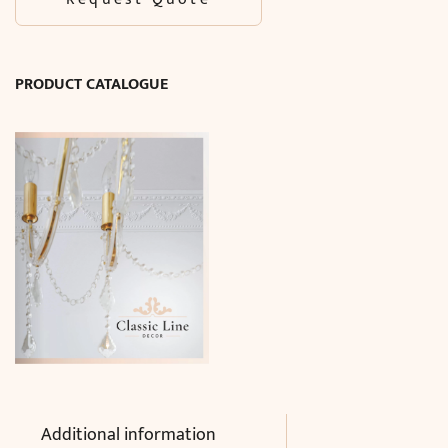
PRODUCT CATALOGUE
Additional information