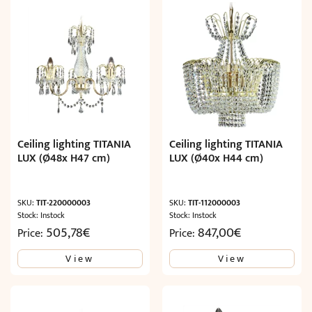
Ceiling lighting TITANIA
Ceiling lighting TITANIA
LUX (Ø48x H47 cm)
LUX (Ø40x H44 cm)
SKU:
TIT-220000003
SKU:
TIT-112000003
Stock: Instock
Stock: Instock
505,78
€
847,00
€
Price:
Price:
View
View