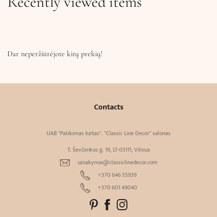
Recently viewed items
Dar neperžiūrėjote kitų prekių!
Contacts
UAB "Patikimas turtas". "Classic Line Decor" salonas
T. Ševčenkos g. 19, LT-03111, Vilnius
uzsakymai@classiclinedecor.com
+370 646 55939
+370 601 49040