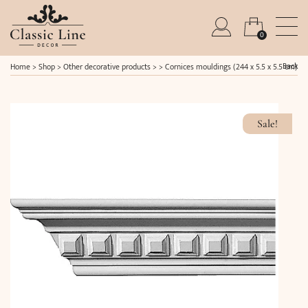
0
Back
Home
>
Shop
>
Other decorative products
> >
Cornices mouldings (244 x 5.5 x 5.5 cm)
Sale!