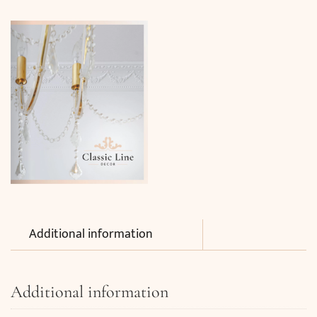
Additional information
Additional information