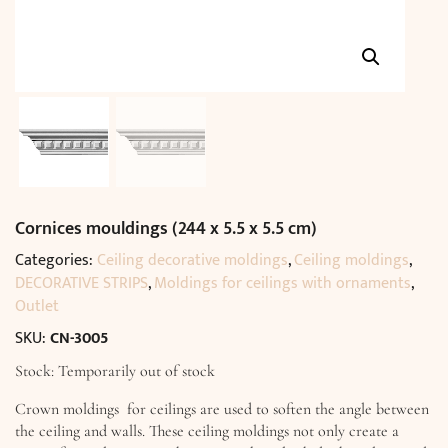
Cornices mouldings (244 x 5.5 x 5.5 cm)
Categories:
Ceiling decorative moldings
,
Ceiling moldings
,
DECORATIVE STRIPS
,
Moldings for ceilings with ornaments
,
Outlet
SKU:
CN-3005
Stock: Temporarily out of stock
Crown moldings for ceilings are used to soften the angle between
the ceiling and walls. These ceiling moldings not only create a