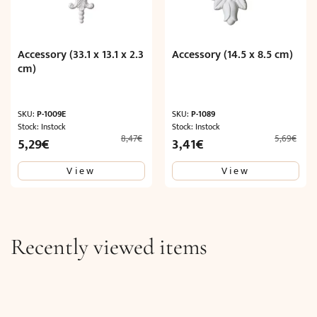
Accessory (33.1 x 13.1 x 2.3
Accessory (14.5 x 8.5 cm)
cm)
SKU:
P-1009E
SKU:
P-1089
Stock: Instock
Stock: Instock
8,47
€
5,69
€
Original
Current
Original
Current
5,29
€
3,41
€
price
price
price
price
View
View
was:
is:
was:
is:
8,47€.
5,29€.
5,69€.
3,41€.
Recently viewed items