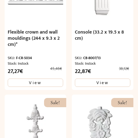
Flexible crown and wall
Console (33.2 x 19.5 x 8
mouldings (244 x 9.3 x 2
cm)
cm)*
SKU:
F-CR-5034
SKU:
CB-8007/13
Stock: Instock
Stock: Instock
45,46
€
38,12
€
Original
Current
Original
Current
27,27
€
22,87
€
price
price
price
price
View
View
was:
is:
was:
is:
45,46€.
27,27€.
38,12€.
22,87€.
Sale!
Sale!