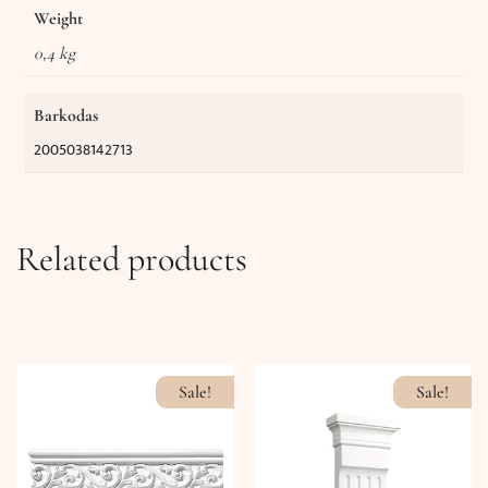
Weight
0,4 kg
Barkodas
2005038142713
Related products
Sale!
Sale!