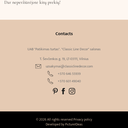
Dar neperžiūrėjote kitų prekių!
Contacts
UAB "Patikimas turtas". "Classic Line Decor" salonas
T. Ševčenkos g. 19, LT-03111, Vilnius
uzsakymai@classiclinedecor.com
+370 646 55939
+370 601 49040
© 2026 All rights reserved
Privacy policy
Developed by
PictureIDeas