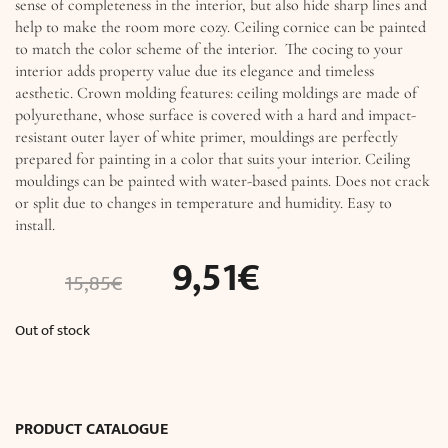
sense of completeness in the interior, but also hide sharp lines and
help to make the room more cozy. Ceiling cornice can be painted
to match the color scheme of the interior. The cocing to your
interior adds property value due its elegance and timeless
aesthetic. Crown molding features: ceiling moldings are made of
polyurethane, whose surface is covered with a hard and impact-
resistant outer layer of white primer, mouldings are perfectly
prepared for painting in a color that suits your interior. Ceiling
mouldings can be painted with water-based paints. Does not crack
or split due to changes in temperature and humidity. Easy to
install.
9,51
€
15,85
€
Out of stock
PRODUCT CATALOGUE