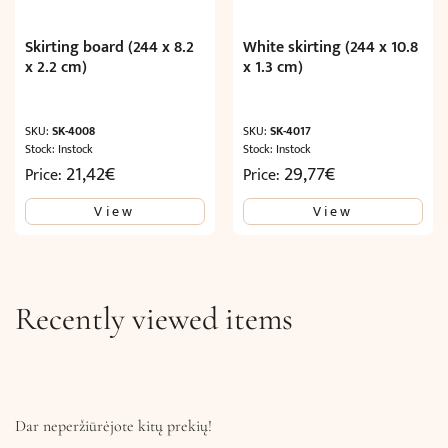
Skirting board (244 x 8.2
White skirting (244 x 10.8
x 2.2 cm)
x 1.3 cm)
SKU:
SK-4008
SKU:
SK-4017
Stock: Instock
Stock: Instock
21,42
€
29,77
€
Price:
Price:
View
View
Recently viewed items
Dar neperžiūrėjote kitų prekių!