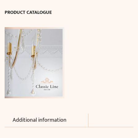
cm)
PRODUCT CATALOGUE
quantity
Additional information