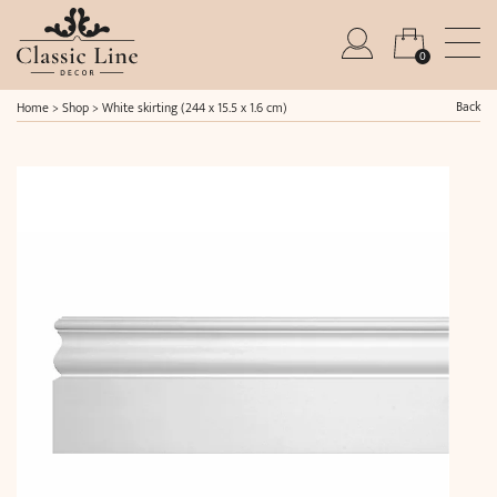
0
Back
Home
>
Shop
>
White skirting (244 x 15.5 x 1.6 cm)