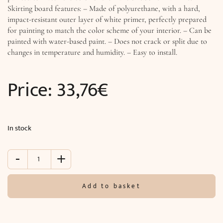
Skirting board features: – Made of polyurethane, with a hard,
impact-resistant outer layer of white primer, perfectly prepared
for painting to match the color scheme of your interior. – Can be
painted with water-based paint. – Does not crack or split due to
changes in temperature and humidity. – Easy to install.
Price:
33,76
€
In stock
-
+
White
skirting
(244
Add to basket
x
15.5
x
1.6