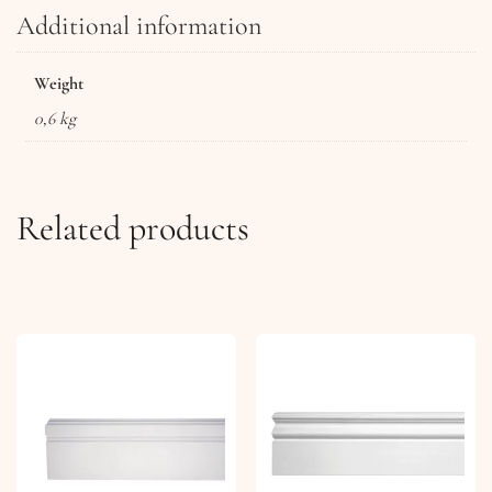
Additional information
Weight
0,6 kg
Related products