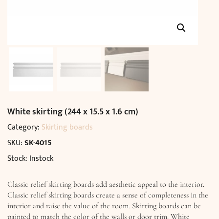
White skirting (244 x 15.5 x 1.6 cm)
Category:
Skirting boards
SKU:
SK-4015
Stock: Instock
Classic relief skirting boards add aesthetic appeal to the interior.
Classic relief skirting boards create a sense of completeness in the
interior and raise the value of the room. Skirting boards can be
painted to match the color of the walls or door trim. White