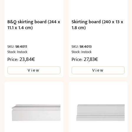
B&Q skirting board (244 x
Skirting board (240 x 13 x
11.1 x 1.4 cm)
1.8 cm)
SKU:
SK-4011
SKU:
SK-4013
Stock: Instock
Stock: Instock
23,84
€
27,83
€
Price:
Price:
View
View