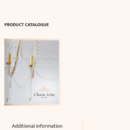
quantity
PRODUCT CATALOGUE
Additional information