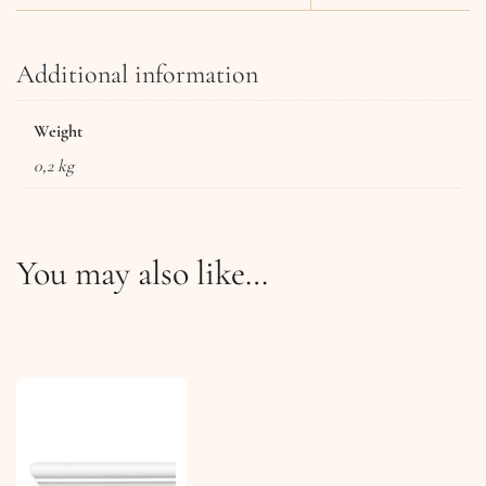
Additional information
Weight
0,2 kg
You may also like…