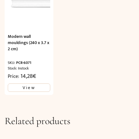
Modern wall
mouldings (240 x 3.7 x
2 cm)
SKU:
PCR-6071
Stock: Instock
14,28
€
Price:
View
Related products