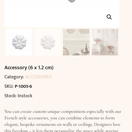
Accessory (6 x 1.2 cm)
Category:
ACCESSORIES
SKU:
P-1005-6
Stock: Instock
You can create custom unique compositions especially with our
French style accessories, you can combine elements to form
elegant, bespoke ornaments on walls or ceilings. Designers love
this freedom – it lets them personalize the space while staying