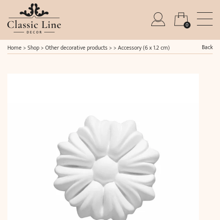
0
Back
Home
>
Shop
>
Other decorative products
> >
Accessory (6 x 1.2 cm)