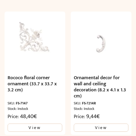
Rococo floral corner
Ornamental decor for
ornament (33.7 x 33.7 x
wall and ceiling
3.2 cm)
decoration (8.2 x 4.1 x 1.3
cm)
SKU:
FS-7147
SKU:
FS-7214R
Stock: Instock
Stock: Instock
48,40
€
9,44
€
Price:
Price:
View
View