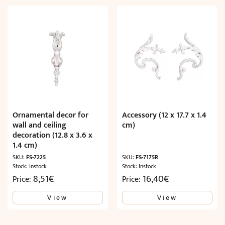
Ornamental decor for
Accessory (12 x 17.7 x 1.4
wall and ceiling
cm)
decoration (12.8 x 3.6 x
1.4 cm)
SKU:
FS-7225
SKU:
FS-7175R
Stock: Instock
Stock: Instock
8,51
€
16,40
€
Price:
Price:
View
View