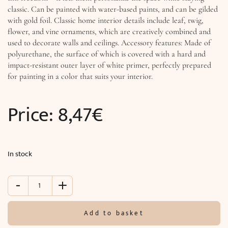
classic. Can be painted with water-based paints, and can be gilded
with gold foil. Classic home interior details include leaf, twig,
flower, and vine ornaments, which are creatively combined and
used to decorate walls and ceilings. Accessory features: Made of
polyurethane, the surface of which is covered with a hard and
impact-resistant outer layer of white primer, perfectly prepared
for painting in a color that suits your interior.
Price:
8,47
€
In stock
-
+
Accessory
(6
x
Add to basket
1.2
cm)