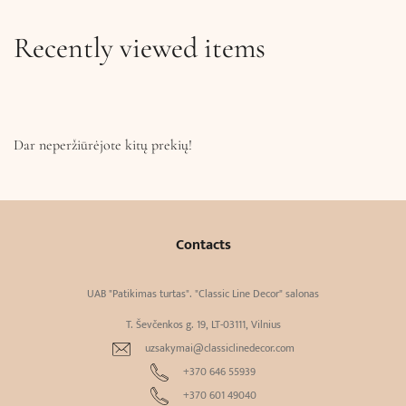
Recently viewed items
Dar neperžiūrėjote kitų prekių!
Contacts
UAB "Patikimas turtas". "Classic Line Decor" salonas
T. Ševčenkos g. 19, LT-03111, Vilnius
uzsakymai@classiclinedecor.com
+370 646 55939
+370 601 49040