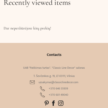
Recently viewed items
Dar neperžiūrėjote kitų prekių!
Contacts
UAB "Patikimas turtas". "Classic Line Decor" salonas
T. Ševčenkos g. 19, LT-03111, Vilnius
uzsakymai@classiclinedecor.com
+370 646 55939
+370 601 49040