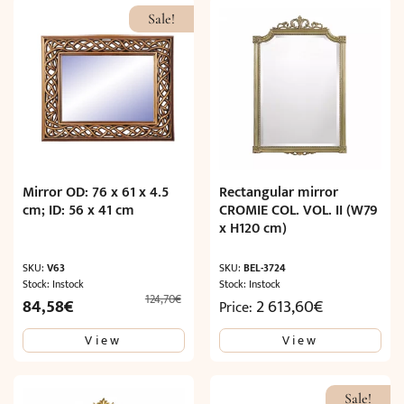
Sale!
Mirror OD: 76 x 61 x 4.5
Rectangular mirror
cm; ID: 56 x 41 cm
CROMIE COL. VOL. II (W79
x H120 cm)
SKU:
V63
SKU:
BEL-3724
Stock: Instock
Stock: Instock
124,70
€
Original
Current
84,58
€
2 613,60
€
Price:
price
price
View
View
was:
is:
124,70€.
84,58€.
Sale!