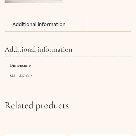
Additional information
Additional information
Dimensions
122 × 227 cm
Related products