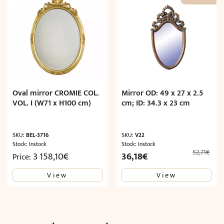
Oval mirror CROMIE COL.
Mirror OD: 49 x 27 x 2.5
VOL. I (W71 x H100 cm)
cm; ID: 34.3 x 23 cm
SKU:
BEL-3716
SKU:
V22
Stock: Instock
Stock: Instock
52,71
€
Original
Current
3 158,10
€
36,18
€
Price:
price
price
View
View
was:
is:
52,71€.
36,18€.