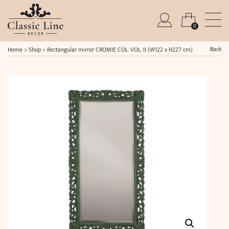
0
Back
Home
>
Shop
>
Rectangular mirror CROMIE COL. VOL. II (W122 x H227 cm)