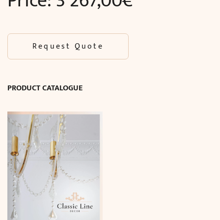
Price:
3 267,00
€
Request Quote
PRODUCT CATALOGUE