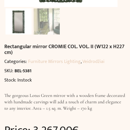
Rectangular mirror CROMIE COL. VOL. II (W122 x H227
cm)
Categories:
Furniture Mirrors Lighting
,
Veidrodžiai
SKU:
BEL-5381
Stock: Instock
The gorgeous Lotus Green mirror with a wooden frame decorated
with handmade carvings will add a touch of charm and elegance
to any interior. Area – 1.5 sq. m. Weight – 170 kg