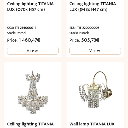
Ceiling lighting TITANIA
Ceiling lighting TITANIA
LUX (Ø70x H57 cm)
LUX (Ø48x H47 cm)
SKU:
TIT-214000012
SKU:
TIT-220000003
Stock: Instock
Stock: Instock
1 460,47
€
505,78
€
Price:
Price:
View
View
Ceiling lighting TITANIA
Wall lamp TITANIA LUX