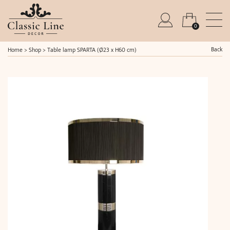
0
Back
Home
>
Shop
>
Table lamp SPARTA (Ø23 x H60 cm)