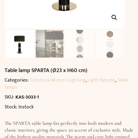
Table lamp SPARTA (Ø23 x H60 cm)
Categories:
Furniture Mirrors Lighting
,
Light fixtures
,
Table
lamps
SKU:
KAS-3033-1
Stock: Instock
The SPARTA table lamp fits perfectly into both modern and
classic interiors, giving the space an accent of exclusive style. Made
of the highest quality materials. The warm and cozy light emitted