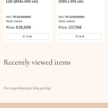
LUX (Ø34x H45 cm)
(O30 x D15 cm)
SKU:
TIT-661000001
SKU:
TIT-2250100001
Stock: Instock
Stock: Instock
638,88
€
237,16
€
Price:
Price:
View
View
Recently viewed items
Dar neperžiūrėjote kitų prekių!