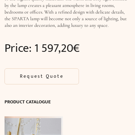
by the lamp creates a pleasant atmosphere in living rooms,
bedrooms or offices. With a refined design with delicate details,
the SPARTA lamp will become not only a source of lighting, but
also an interior decoration, adding luxury to any space.
Price:
1 597,20
€
Request Quote
PRODUCT CATALOGUE