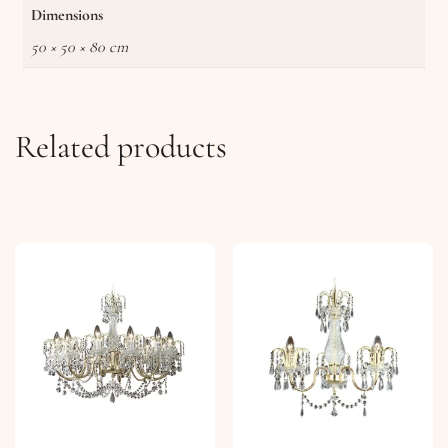
Dimensions
50 × 50 × 80 cm
Related products