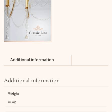
Additional information
Additional information
Weight
10 kg