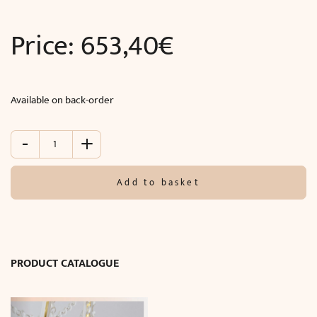
Price:
653,40
€
Available on back-order
-
+
Wall
lamp
SAFI
Add to basket
(W20
x
H50
x
D13
PRODUCT CATALOGUE
cm)
quantity