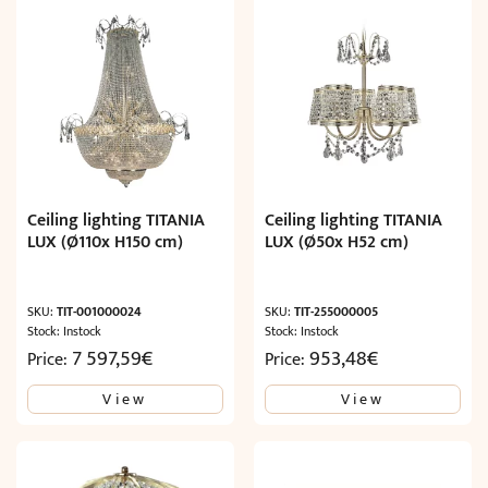
Ceiling lighting TITANIA
Ceiling lighting TITANIA
LUX (Ø110x H150 cm)
LUX (Ø50x H52 cm)
SKU:
TIT-001000024
SKU:
TIT-255000005
Stock: Instock
Stock: Instock
7 597,59
€
953,48
€
Price:
Price:
View
View