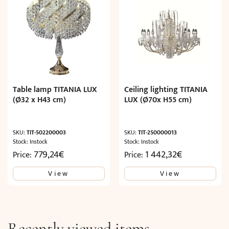
Table lamp TITANIA LUX
Ceiling lighting TITANIA
(Ø32 x H43 cm)
LUX (Ø70x H55 cm)
SKU:
TIT-502200003
SKU:
TIT-250000013
Stock: Instock
Stock: Instock
779,24
€
1 442,32
€
Price:
Price:
View
View
Recently viewed items