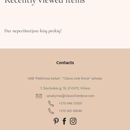
Dar neperžiūrėjote kitų prekių!
Contacts
UAB "Patikimas turtas". "Classic Line Decor" salonas
T. Ševčenkos g. 19, LT-03111, Vilnius
uzsakymai@classiclinedecor.com
+370 646 55939
+370 601 49040