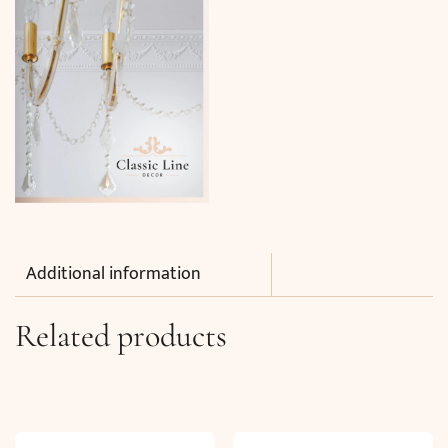
Additional information
Related products