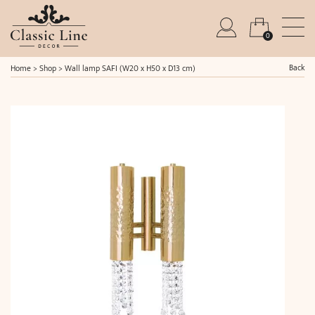
0
Back
Home
>
Shop
>
Wall lamp SAFI (W20 x H50 x D13 cm)