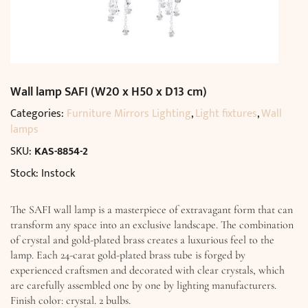
Wall lamp SAFI (W20 x H50 x D13 cm)
Categories:
Furniture Mirrors Lighting
,
Light fixtures
,
Wall
lamps
SKU:
KAS-8854-2
Stock: Instock
The SAFI wall lamp is a masterpiece of extravagant form that can
transform any space into an exclusive landscape. The combination
of crystal and gold-plated brass creates a luxurious feel to the
lamp. Each 24-carat gold-plated brass tube is forged by
experienced craftsmen and decorated with clear crystals, which
are carefully assembled one by one by lighting manufacturers.
Finish color: crystal. 2 bulbs.