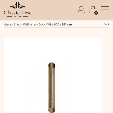
0
Back
Home
>
Shop
>
Wall lamp NOLAN (W9 x H70 x D17 cm)