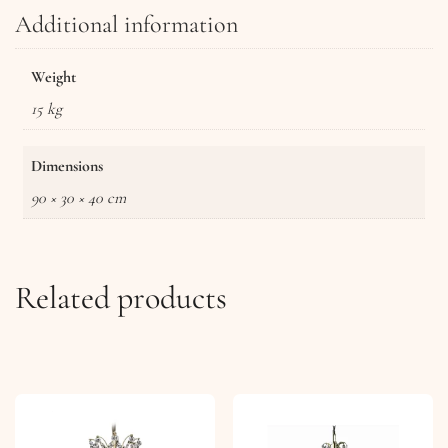
Additional information
Weight
15 kg
Dimensions
90 × 30 × 40 cm
Related products