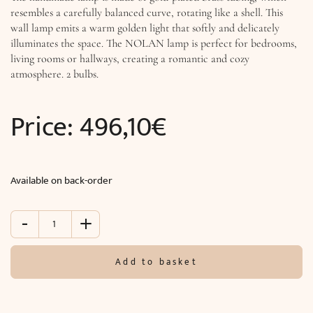
resembles a carefully balanced curve, rotating like a shell. This
wall lamp emits a warm golden light that softly and delicately
illuminates the space. The NOLAN lamp is perfect for bedrooms,
living rooms or hallways, creating a romantic and cozy
atmosphere. 2 bulbs.
Price:
496,10
€
Available on back-order
-
+
Wall
lamp
NOLAN
Add to basket
(W9
x
H70
x