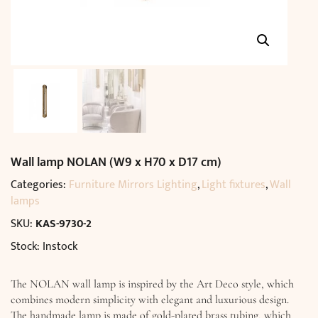
Wall lamp NOLAN (W9 x H70 x D17 cm)
Categories:
Furniture Mirrors Lighting
,
Light fixtures
,
Wall
lamps
SKU:
KAS-9730-2
Stock: Instock
The NOLAN wall lamp is inspired by the Art Deco style, which
combines modern simplicity with elegant and luxurious design.
The handmade lamp is made of gold-plated brass tubing, which