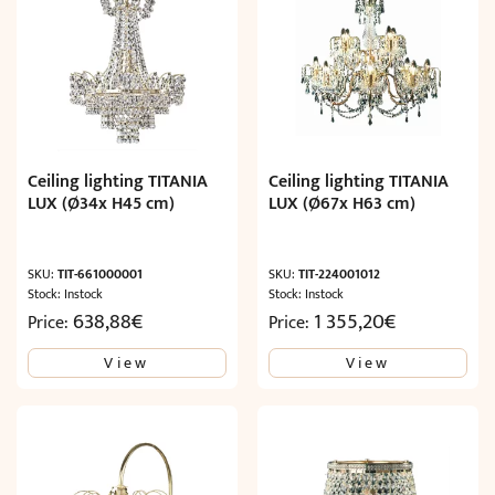
Ceiling lighting TITANIA
Ceiling lighting TITANIA
LUX (Ø34x H45 cm)
LUX (Ø67x H63 cm)
SKU:
TIT-661000001
SKU:
TIT-224001012
Stock: Instock
Stock: Instock
638,88
€
1 355,20
€
Price:
Price:
View
View