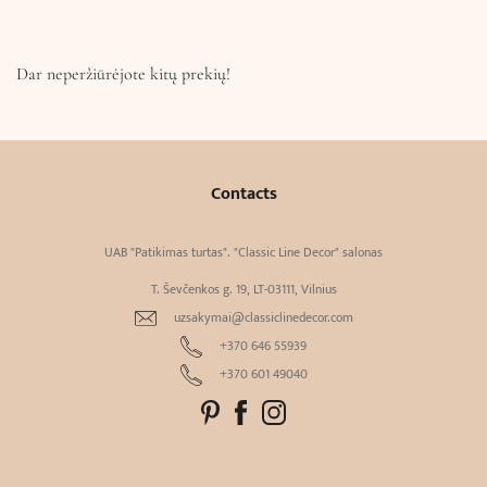
Dar neperžiūrėjote kitų prekių!
Contacts
UAB "Patikimas turtas". "Classic Line Decor" salonas
T. Ševčenkos g. 19, LT-03111, Vilnius
uzsakymai@classiclinedecor.com
+370 646 55939
+370 601 49040