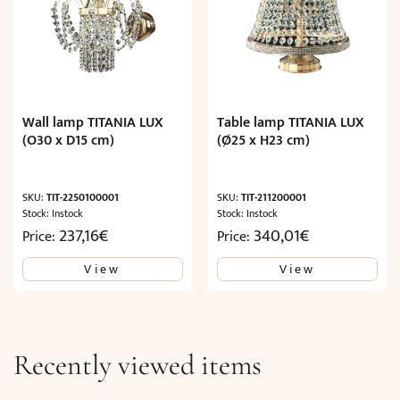
Wall lamp TITANIA LUX
Table lamp TITANIA LUX
(O30 x D15 cm)
(Ø25 x H23 cm)
SKU:
TIT-2250100001
SKU:
TIT-211200001
Stock: Instock
Stock: Instock
237,16
€
340,01
€
Price:
Price:
View
View
Recently viewed items