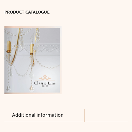
D17
PRODUCT CATALOGUE
cm)
quantity
Additional information