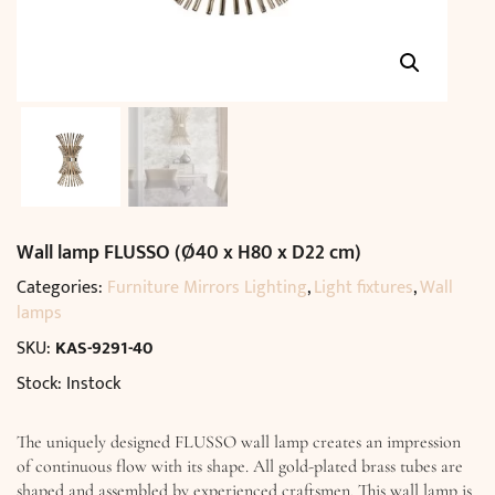
Wall lamp FLUSSO (Ø40 x H80 x D22 cm)
Categories:
Furniture Mirrors Lighting
,
Light fixtures
,
Wall
lamps
SKU:
KAS-9291-40
Stock: Instock
The uniquely designed FLUSSO wall lamp creates an impression
of continuous flow with its shape. All gold-plated brass tubes are
shaped and assembled by experienced craftsmen. This wall lamp is