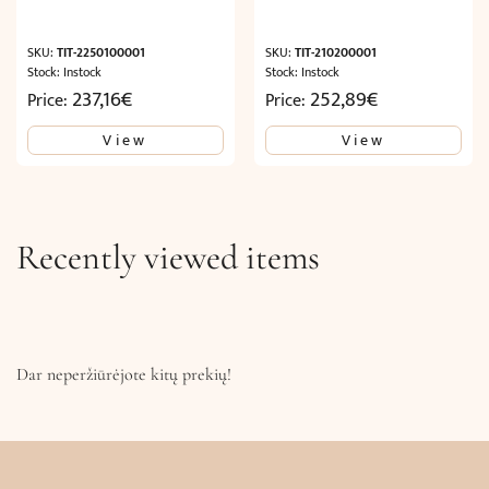
SKU:
TIT-2250100001
SKU:
TIT-210200001
Stock: Instock
Stock: Instock
237,16
€
252,89
€
Price:
Price:
View
View
Recently viewed items
Dar neperžiūrėjote kitų prekių!