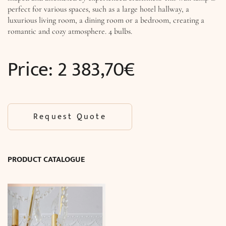
perfect for various spaces, such as a large hotel hallway, a
luxurious living room, a dining room or a bedroom, creating a
romantic and cozy atmosphere. 4 bulbs.
Price:
2 383,70
€
Request Quote
PRODUCT CATALOGUE