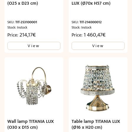
(O25 x D23 cm)
LUX (Ø70x H57 cm)
SKU:
TIT-253100001
SKU:
TIT-214000012
Stock: Instock
Stock: Instock
214,17
€
1 460,47
€
Price:
Price:
View
View
Wall lamp TITANIA LUX
Table lamp TITANIA LUX
(O30 x D15 cm)
(Ø16 x H20 cm)