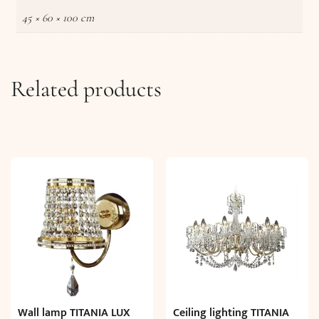
45 × 60 × 100 cm
Related products
Wall lamp TITANIA LUX
Ceiling lighting TITANIA