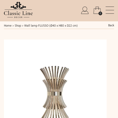
0
Back
Home
>
Shop
>
Wall lamp FLUSSO (Ø40 x H80 x D22 cm)