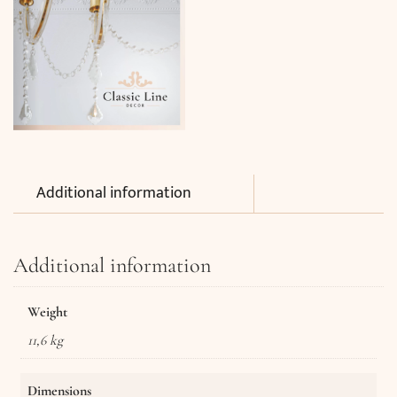
Additional information
Additional information
Weight
11,6 kg
Dimensions