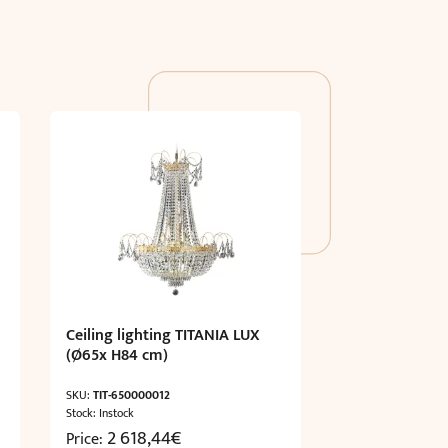
Ceiling lighting TITANIA LUX
(Ø65x H84 cm)
SKU:
TIT-650000012
Stock: Instock
2 618,44
€
Price: