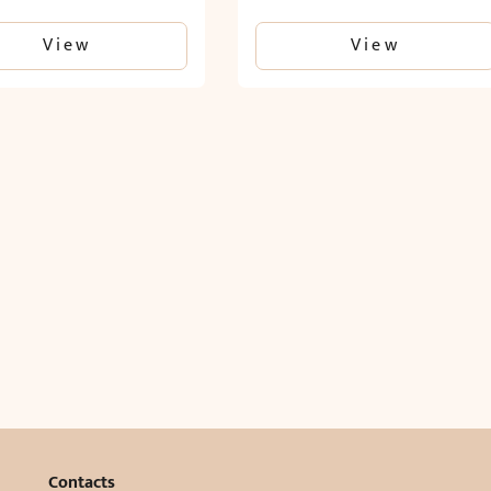
View
View
Contacts