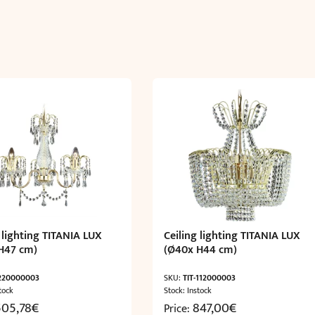
cm)
quantity
 lighting TITANIA LUX
Ceiling lighting TITANIA LUX
H47 cm)
(Ø40x H44 cm)
-220000003
SKU:
TIT-112000003
tock
Stock: Instock
505,78
€
847,00
€
Price: