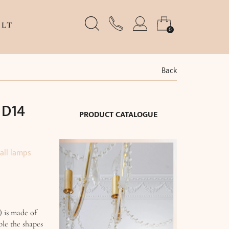
LT
0
Back
 D14
PRODUCT CATALOGUE
all lamps
) is made of
ble the shapes