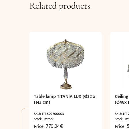
Related products
Table lamp TITANIA LUX (Ø32 x
Ceiling
H43 cm)
(Ø48x 
SKU:
TIT-502200003
SKU:
TIT
Stock: Instock
Stock: Ins
779,24
€
Price:
Price: