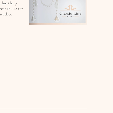
 lines help
reat choice for
art deco