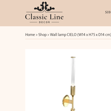
SH
Home
>
Shop
>
Wall lamp CIELO (W14 x H75 x D14 cm