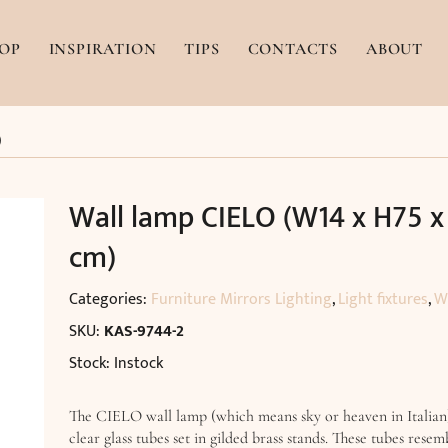
OP
INSPIRATION
TIPS
CONTACTS
ABOUT
)
Wall lamp CIELO (W14 x H75 x
cm)
Categories:
Furniture Mirrors Lighting
,
Light fixtures
,
W
SKU:
KAS-9744-2
Stock: Instock
The CIELO wall lamp (which means sky or heaven in Italian
clear glass tubes set in gilded brass stands. These tubes resem