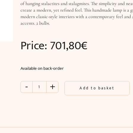
of hanging stalactites and stalagmites. The simplicity and neat
create a modern, yet refined feel. This handmade lamp is a g
modern classic-style interiors with a contemporary feel and 
accents. 2 bulbs.
Price:
701,80
€
Available on back-order
-
+
Wall
Add to basket
lamp
CIELO
(W14
x
H75
x
D14