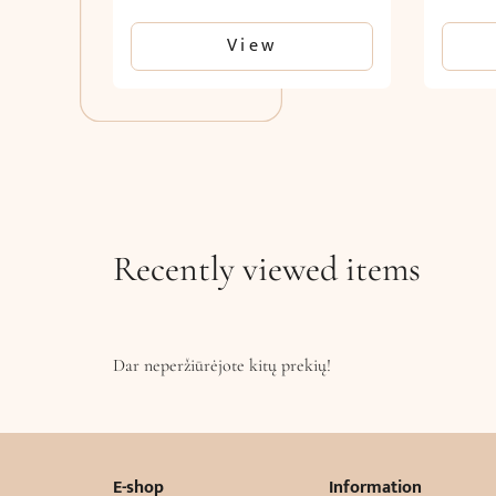
View
Recently viewed items
Dar neperžiūrėjote kitų prekių!
E-shop
Information