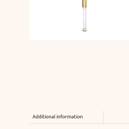
Additional information