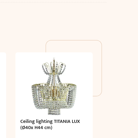
Ceiling lighting TITANIA LUX
(Ø40x H44 cm)