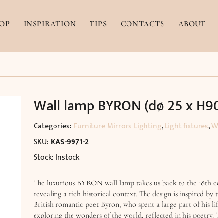
OP
INSPIRATION
TIPS
CONTACTS
ABOUT
Wall lamp BYRON (dø 25 x H9
Categories:
Furniture Mirrors Lighting
,
Light fixtures
,
W
SKU:
KAS-9971-2
Stock: Instock
The luxurious BYRON wall lamp takes us back to the 18th c
revealing a rich historical context. The design is inspired by t
British romantic poet Byron, who spent a large part of his li
exploring the wonders of the world, reflected in his poetry.