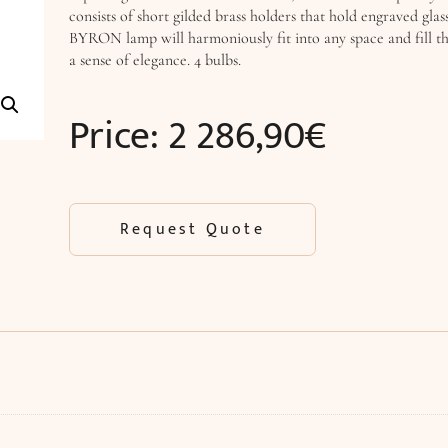
consists of short gilded brass holders that hold engraved glas
BYRON lamp will harmoniously fit into any space and fill th
a sense of elegance. 4 bulbs.
Price:
2 286,90
€
Request Quote