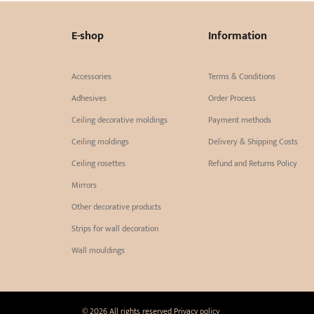
E-shop
Information
Accessories
Terms & Conditions
Adhesives
Order Process
Ceiling decorative moldings
Payment methods
Ceiling moldings
Delivery & Shipping Costs
Ceiling rosettes
Refund and Returns Policy
Mirrors
Other decorative products
Strips for wall decoration
Wall mouldings
© 2026 All rights reserved
Privacy policy