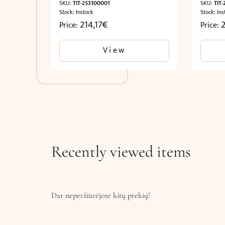
SKU:
TIT-253100001
SKU:
TIT
Stock: Instock
Stock: Ins
214,17
€
2
Price:
Price:
View
Recently viewed items
Dar neperžiūrėjote kitų prekių!