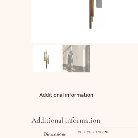
Additional information
Additional information
50 × 50 × 110 cm
Dimensions