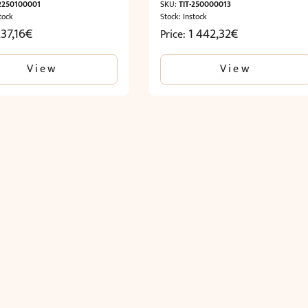
-2250100001
SKU:
TIT-250000013
tock
Stock: Instock
37,16
€
1 442,32
€
Price:
View
View