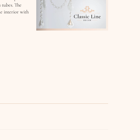
s tubes. The
e interior with