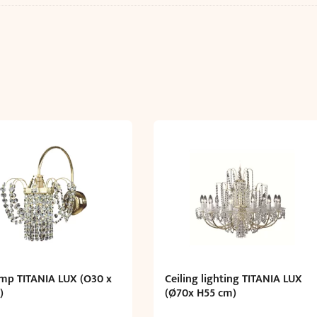
amp TITANIA LUX (O30 x
Ceiling lighting TITANIA LUX
)
(Ø70x H55 cm)