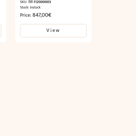
SKU:
TIT-112000003
Stock: Instock
847,00
€
Price:
View