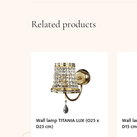
Related products
Wall lamp TITANIA LUX (O25 x
Wall l
D23 cm)
D15 cm