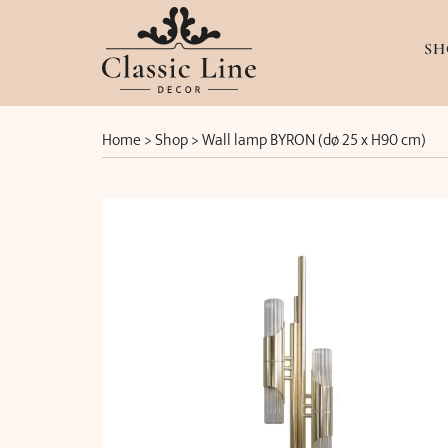
SH
Home
>
Shop
>
Wall lamp BYRON (dø 25 x H90 cm)