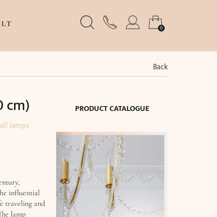
LT
0
Back
0 cm)
PRODUCT CATALOGUE
all lamps
entury,
he influential
fe traveling and
 The lamp