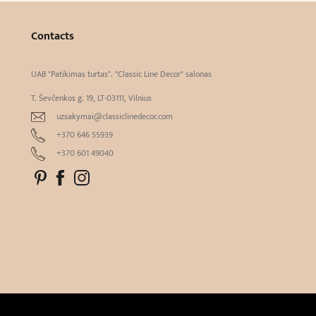
Contacts
UAB "Patikimas turtas". "Classic Line Decor" salonas
T. Ševčenkos g. 19, LT-03111, Vilnius
uzsakymai@classiclinedecor.com
+370 646 55939
+370 601 49040