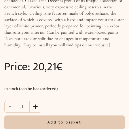
chandelier. Classic Line Decor is proud of its unique collection of
ornamental, luxurious, very expressive ceiling rosettes in the
French style. Ceiling rose features: made of polyurethane, the
surface of which is covered with a hard and impact-resistant outer
layer of white primer, perfectly prepared for painting in a color
that suits your interior. Can be painted with water-based paints.
Does not crack or split due to changes in temperature and
humidity. Easy to install (you will find tips on our website).
Price:
20,21
€
In stock (can be backordered)
-
+
Ceiling
rosette
(
Add to basket
ø