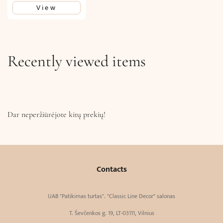
View
Recently viewed items
Dar neperžiūrėjote kitų prekių!
Contacts
UAB "Patikimas turtas". "Classic Line Decor" salonas
T. Ševčenkos g. 19, LT-03111, Vilnius