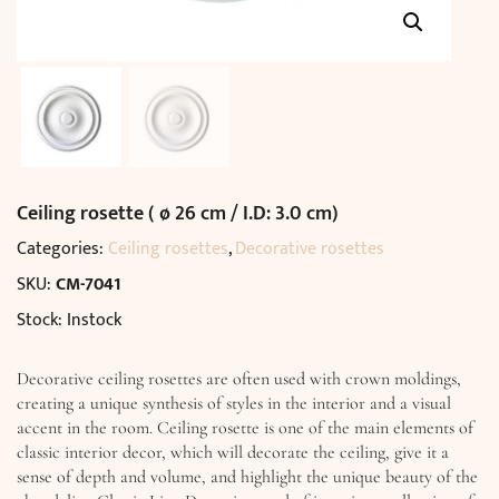
Ceiling rosette ( ø 26 cm / I.D: 3.0 cm)
Categories:
Ceiling rosettes
,
Decorative rosettes
SKU:
CM-7041
Stock: Instock
Decorative ceiling rosettes are often used with crown moldings,
creating a unique synthesis of styles in the interior and a visual
accent in the room. Ceiling rosette is one of the main elements of
classic interior decor, which will decorate the ceiling, give it a
sense of depth and volume, and highlight the unique beauty of the