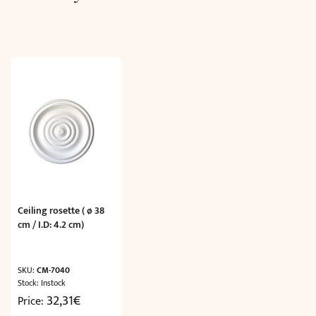
Ceiling rosette ( ø 38
cm / I.D: 4.2 cm)
SKU:
CM-7040
Stock: Instock
32,31
€
Price: