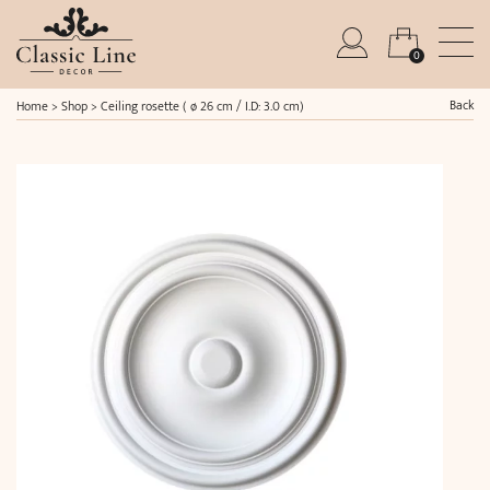
0
Back
Home
>
Shop
>
Ceiling rosette ( ø 26 cm / I.D: 3.0 cm)