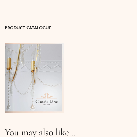
26
cm
/
I.D:
PRODUCT CATALOGUE
3.0
cm)
quantity
You may also like…