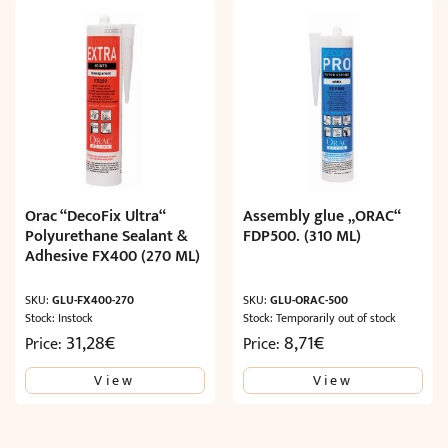
Orac “DecoFix Ultra“
Assembly glue „ORAC“
Polyurethane Sealant &
FDP500. (310 ML)
Adhesive FX400 (270 ML)
SKU:
GLU-FX400-270
SKU:
GLU-ORAC-500
Stock: Instock
Stock: Temporarily out of stock
31,28
€
8,71
€
Price:
Price:
View
View