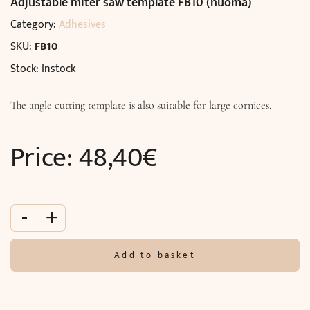
Adjustable miter saw template FB10 (nuoma)
Category:
Adhesives
SKU:
FB10
Stock: Instock
The angle cutting template is also suitable for large cornices.
Price:
48,40
€
-
+
Add to basket