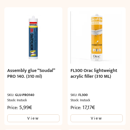
Assembly glue “Soudal”
FL300 Orac lightweight
PRO 140. (310 ml)
acrylic filler (310 ML)
SKU:
GLU-PRO140
SKU:
FL300
Stock: Instock
Stock: Instock
5,99
€
17,17
€
Price:
Price:
View
View