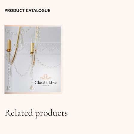
PRODUCT CATALOGUE
Related products