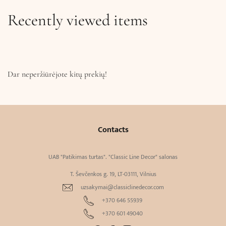
Recently viewed items
Dar neperžiūrėjote kitų prekių!
Contacts
UAB "Patikimas turtas". "Classic Line Decor" salonas
T. Ševčenkos g. 19, LT-03111, Vilnius
uzsakymai@classiclinedecor.com
+370 646 55939
+370 601 49040