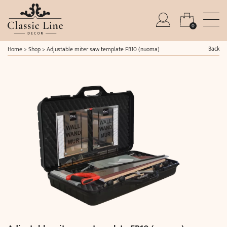
0
Back
Home
>
Shop
>
Adjustable miter saw template FB10 (nuoma)