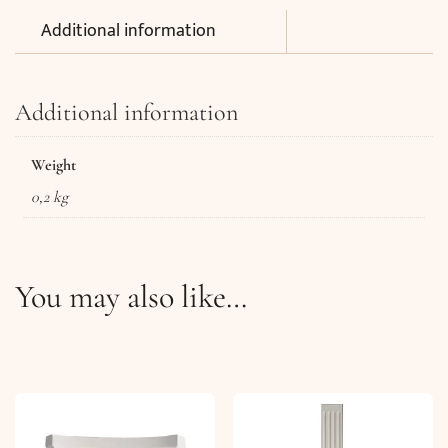
Additional information
Additional information
Weight
0,2 kg
You may also like…