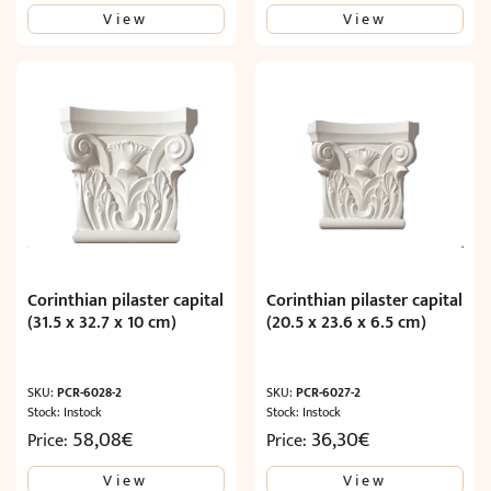
View
View
Corinthian pilaster capital
Corinthian pilaster capital
(31.5 x 32.7 x 10 cm)
(20.5 x 23.6 x 6.5 cm)
SKU:
PCR-6028-2
SKU:
PCR-6027-2
Stock: Instock
Stock: Instock
58,08
€
36,30
€
Price:
Price:
View
View