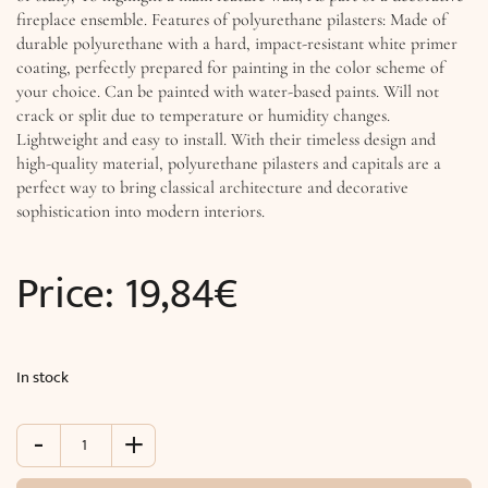
fireplace ensemble. Features of polyurethane pilasters: Made of
durable polyurethane with a hard, impact-resistant white primer
coating, perfectly prepared for painting in the color scheme of
your choice. Can be painted with water-based paints. Will not
crack or split due to temperature or humidity changes.
Lightweight and easy to install. With their timeless design and
high-quality material, polyurethane pilasters and capitals are a
perfect way to bring classical architecture and decorative
sophistication into modern interiors.
Price:
19,84
€
In stock
-
+
Decorative
pilaster
base