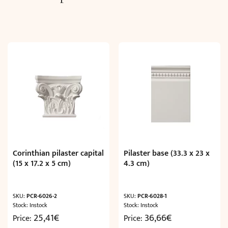
Corinthian pilaster capital
Pilaster base (33.3 x 23 x
(15 x 17.2 x 5 cm)
4.3 cm)
SKU:
PCR-6026-2
SKU:
PCR-6028-1
Stock: Instock
Stock: Instock
25,41
€
36,66
€
Price:
Price: