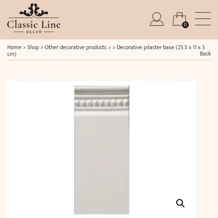
0
Home
>
Shop
>
Other decorative products
> >
Decorative pilaster base (25.5 x 11 x 3
Back
cm)