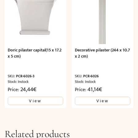
Doric pilaster capital(15 x 17.2
Decorative pilaster (244 x 10.7
x 5 cm)
x 2 cm)
SKU:
PCR-6026-3
SKU:
PCR-6026
Stock: Instock
Stock: Instock
24,44
€
41,14
€
Price:
Price:
View
View
Related products