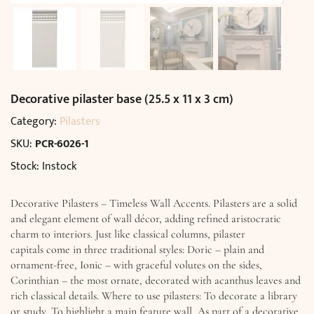
Decorative pilaster base (25.5 x 11 x 3 cm)
Category:
Pilasters
SKU:
PCR-6026-1
Stock: Instock
Decorative Pilasters – Timeless Wall Accents. Pilasters are a solid
and elegant element of wall décor, adding refined aristocratic
charm to interiors. Just like classical columns, pilaster
capitals come in three traditional styles: Doric – plain and
ornament-free, Ionic – with graceful volutes on the sides,
Corinthian – the most ornate, decorated with acanthus leaves and
rich classical details. Where to use pilasters: To decorate a library
or study, To highlight a main feature wall, As part of a decorative