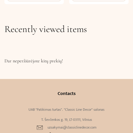
Recently viewed items
Dar neperžiūrėjote kitų prekių!
Contacts
UAB "Patikimas turtas". "Classic Line Decor" salonas
T. Ševčenkos g. 19, LT-03111, Vilnius
uzsakymai@classiclinedecor.com