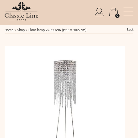
0
Back
Home
>
Shop
>
Floor lamp VARSOVIA (Ø35 x H165 cm)