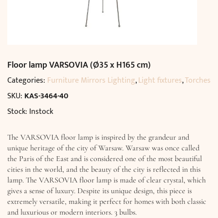
Floor lamp VARSOVIA (Ø35 x H165 cm)
Categories:
Furniture Mirrors Lighting
,
Light fixtures
,
Torches
SKU:
KAS-3464-40
Stock: Instock
The VARSOVIA floor lamp is inspired by the grandeur and
unique heritage of the city of Warsaw. Warsaw was once called
the Paris of the East and is considered one of the most beautiful
cities in the world, and the beauty of the city is reflected in this
lamp. The VARSOVIA floor lamp is made of clear crystal, which
gives a sense of luxury. Despite its unique design, this piece is
extremely versatile, making it perfect for homes with both classic
and luxurious or modern interiors. 3 bulbs.