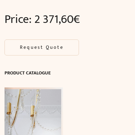
Price:
2 371,60
€
Request Quote
PRODUCT CATALOGUE