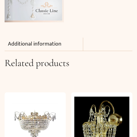
Additional information
Related products