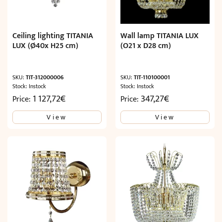
Ceiling lighting TITANIA
Wall lamp TITANIA LUX
LUX (Ø40x H25 cm)
(O21 x D28 cm)
SKU:
TIT-312000006
SKU:
TIT-110100001
Stock: Instock
Stock: Instock
1 127,72
€
347,27
€
Price:
Price:
View
View