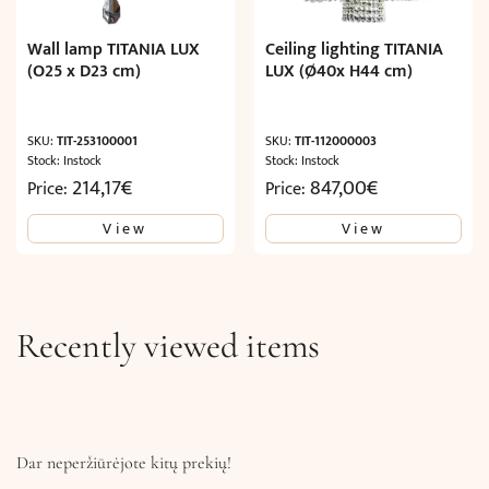
Wall lamp TITANIA LUX
Ceiling lighting TITANIA
(O25 x D23 cm)
LUX (Ø40x H44 cm)
SKU:
TIT-253100001
SKU:
TIT-112000003
Stock: Instock
Stock: Instock
214,17
€
847,00
€
Price:
Price:
View
View
Recently viewed items
Dar neperžiūrėjote kitų prekių!