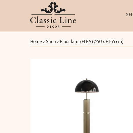
SH
Home
>
Shop
>
Floor lamp ELEA (Ø50 x H165 cm)