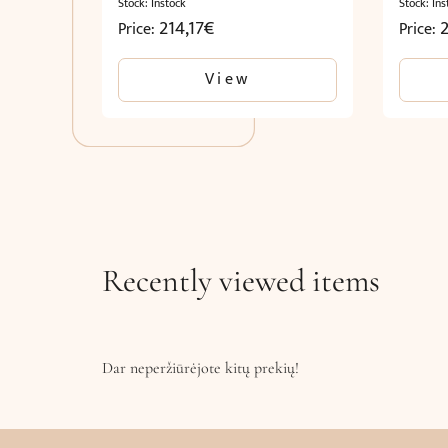
Stock: Instock
Stock: Ins
214,17
€
Price:
Price:
View
Recently viewed items
Dar neperžiūrėjote kitų prekių!