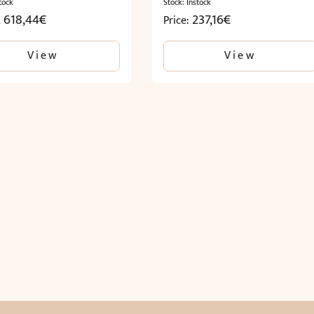
tock
Stock: Instock
2 618,44
€
237,16
€
Price:
View
View