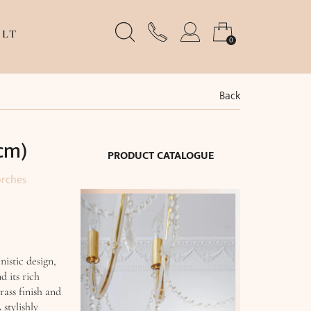
LT
0
Back
cm)
PRODUCT CATALOGUE
orches
istic design,
 its rich
rass finish and
stylishly