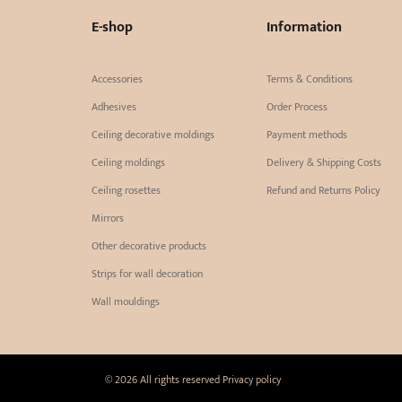
E-shop
Information
Accessories
Terms & Conditions
Adhesives
Order Process
Ceiling decorative moldings
Payment methods
Ceiling moldings
Delivery & Shipping Costs
Ceiling rosettes
Refund and Returns Policy
Mirrors
Other decorative products
Strips for wall decoration
Wall mouldings
© 2026 All rights reserved
Privacy policy