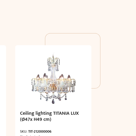
Ceiling lighting TITANIA LUX
(Ø47x H49 cm)
SKU:
TIT-212000006