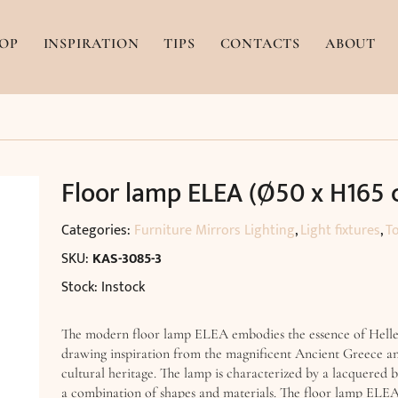
OP
INSPIRATION
TIPS
CONTACTS
ABOUT
Floor lamp ELEA (Ø50 x H165 
Categories:
Furniture Mirrors Lighting
,
Light fixtures
,
T
SKU:
KAS-3085-3
Stock: Instock
The modern floor lamp ELEA embodies the essence of Hellen
drawing inspiration from the magnificent Ancient Greece and
cultural heritage. The lamp is characterized by a lacquered b
a combination of shapes and materials. The floor lamp ELEA 