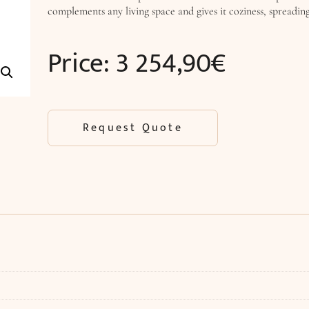
complements any living space and gives it coziness, spreading 
Price:
3 254,90
€
Request Quote