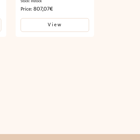
Stock: Instock
807,07
€
Price:
View