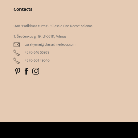
Contacts
UAB "Patikimas turtas". "Classic Line Decor" salonas
T. Ševčenkos g. 19, LT-03111, Vilnius
uzsakymai@classiclinedecor.com
+370 646 55939
+370 601 49040