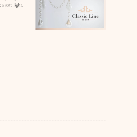
a soft light.