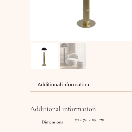
Additional information
Additional information
70 × 70 × 190 cm
Dimensions