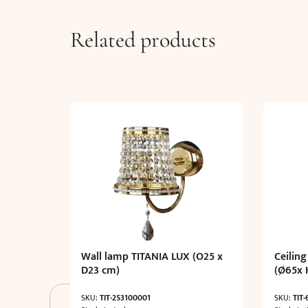
Related products
Wall lamp TITANIA LUX (O25 x
Ceiling
D23 cm)
(Ø65x 
SKU:
TIT-253100001
SKU:
TIT