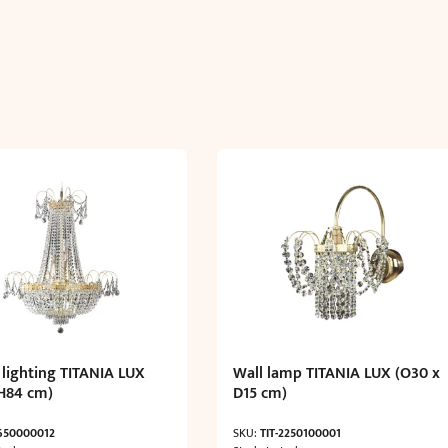
 lighting TITANIA LUX
Wall lamp TITANIA LUX (O30 x
H84 cm)
D15 cm)
-650000012
SKU:
TIT-2250100001