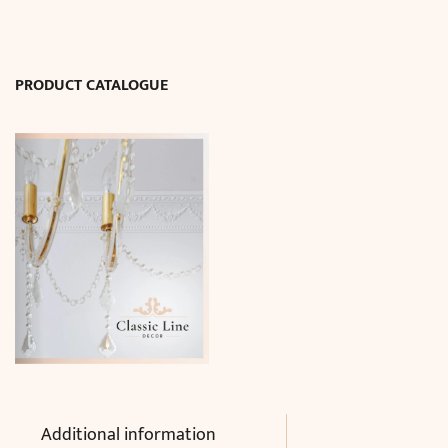
W50
x
L150cm)
PRODUCT CATALOGUE
quantity
Additional information