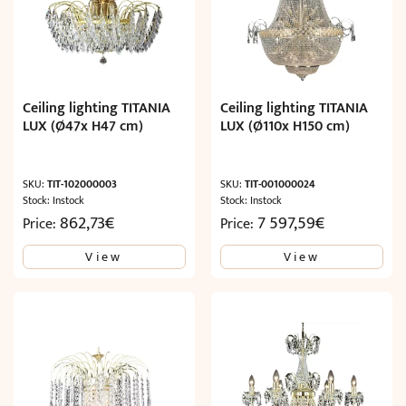
Ceiling lighting TITANIA
Ceiling lighting TITANIA
LUX (Ø47x H47 cm)
LUX (Ø110x H150 cm)
SKU:
TIT-102000003
SKU:
TIT-001000024
Stock: Instock
Stock: Instock
862,73
€
7 597,59
€
Price:
Price:
View
View