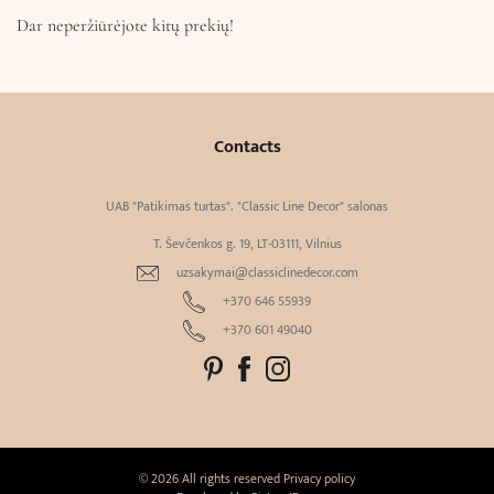
Dar neperžiūrėjote kitų prekių!
Contacts
UAB "Patikimas turtas". "Classic Line Decor" salonas
T. Ševčenkos g. 19, LT-03111, Vilnius
uzsakymai@classiclinedecor.com
+370 646 55939
+370 601 49040
© 2026 All rights reserved
Privacy policy