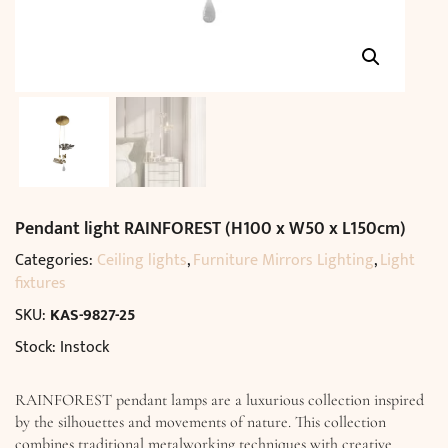
Pendant light RAINFOREST (H100 x W50 x L150cm)
Categories:
Ceiling lights
,
Furniture Mirrors Lighting
,
Light
fixtures
SKU:
KAS-9827-25
Stock: Instock
RAINFOREST pendant lamps are a luxurious collection inspired
by the silhouettes and movements of nature. This collection
combines traditional metalworking techniques with creative