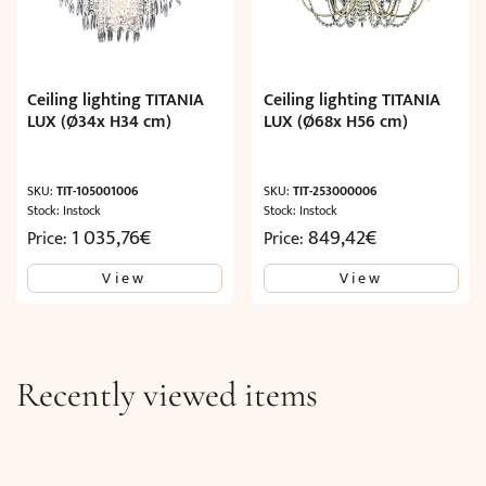
Ceiling lighting TITANIA
Ceiling lighting TITANIA
LUX (Ø34x H34 cm)
LUX (Ø68x H56 cm)
SKU:
TIT-105001006
SKU:
TIT-253000006
Stock: Instock
Stock: Instock
1 035,76
€
849,42
€
Price:
Price:
View
View
Recently viewed items