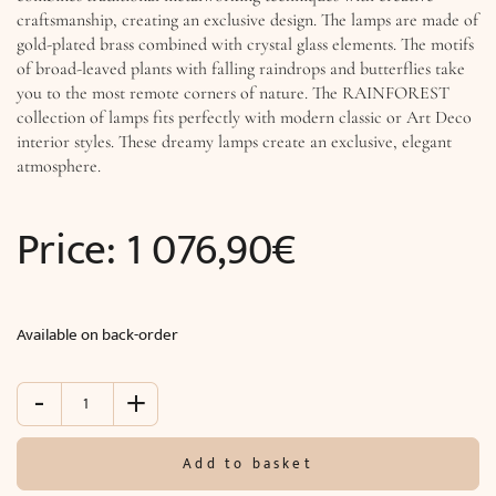
craftsmanship, creating an exclusive design. The lamps are made of
gold-plated brass combined with crystal glass elements. The motifs
of broad-leaved plants with falling raindrops and butterflies take
you to the most remote corners of nature. The RAINFOREST
collection of lamps fits perfectly with modern classic or Art Deco
interior styles. These dreamy lamps create an exclusive, elegant
atmosphere.
Price:
1 076,90
€
Available on back-order
-
+
Pendant
light
RAINFOREST
Add to basket
(H100
x