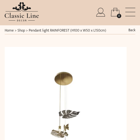
0
Back
Home
>
Shop
>
Pendant light RAINFOREST (H100 x W50 x L150cm)