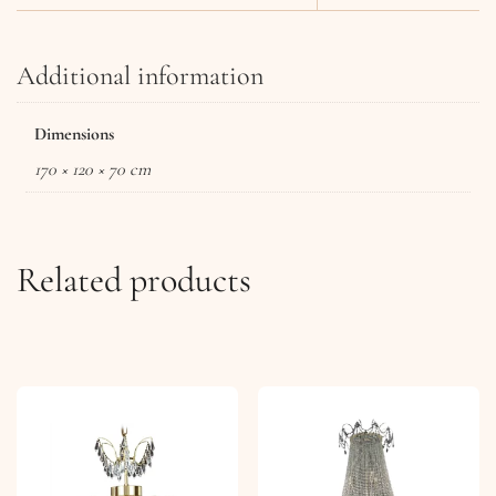
Additional information
Dimensions
170 × 120 × 70 cm
Related products