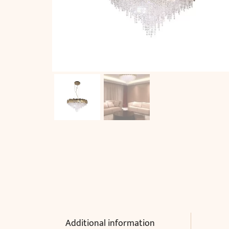
Additional information