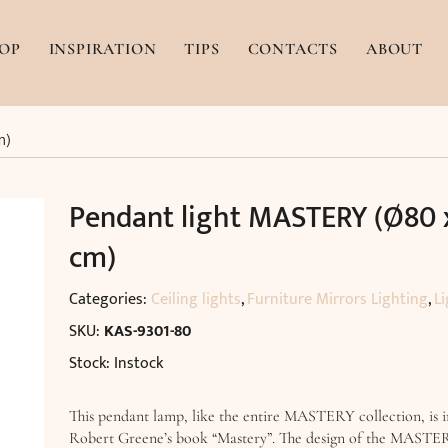
OP
INSPIRATION
TIPS
CONTACTS
ABOUT
m)
Pendant light MASTERY (Ø80 
cm)
Categories:
Ceiling lights
,
Furniture Mirrors Lighting
,
Li
SKU:
KAS-9301-80
Stock: Instock
This pendant lamp, like the entire MASTERY collection, is i
Robert Greene’s book “Mastery”. The design of the MASTE