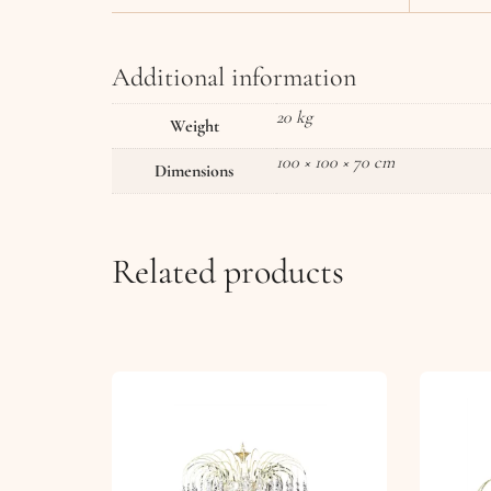
Additional information
20 kg
Weight
100 × 100 × 70 cm
Dimensions
Related products