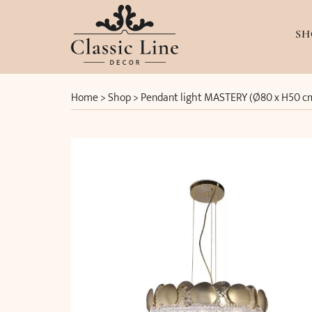
SH
Home
>
Shop
>
Pendant light MASTERY (Ø80 x H50 c