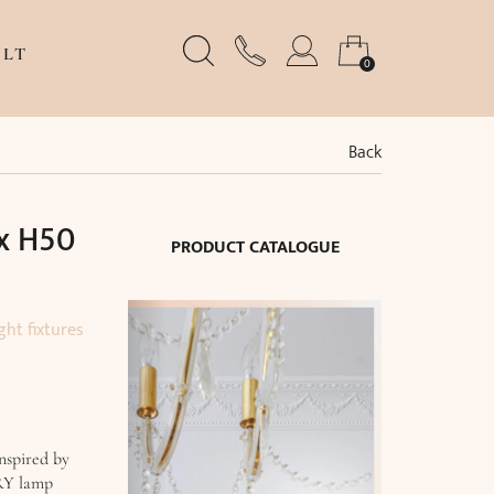
LT
0
Back
x H50
PRODUCT CATALOGUE
ght fixtures
nspired by
RY lamp