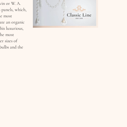
in or W. A. ​​
s panels, which,
he most
eate an organic
his luxurious,
the most
er sizes of
ulbs and the