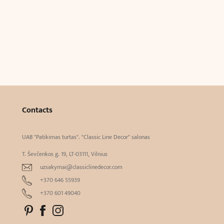
Contacts
UAB "Patikimas turtas". "Classic Line Decor" salonas
T. Ševčenkos g. 19, LT-03111, Vilnius
uzsakymai@classiclinedecor.com
+370 646 55939
+370 601 49040