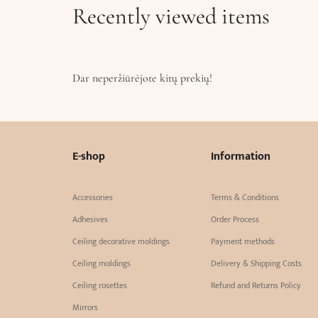
Recently viewed items
Dar neperžiūrėjote kitų prekių!
E-shop
Information
Accessories
Terms & Conditions
Adhesives
Order Process
Ceiling decorative moldings
Payment methods
Ceiling moldings
Delivery & Shipping Costs
Ceiling rosettes
Refund and Returns Policy
Mirrors