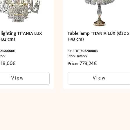
 lighting TITANIA LUX
Table lamp TITANIA LUX (Ø32 x
H32 cm)
H43 cm)
-123000001
SKU:
TIT-502200003
tock
Stock: Instock
418,66
€
779,24
€
Price:
View
View