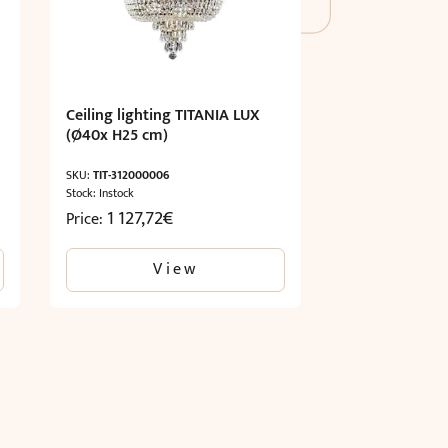
Ceiling lighting TITANIA LUX
(Ø40x H25 cm)
SKU:
TIT-312000006
Stock: Instock
1 127,72
€
Price:
View