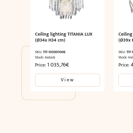
Ceiling lighting TITANIA LUX
Ceiling
(Ø34x H34 cm)
(Ø39x 
SKU:
TIT-105001006
SKU:
TIT
Stock: Instock
Stock: Ins
1 035,76
€
Price:
Price:
View