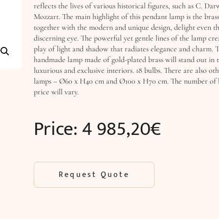
reflects the lives of various historical figures, such as C. Darw
Mozzart. The main highlight of this pendant lamp is the bras
together with the modern and unique design, delight even t
discerning eye. The powerful yet gentle lines of the lamp cr
play of light and shadow that radiates elegance and charm. T
handmade lamp made of gold-plated brass will stand out in 
luxurious and exclusive interiors. 18 bulbs. There are also oth
lamps – Ø60 x H40 cm and Ø100 x H70 cm. The number of b
price will vary.
Price:
4 985,20
€
Request Quote