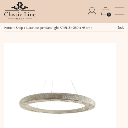
0
Back
Home
>
Shop
>
Luxurious pendant light ARIELLE (Ø80 x H5 cm)