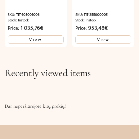
SKU:
TIT-105001006
SKU:
TIT-255000005
Stock: Instock
Stock: Instock
1 035,76
€
953,48
€
Price:
Price:
View
View
Recently viewed items
Dar neperžiūrėjote kitų prekių!