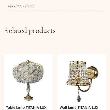
100 × 100 × 40 cm
Related products
Table lamp TITANIA LUX
Wall lamp TITANIA LUX