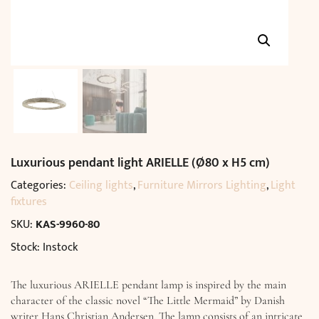
Luxurious pendant light ARIELLE (Ø80 x H5 cm)
Categories:
Ceiling lights
,
Furniture Mirrors Lighting
,
Light
fixtures
SKU:
KAS-9960-80
Stock: Instock
The luxurious ARIELLE pendant lamp is inspired by the main
character of the classic novel “The Little Mermaid” by Danish
writer Hans Christian Andersen. The lamp consists of an intricate