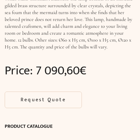
gilded brass structure surrounded by clear crystals, depicting the
sea foam that the mermaid turns into when she finds that her
beloved prince does not return her love. This lamp, handmade by
talented craftsmen, will add charm and elegance to your living
room or bedroom and create a romantic atmosphere in your
home. 12 bulbs. Other sizes: Ø60 x H5 cm, Ø100 x H5 cm, Ø120 x
H5 cm. The quantity and price of the bulbs will vary.
Price:
7 090,60
€
Request Quote
PRODUCT CATALOGUE