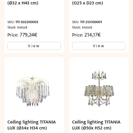
(Ø32 x H43 cm)
(O25 x D23 cm)
SKU:
TIT-502200003
SKU:
TIT-253100001
Stock: Instock
Stock: Instock
779,24
€
214,17
€
Price:
Price:
View
View
Ceiling lighting TITANIA
Ceiling lighting TITANIA
LUX (Ø34x H34 cm)
LUX (Ø50x H52 cm)