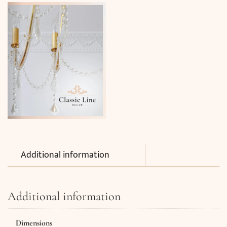
Additional information
Additional information
Dimensions