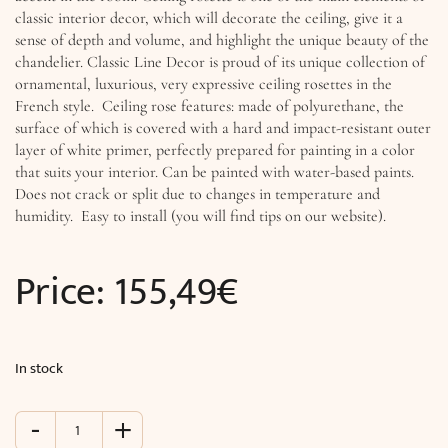
classic interior decor, which will decorate the ceiling, give it a
sense of depth and volume, and highlight the unique beauty of the
chandelier. Classic Line Decor is proud of its unique collection of
ornamental, luxurious, very expressive ceiling rosettes in the
French style. Ceiling rose features: made of polyurethane, the
surface of which is covered with a hard and impact-resistant outer
layer of white primer, perfectly prepared for painting in a color
that suits your interior. Can be painted with water-based paints.
Does not crack or split due to changes in temperature and
humidity. Easy to install (you will find tips on our website).
Price:
155,49
€
In stock
-
+
Ornamental
Ceiling