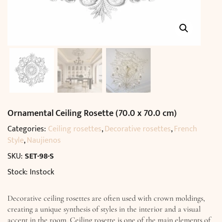
Ornamental Ceiling Rosette (70.0 x 70.0 cm)
Categories:
Ceiling rosettes
,
Decorative rosettes
,
French
Style
,
Naujienos
SKU:
SET-98-S
Stock: Instock
Decorative ceiling rosettes are often used with crown moldings,
creating a unique synthesis of styles in the interior and a visual
accent in the room. Ceiling rosette is one of the main elements of