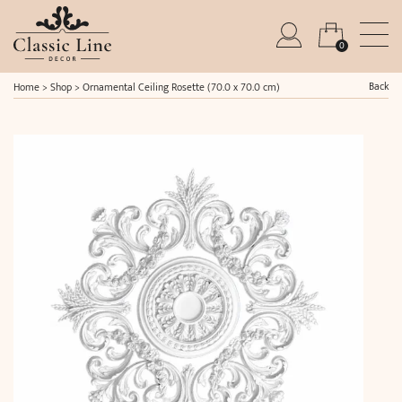
0
Back
Home
>
Shop
>
Ornamental Ceiling Rosette (70.0 x 70.0 cm)