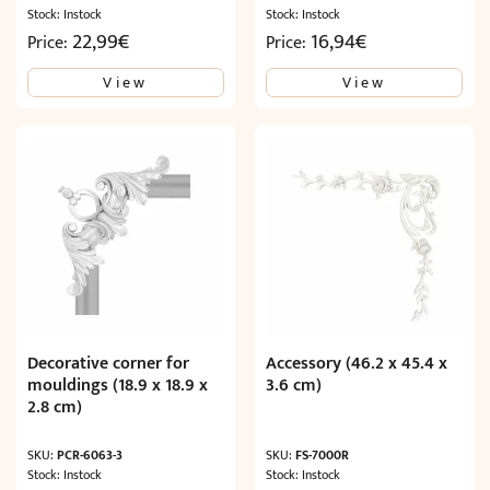
Stock: Instock
Stock: Instock
22,99
€
16,94
€
Price:
Price:
View
View
Decorative corner for
Accessory (46.2 x 45.4 x
mouldings (18.9 x 18.9 x
3.6 cm)
2.8 cm)
SKU:
PCR-6063-3
SKU:
FS-7000R
Stock: Instock
Stock: Instock