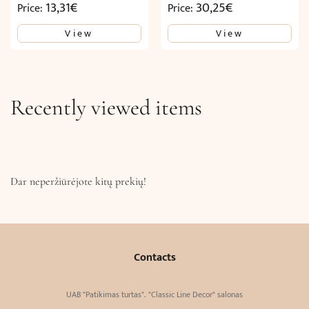
13,31
€
30,25
€
Price:
Price:
View
View
Recently viewed items
Dar neperžiūrėjote kitų prekių!
Contacts
UAB "Patikimas turtas". "Classic Line Decor" salonas