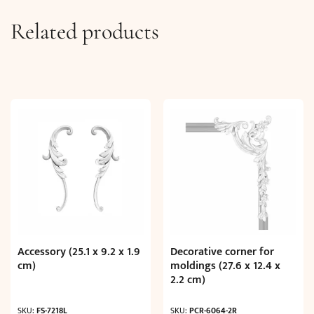
Related products
Accessory (25.1 x 9.2 x 1.9
Decorative corner for
cm)
moldings (27.6 x 12.4 x
2.2 cm)
SKU:
FS-7218L
SKU:
PCR-6064-2R