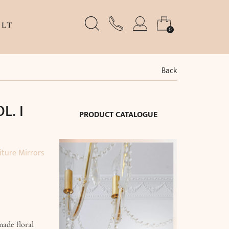
LT
0
Back
L. I
PRODUCT CATALOGUE
iture Mirrors
made floral