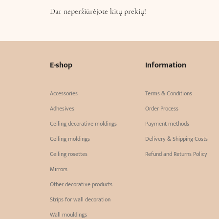
Dar neperžiūrėjote kitų prekių!
E-shop
Information
Accessories
Terms & Conditions
Adhesives
Order Process
Ceiling decorative moldings
Payment methods
Ceiling moldings
Delivery & Shipping Costs
Ceiling rosettes
Refund and Returns Policy
Mirrors
Other decorative products
Strips for wall decoration
Wall mouldings