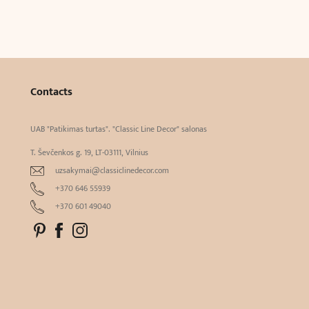
Contacts
UAB "Patikimas turtas". "Classic Line Decor" salonas
T. Ševčenkos g. 19, LT-03111, Vilnius
uzsakymai@classiclinedecor.com
+370 646 55939
+370 601 49040