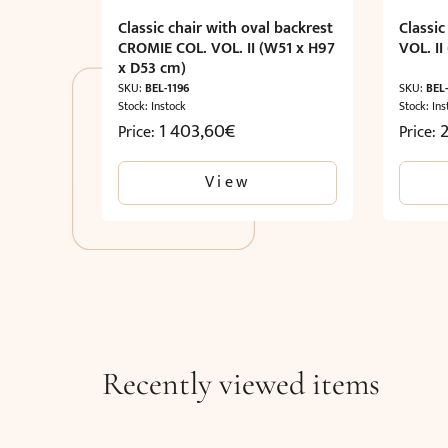
Classic chair with oval backrest
Classi
CROMIE COL. VOL. II (W51 x H97
VOL. I
x D53 cm)
SKU:
BEL-1196
SKU:
BEL-
Stock: Instock
Stock: Ins
1 403,60
€
Price:
Price:
View
Recently viewed items