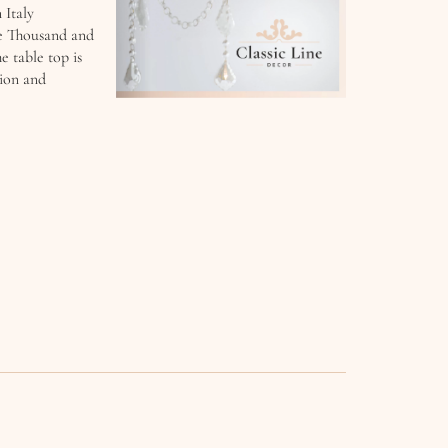
 Italy
e Thousand and
 table top is
tion and