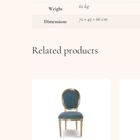
62 kg
Weight
72 × 43 × 66 cm
Dimensions
Related products