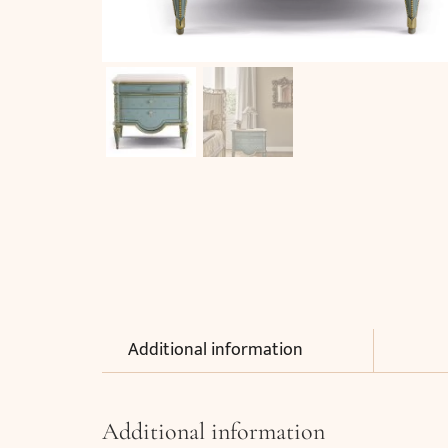
Additional information
Additional information