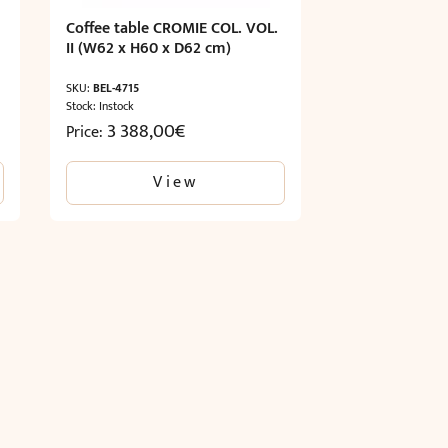
Coffee table CROMIE COL. VOL.
II (W62 x H60 x D62 cm)
SKU:
BEL-4715
Stock: Instock
3 388,00
€
Price:
View