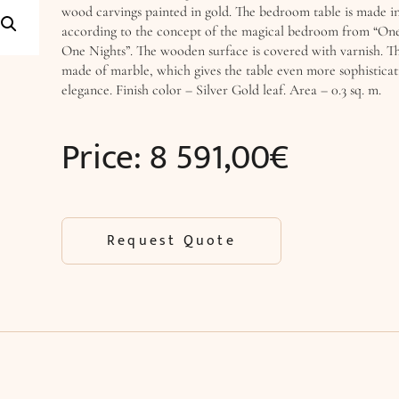
wood carvings painted in gold. The bedroom table is made in
according to the concept of the magical bedroom from “On
One Nights”. The wooden surface is covered with varnish. The
made of marble, which gives the table even more sophistica
elegance. Finish color – Silver Gold leaf. Area – 0.3 sq. m.
Price:
8 591,00
€
Request Quote