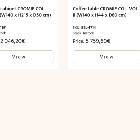
c cabinet CROMIE COL.
Coffee table CROMIE COL. VOL.
I (W140 x H215 x D50 cm)
II (W140 x H44 x D80 cm)
1191
SKU:
BEL-4714
tock
Stock: Instock
22 046,20
€
5 759,60
€
Price:
View
View