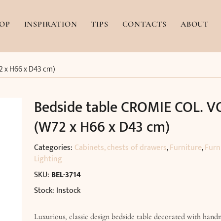
OP
INSPIRATION
TIPS
CONTACTS
ABOUT
2 x H66 x D43 cm)
Bedside table CROMIE COL. VO
(W72 x H66 x D43 cm)
Categories:
Cabinets, chests of drawers
,
Furniture
,
Furn
Lighting
SKU:
BEL-3714
Stock: Instock
Luxurious, classic design bedside table decorated with hand