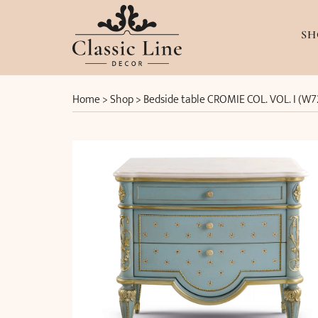
SH
Home
>
Shop
>
Bedside table CROMIE COL. VOL. I (W7